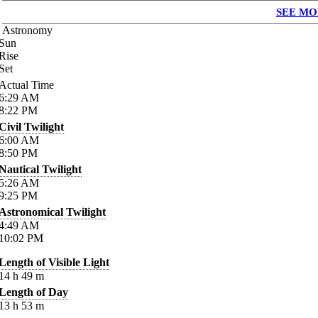
SEE MO
Astronomy
Sun
Rise
Set
Actual Time
6:29
AM
8:22
PM
Civil Twilight
6:00
AM
8:50
PM
Nautical Twilight
5:26
AM
9:25
PM
Astronomical Twilight
4:49
AM
10:02
PM
Length of Visible Light
14
h
49
m
Length of Day
13
h
53
m