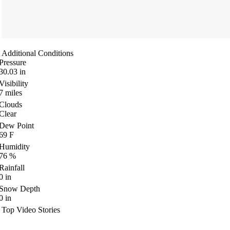
Additional Conditions
Pressure
30.03
in
Visibility
7
miles
Clouds
Clear
Dew Point
69
F
Humidity
76
%
Rainfall
0
in
Snow Depth
0
in
Top Video Stories