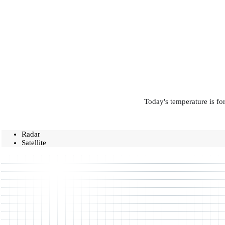
Today's temperature is fo
Radar
Satellite