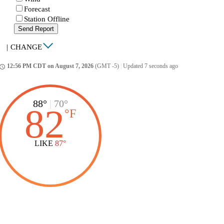
Forecast
Station Offline
Send Report
|
CHANGE
12:56 PM CDT on August 7, 2026
(GMT -5)
|
Updated 7 seconds ago
ccess_time
88°
|
70°
82
°
F
LIKE
87°