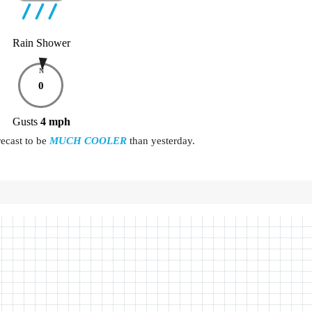
Rain Shower
N
0
Gusts
4
mph
recast to be
MUCH COOLER
than yesterday.