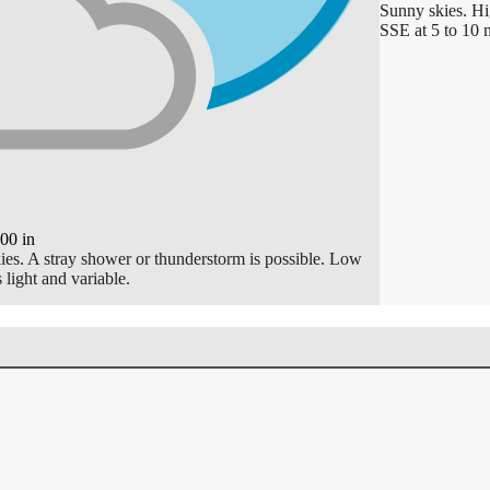
Sunny skies. H
SSE at 5 to 10 
.00
in
kies. A stray shower or thunderstorm is possible. Low
light and variable.