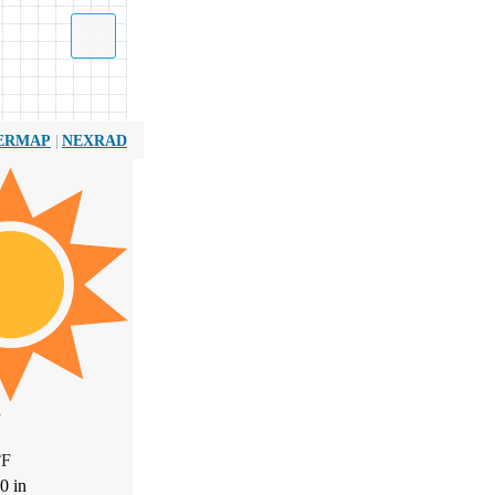
|
ERMAP
NEXRAD
W
°
F
00
in