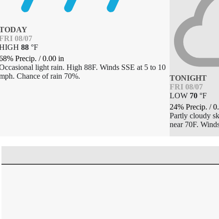
TODAY
FRI 08/07
HIGH
88
°
F
68% Precip.
/
0.00
in
Occasional light rain. High 88F. Winds SSE at 5 to 10
mph. Chance of rain 70%.
TONIGHT
FRI 08/07
LOW
70
°
F
24% Precip.
/
0
Partly cloudy s
near 70F. Winds 