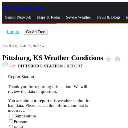
Skip to Main Content
_
Sensor Network
Maps & Radar
Severe Weather
News & Blogs
M
Log In
Go Ad Free
Elev
937
ft,
37.41
°N,
94.7
°W
Pittsburg, KS Weather Conditions
star_rate
home
82
PITTSBURG STATION
|
REPORT
Report Station
Thank you for reporting this station. We will
review the data in question.
You are about to report this weather station for
bad data. Please select the information that is
incorrect.
Temperature
Pressure
Wind