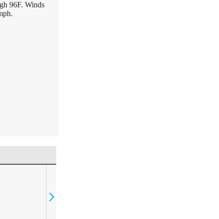
igh 96F. Winds
mph.