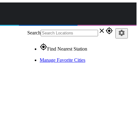
close
gps_fixed
settings
Search
gps_fixed
Find Nearest Station
Manage Favorite Cities