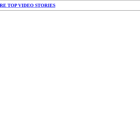
RE TOP VIDEO STORIES