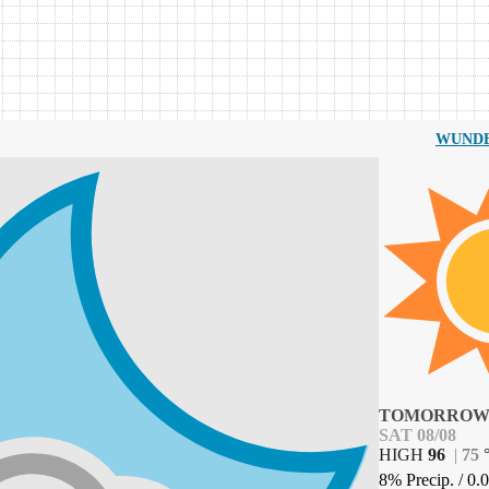
WUND
TOMORRO
SAT 08/08
HIGH
96
|
75
8% Precip.
/
0.