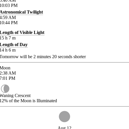
5:40
AM
10:03
PM
Astronomical Twilight
4:59
AM
10:44
PM
Length of Visible Light
15
h
7
m
Length of Day
14
h
6
m
Tomorrow will be
2
minutes
20
seconds shorter
Moon
2:38
AM
7:01
PM
Waning Crescent
12%
of the Moon is Illuminated
Aug 12