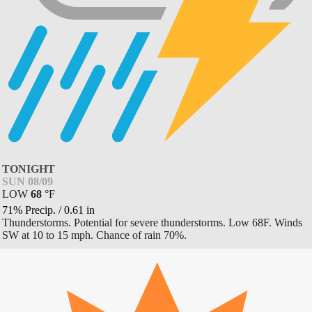
TONIGHT
SUN 08/09
LOW
68
°
F
71% Precip.
/
0.61
in
Thunderstorms. Potential for severe thunderstorms. Low 68F. Winds
SW at 10 to 15 mph. Chance of rain 70%.