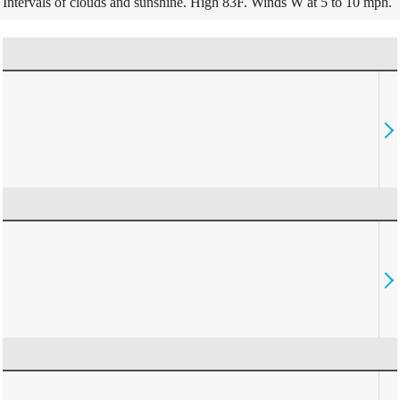
Intervals of clouds and sunshine. High 83F. Winds W at 5 to 10 mph.