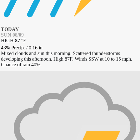
TODAY
SUN 08/09
HIGH
87
°
F
43% Precip.
/
0.16
in
Mixed clouds and sun this morning. Scattered thunderstorms
developing this afternoon. High 87F. Winds SSW at 10 to 15 mph.
Chance of rain 40%.