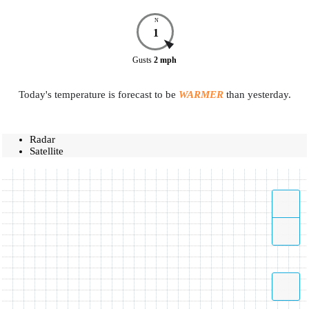
N
1
Gusts
2
mph
Today's temperature is forecast to be
WARMER
than yesterday.
Radar
Satellite