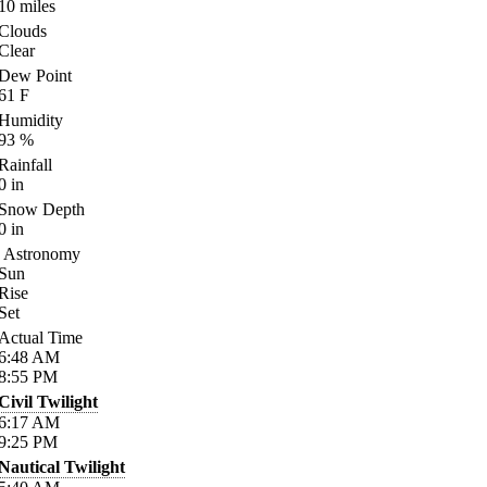
10
miles
Clouds
Clear
Dew Point
61
F
Humidity
93
%
Rainfall
0
in
Snow Depth
0
in
Astronomy
Sun
Rise
Set
Actual Time
6:48
AM
8:55
PM
Civil Twilight
6:17
AM
9:25
PM
Nautical Twilight