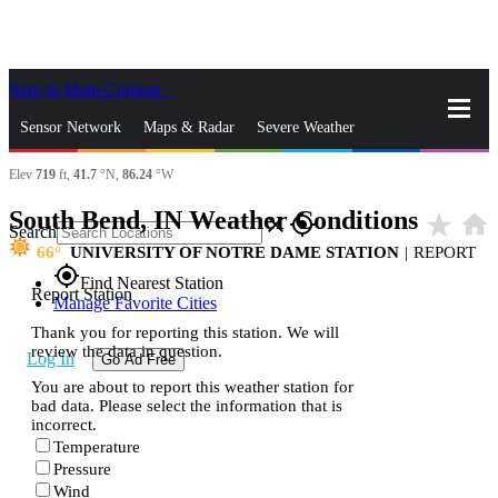
Skip to Main Content
_
Sensor Network
Maps & Radar
Severe Weather
Elev
719
ft,
41.7
°N,
86.24
°W
News & Blogs
Mobile Apps
More
South Bend, IN Weather Conditions
star_rate
home
close
gps_fixed
Search
66
UNIVERSITY OF NOTRE DAME STATION
|
REPORT
gps_fixed
Find Nearest Station
Report Station
Manage Favorite Cities
Thank you for reporting this station. We will
review the data in question.
Log In
Go Ad Free
You are about to report this weather station for
bad data. Please select the information that is
incorrect.
Temperature
Pressure
Wind