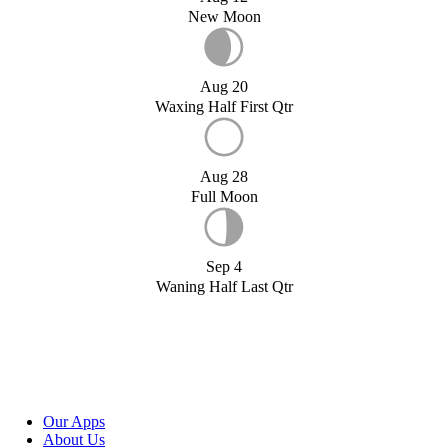
New Moon
Aug 20
Waxing Half First Qtr
Aug 28
Full Moon
Sep 4
Waning Half Last Qtr
Our Apps
About Us