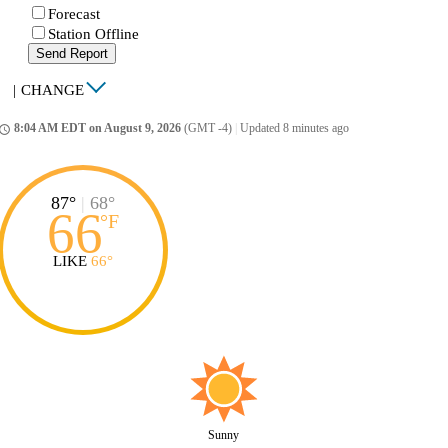
Forecast
Station Offline
Send Report
|
CHANGE
8:04 AM EDT on August 9, 2026
(GMT -4)
|
Updated 8 minutes ago
ccess_time
87°
|
68°
66
°
F
LIKE
66°
Sunny