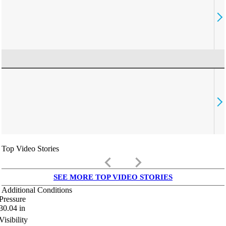
Top Video Stories
keyboard_arrow_left
keyboard_arrow_right
SEE MORE TOP VIDEO STORIES
Additional Conditions
Pressure
30.04
in
Visibility