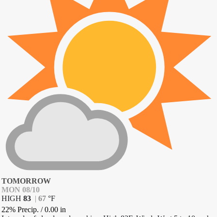
TOMORROW
MON 08/10
HIGH
83
|
67
°
F
22% Precip.
/
0.00
in