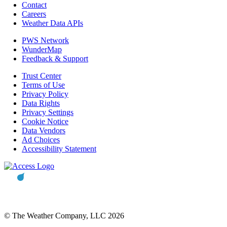
Contact
Careers
Weather Data APIs
PWS Network
WunderMap
Feedback & Support
Trust Center
Terms of Use
Privacy Policy
Data Rights
Privacy Settings
Cookie Notice
Data Vendors
Ad Choices
Accessibility Statement
© The Weather Company, LLC 2026