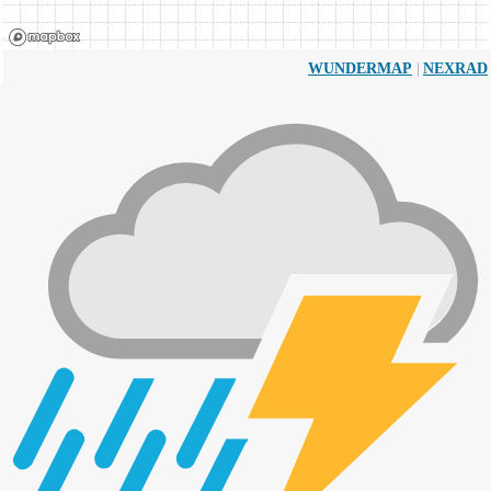
|
WUNDERMAP
NEXRAD