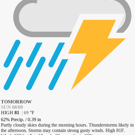
TOMORROW
SUN 08/09
HIGH
81
|
69
°
F
62% Precip.
/
0.39
in
Partly cloudy skies during the morning hours. Thunderstorms likely in
the afternoon. Storms may contain strong gusty winds. High 81F.