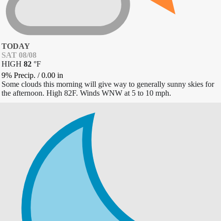
TODAY
SAT 08/08
HIGH
82
°
F
9% Precip.
/
0.00
in
Some clouds this morning will give way to generally sunny skies for
the afternoon. High 82F. Winds WNW at 5 to 10 mph.