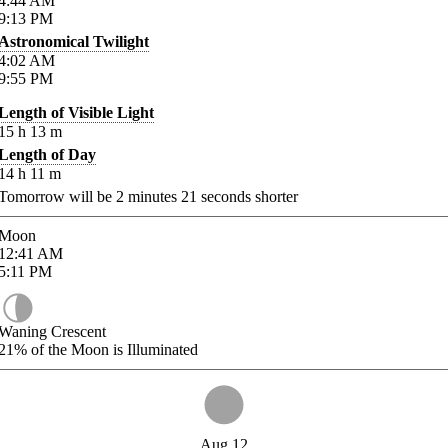
4:44
AM
9:13
PM
Astronomical Twilight
4:02
AM
9:55
PM
Length of Visible Light
15
h
13
m
Length of Day
14
h
11
m
Tomorrow will be
2
minutes
21
seconds shorter
Moon
12:41
AM
5:11
PM
Waning Crescent
21%
of the Moon is Illuminated
Aug 12