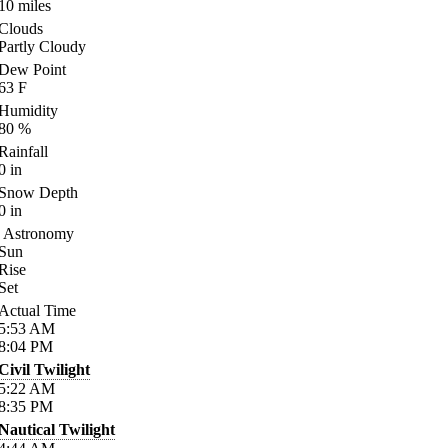
10
miles
Clouds
Partly Cloudy
Dew Point
63
F
Humidity
80
%
Rainfall
0
in
Snow Depth
0
in
Astronomy
Sun
Rise
Set
Actual Time
5:53
AM
8:04
PM
Civil Twilight
5:22
AM
8:35
PM
Nautical Twilight