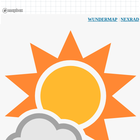
|
WUNDERMAP
NEXRAD