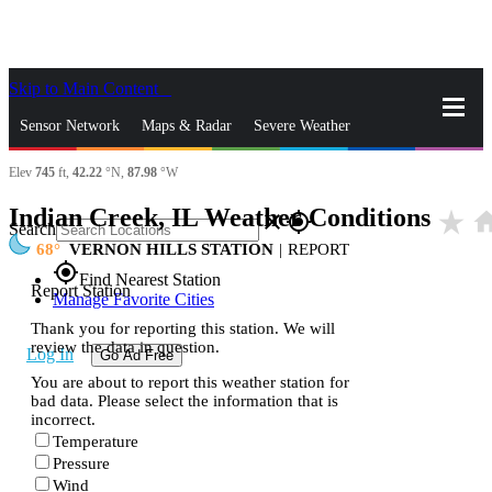
Skip to Main Content
_
Sensor Network
Maps & Radar
Severe Weather
Elev
745
ft,
42.22
°N,
87.98
°W
News & Blogs
Mobile Apps
More
Indian Creek, IL Weather Conditions
star_rate
ho
close
gps_fixed
Search
68
VERNON HILLS STATION
|
REPORT
gps_fixed
Find Nearest Station
Report Station
Manage Favorite Cities
Thank you for reporting this station. We will
review the data in question.
Log In
Go Ad Free
You are about to report this weather station for
bad data. Please select the information that is
incorrect.
Temperature
Pressure
Wind