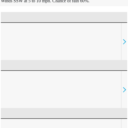
Winds SSW at 5 to 10 mph. Chance of rain 60%.