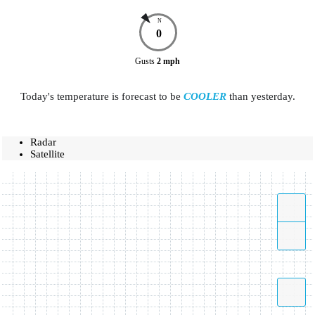
N
0
Gusts
2
mph
Today's temperature is forecast to be
COOLER
than yesterday.
Radar
Satellite