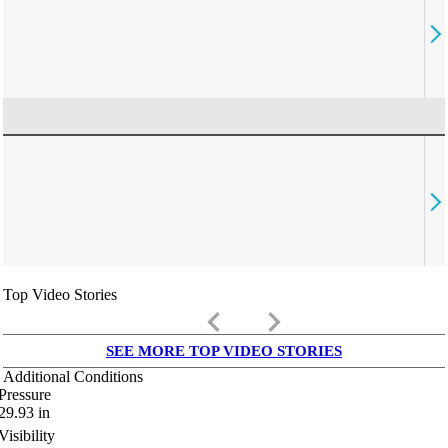
Top Video Stories
keyboard_arrow_left
keyboard_arrow_right
SEE MORE TOP VIDEO STORIES
Additional Conditions
Pressure
29.93
in
Visibility