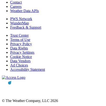
Contact
Careers
Weather Data APIs
PWS Network
WunderMap
Feedback & Support
Trust Center
Terms of Use
Privacy Policy
Data Rights
Privacy Settings
Cookie Notice
Data Vendors
Ad Choices
Accessibility Statement
© The Weather Company, LLC 2026