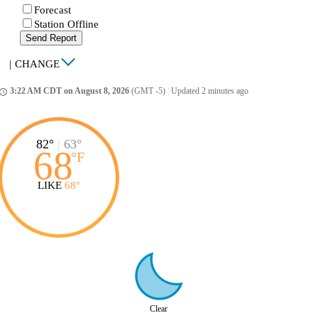
Forecast
Station Offline
Send Report
|
CHANGE
3:22 AM CDT on August 8, 2026
(GMT -5)
|
Updated 2 minutes ago
ccess_time
82°
|
63°
68
°
F
LIKE
68°
Clear