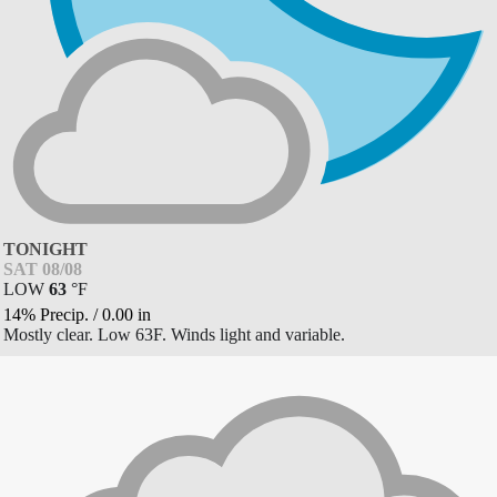
TONIGHT
SAT 08/08
LOW
63
°
F
14% Precip.
/
0.00
in
Mostly clear. Low 63F. Winds light and variable.