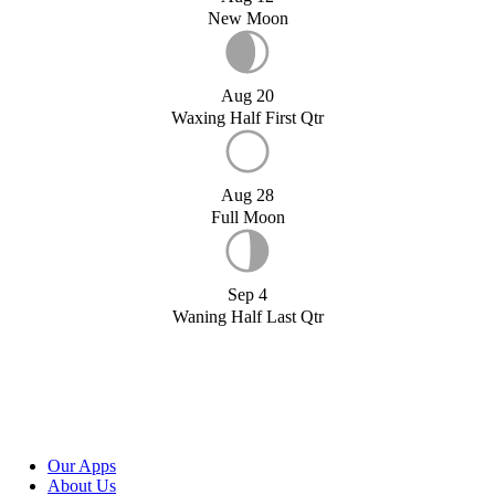
New Moon
Aug 20
Waxing Half First Qtr
Aug 28
Full Moon
Sep 4
Waning Half Last Qtr
Our Apps
About Us