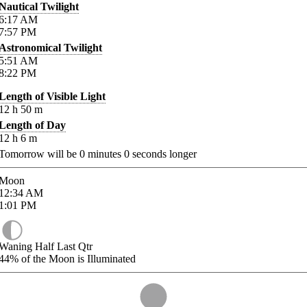
Nautical Twilight
6:17
AM
7:57
PM
Astronomical Twilight
5:51
AM
8:22
PM
Length of Visible Light
12
h
50
m
Length of Day
12
h
6
m
Tomorrow will be
0
minutes
0
seconds longer
Moon
12:34
AM
1:01
PM
Waning Half Last Qtr
44%
of the Moon is Illuminated