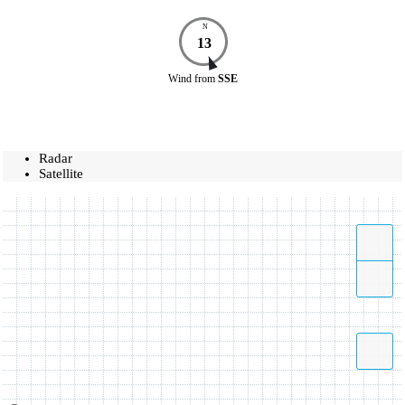
N
13
Wind
from
SSE
Radar
Satellite