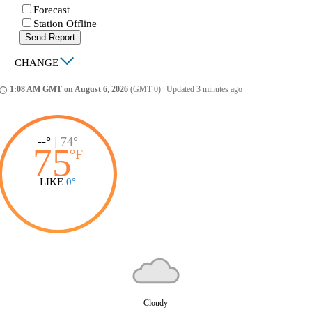
Forecast
Station Offline
Send Report
|
CHANGE
1:08 AM GMT on August 6, 2026
(GMT 0)
|
Updated 3 minutes ago
ccess_time
--°
|
74°
75
°
F
LIKE
0°
Cloudy