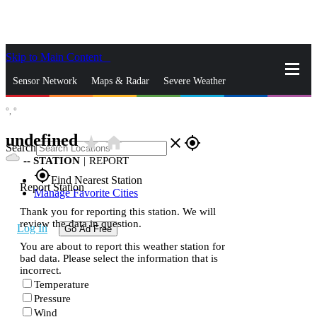
Skip to Main Content
_
Sensor Network
Maps & Radar
Severe Weather
°,
°
News & Blogs
Mobile Apps
More
undefined
star_rate
home
close
gps_fixed
Search
--
STATION
|
REPORT
gps_fixed
Find Nearest Station
Report Station
Manage Favorite Cities
Thank you for reporting this station. We will
review the data in question.
Log In
Go Ad Free
You are about to report this weather station for
bad data. Please select the information that is
incorrect.
Temperature
Pressure
Wind