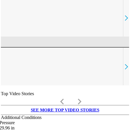
Top Video Stories
keyboard_arrow_left
keyboard_arrow_right
SEE MORE TOP VIDEO STORIES
Additional Conditions
Pressure
29.96
in