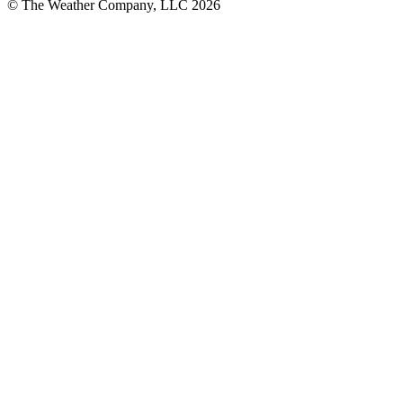
© The Weather Company, LLC 2026