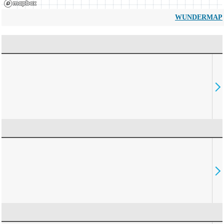
WUNDERMAP