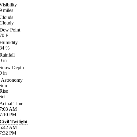
Visibility
9
miles
Clouds
Cloudy
Dew Point
70
F
Humidity
84
%
Rainfall
0
in
Snow Depth
0
in
Astronomy
Sun
Rise
Set
Actual Time
7:03
AM
7:10
PM
Civil Twilight
6:42
AM
7:32
PM