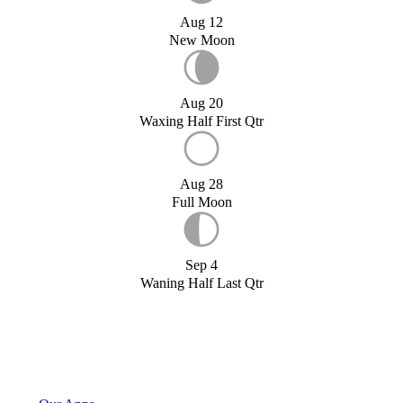
Aug 12
New Moon
Aug 20
Waxing Half First Qtr
Aug 28
Full Moon
Sep 4
Waning Half Last Qtr