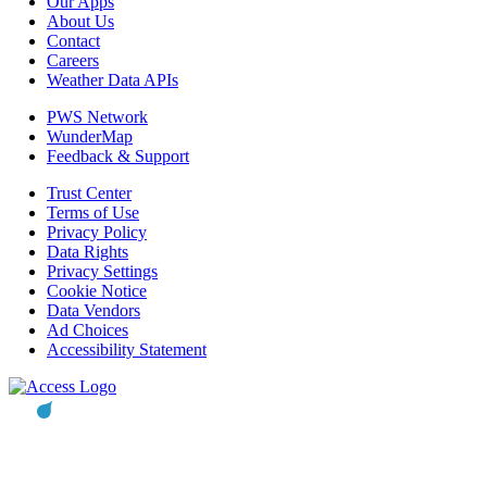
Our Apps
About Us
Contact
Careers
Weather Data APIs
PWS Network
WunderMap
Feedback & Support
Trust Center
Terms of Use
Privacy Policy
Data Rights
Privacy Settings
Cookie Notice
Data Vendors
Ad Choices
Accessibility Statement