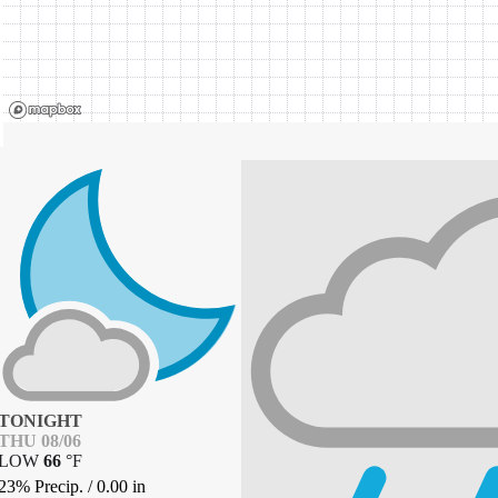
TONIGHT
THU 08/06
LOW
66
°
F
23% Precip.
/
0.00
in