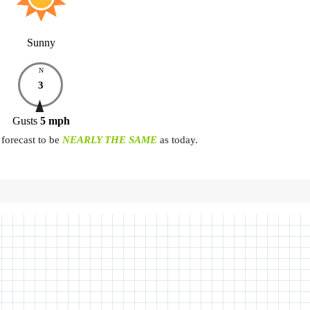
Sunny
N
3
Gusts
5
mph
forecast to be
NEARLY THE SAME
as today.