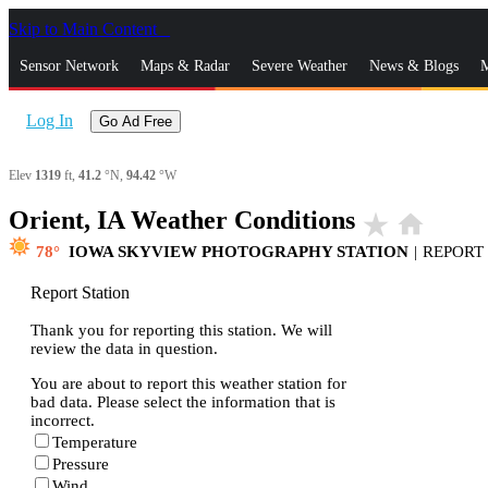
Skip to Main Content
_
Sensor Network
Maps & Radar
Severe Weather
News & Blogs
M
Log In
Go Ad Free
Elev
1319
ft,
41.2
°N,
94.42
°W
Orient, IA Weather Conditions
star_rate
home
78
IOWA SKYVIEW PHOTOGRAPHY STATION
|
REPORT
Report Station
Thank you for reporting this station. We will
review the data in question.
You are about to report this weather station for
bad data. Please select the information that is
incorrect.
Temperature
Pressure
Wind