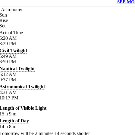
SEE MO
Astronomy
Sun
Rise
Set
Actual Time
6:20
AM
8:29
PM
Civil Twilight
5:49
AM
8:59
PM
Nautical Twilight
5:12
AM
9:37
PM
Astronomical Twilight
4:31
AM
10:17
PM
Length of Visible Light
15
h
9
m
Length of Day
14
h
8
m
Tomorrow will be
2
minutes
14
seconds shorter