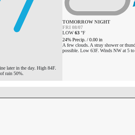
TOMORROW NIGHT
FRI 08/07
LOW
63
°
F
24% Precip.
/
0.00
in
A few clouds. A stray shower or thund
possible. Low 63F. Winds NW at 5 to
ne later in the day. High 84F.
of rain 50%.