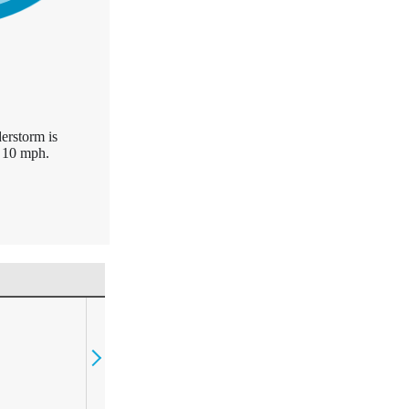
erstorm is
 10 mph.