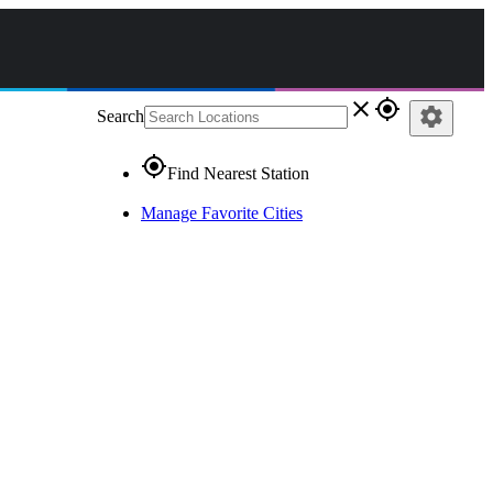
close
gps_fixed
settings
Search
gps_fixed
Find Nearest Station
Manage Favorite Cities