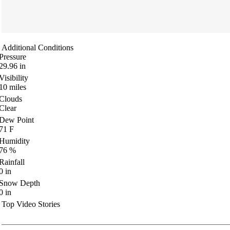
Additional Conditions
Pressure
29.96
in
Visibility
10
miles
Clouds
Clear
Dew Point
71
F
Humidity
76
%
Rainfall
0
in
Snow Depth
0
in
Top Video Stories