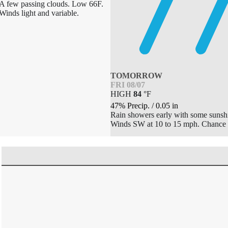
A few passing clouds. Low 66F.
Winds light and variable.
TOMORROW
FRI 08/07
HIGH
84
°
F
47% Precip.
/
0.05
in
Rain showers early with some sunshi
Winds SW at 10 to 15 mph. Chance 