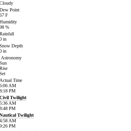
Cloudy
Dew Point
67
F
Humidity
98
%
Rainfall
0
in
Snow Depth
0
in
Astronomy
Sun
Rise
Set
Actual Time
6:06
AM
8:18
PM
Civil Twilight
5:36
AM
8:48
PM
Nautical Twilight
4:58
AM
9:26
PM