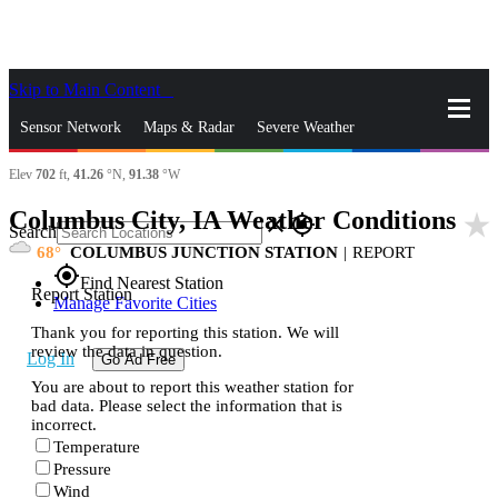
Skip to Main Content
_
Sensor Network
Maps & Radar
Severe Weather
Elev
702
ft,
41.26
°N,
91.38
°W
News & Blogs
Mobile Apps
More
Columbus City, IA Weather Conditions
star_rate
close
gps_fixed
Search
68
COLUMBUS JUNCTION STATION
|
REPORT
gps_fixed
Find Nearest Station
Report Station
Manage Favorite Cities
Thank you for reporting this station. We will
review the data in question.
Log In
Go Ad Free
You are about to report this weather station for
bad data. Please select the information that is
incorrect.
Temperature
Pressure
Wind