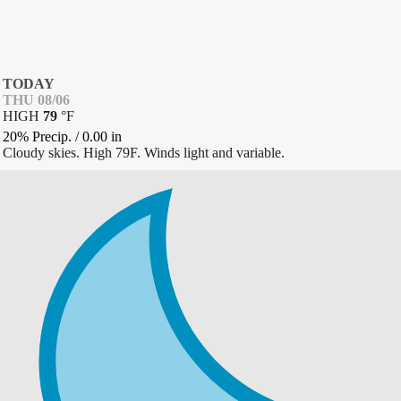
TODAY
THU 08/06
HIGH
79
°
F
20% Precip.
/
0.00
in
Cloudy skies. High 79F. Winds light and variable.