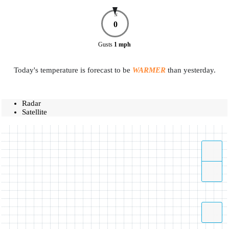
N
0
Gusts
1
mph
Today's temperature is forecast to be
WARMER
than yesterday.
Radar
Satellite