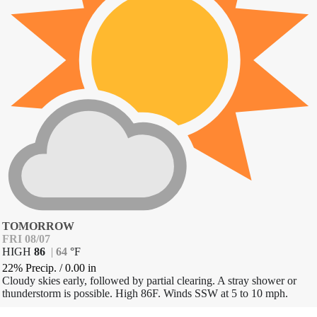
TOMORROW
FRI 08/07
HIGH
86
|
64
°
F
22% Precip.
/
0.00
in
Cloudy skies early, followed by partial clearing. A stray shower or
thunderstorm is possible. High 86F. Winds SSW at 5 to 10 mph.