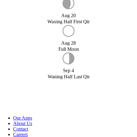
Aug 20
Waxing Half First Qtr
Aug 28
Full Moon
Sep 4
Waning Half Last Qtr
Our Apps
About Us
Contact
Careers