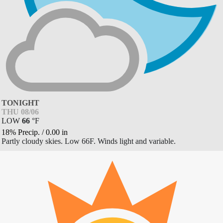
TONIGHT
THU 08/06
LOW
66
°
F
18% Precip.
/
0.00
in
Partly cloudy skies. Low 66F. Winds light and variable.