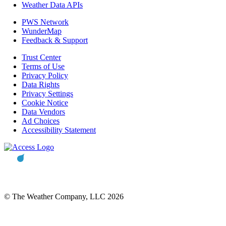
Weather Data APIs
PWS Network
WunderMap
Feedback & Support
Trust Center
Terms of Use
Privacy Policy
Data Rights
Privacy Settings
Cookie Notice
Data Vendors
Ad Choices
Accessibility Statement
© The Weather Company, LLC 2026