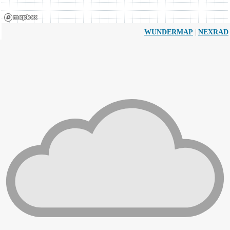
|
WUNDERMAP
NEXRAD