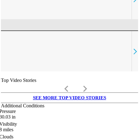
Top Video Stories
keyboard_arrow_left
keyboard_arrow_right
SEE MORE TOP VIDEO STORIES
Additional Conditions
Pressure
30.03
in
Visibility
8
miles
Clouds