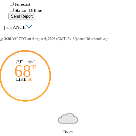
Forecast
Station Offline
Send Report
|
CHANGE
3:36 AM CDT on August 6, 2026
(GMT -5)
|
Updated 36 seconds ago
ccess_time
79°
|
66°
68
°
F
LIKE
68°
Cloudy