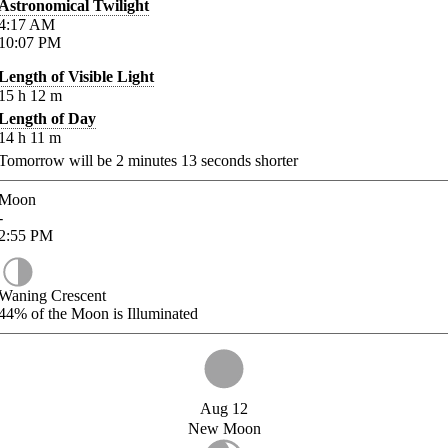
Astronomical Twilight
4:17
AM
10:07
PM
Length of Visible Light
15
h
12
m
Length of Day
14
h
11
m
Tomorrow will be
2
minutes
13
seconds shorter
Moon
-
2:55
PM
Waning Crescent
44%
of the Moon is Illuminated
Aug 12
New Moon