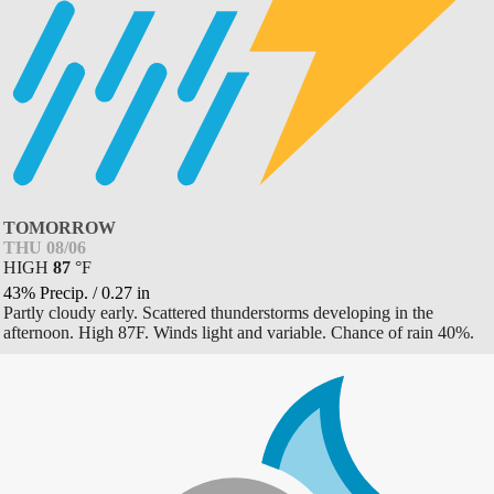
TOMORROW
THU 08/06
HIGH
87
°
F
43% Precip.
/
0.27
in
Partly cloudy early. Scattered thunderstorms developing in the
afternoon. High 87F. Winds light and variable. Chance of rain 40%.