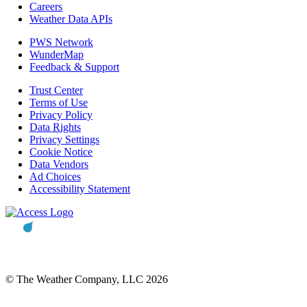
Careers
Weather Data APIs
PWS Network
WunderMap
Feedback & Support
Trust Center
Terms of Use
Privacy Policy
Data Rights
Privacy Settings
Cookie Notice
Data Vendors
Ad Choices
Accessibility Statement
© The Weather Company, LLC 2026