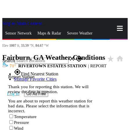
Skip to Main Content
_
Sensor Network
Maps & Radar
Severe Weather
Elev
1007
ft,
33.59
°N,
84.67
°W
News & Blogs
Mobile Apps
More
Fairburn, GA Weather Conditions
star_rate
home
close
gps_fixed
Search
71
RIVERTOWN ESTATES STATION
|
REPORT
gps_fixed
Find Nearest Station
Report Station
Manage Favorite Cities
Thank you for reporting this station. We will
review the data in question.
Log In
Go Ad Free
You are about to report this weather station for
bad data. Please select the information that is
incorrect.
Temperature
Pressure
Wind