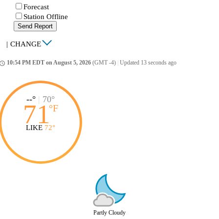
Forecast
Station Offline
Send Report
|
CHANGE
10:54 PM EDT on August 5, 2026
(GMT -4)
|
Updated 13 seconds ago
ccess_time
--°
|
70°
71
°
F
LIKE
72°
Partly Cloudy