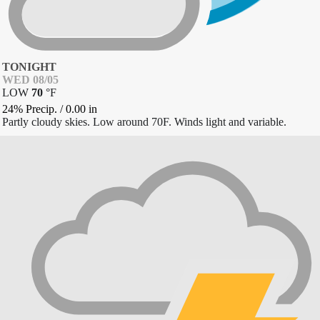
TONIGHT
WED 08/05
LOW
70
°
F
24% Precip.
/
0.00
in
Partly cloudy skies. Low around 70F. Winds light and variable.