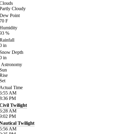
Clouds
Partly Cloudy
Dew Point
70
F
Humidity
93
%
Rainfall
0
in
Snow Depth
0
in
Astronomy
Sun
Rise
Set
Actual Time
6:55
AM
8:36
PM
Civil Twilight
6:28
AM
9:02
PM
Nautical Twilight
5:56
AM