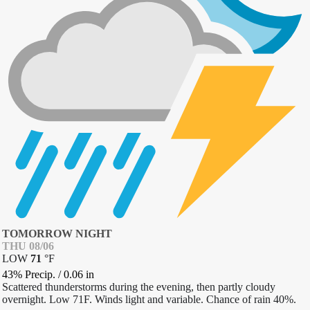
TOMORROW NIGHT
THU 08/06
LOW
71
°
F
43% Precip.
/
0.06
in
Scattered thunderstorms during the evening, then partly cloudy
overnight. Low 71F. Winds light and variable. Chance of rain 40%.