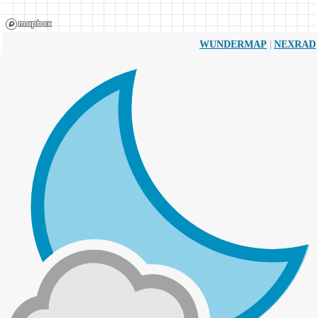
|
WUNDERMAP
NEXRAD