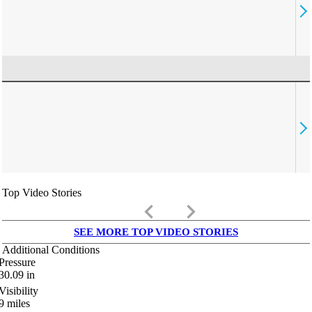
Top Video Stories
keyboard_arrow_left
keyboard_arrow_right
SEE MORE TOP VIDEO STORIES
Additional Conditions
Pressure
30.09
in
Visibility
9
miles