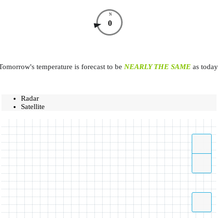
N
0
Tomorrow's temperature is forecast to be
NEARLY THE SAME
as today
Radar
Satellite