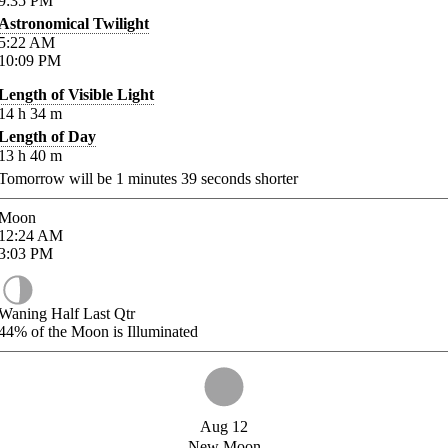
9:35
PM
Astronomical Twilight
5:22
AM
10:09
PM
Length of Visible Light
14
h
34
m
Length of Day
13
h
40
m
Tomorrow will be
1
minutes
39
seconds shorter
Moon
12:24
AM
3:03
PM
Waning Half Last Qtr
44%
of the Moon is Illuminated
Aug 12
New Moon