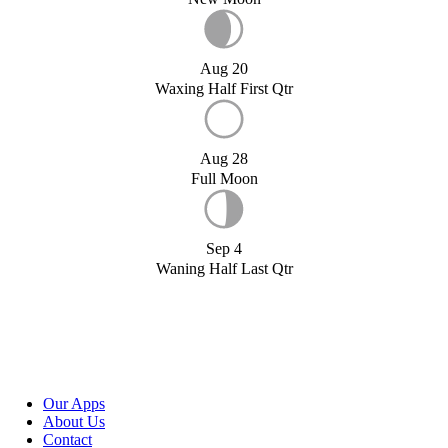
Aug 20
Waxing Half First Qtr
Aug 28
Full Moon
Sep 4
Waning Half Last Qtr
Our Apps
About Us
Contact