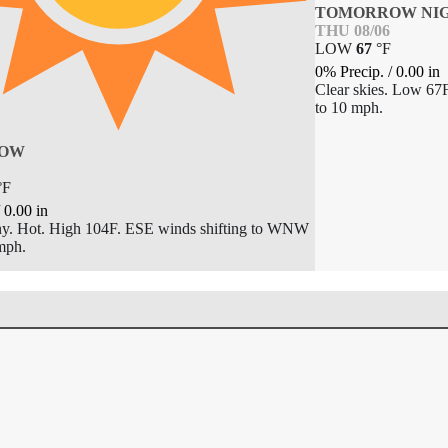
TOMORROW NI
THU 08/06
LOW
67
°
F
0% Precip.
/
0.00
in
Clear skies. Low 67
to 10 mph.
OW
°
F
/
0.00
in
y. Hot. High 104F. ESE winds shifting to WNW
mph.