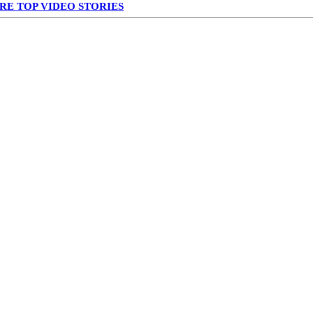
RE TOP VIDEO STORIES