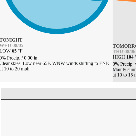
TONIGHT
WED 08/05
TOMORR
LOW
65
°
F
THU 08/06
HIGH
104
0% Precip.
/
0.00
in
Clear skies. Low near 65F. WNW winds shifting to ENE
0% Precip.
at 10 to 20 mph.
Mainly sunn
at 10 to 15 