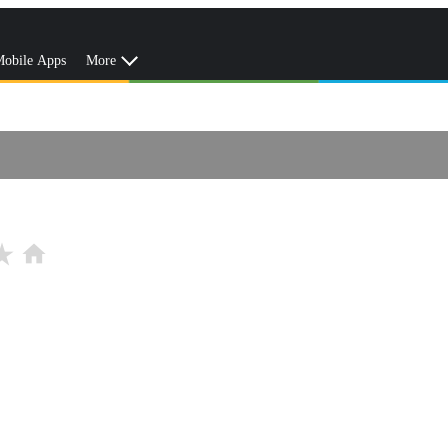
obile Apps
More
r_rate
home