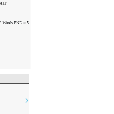
GHT
F. Winds ENE at 5