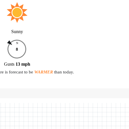
Sunny
N
8
Gusts
13
mph
e is forecast to be
WARMER
than today.