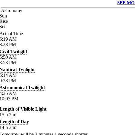
SEE MO
Astronomy
Sun
Rise
Set
Actual Time
6:19
AM
8:23
PM
Civil Twilight
5:50
AM
8:53
PM
Nautical Twilight
5:14
AM
9:28
PM
Astronomical Twilight
4:35
AM
10:07
PM
Length of Visible Light
15
h
2
m
Length of Day
14
h
3
m
Tomorrow will be
2
minutes
1
seconds shorter