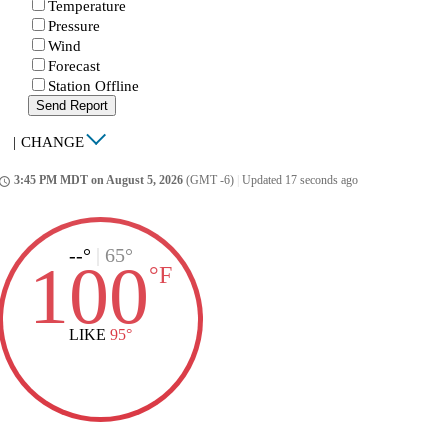
Temperature
Pressure
Wind
Forecast
Station Offline
Send Report
|
CHANGE
3:45 PM MDT on August 5, 2026
(GMT -6)
|
Updated 17 seconds ago
ccess_time
--°
|
65°
100
°
F
LIKE
95°