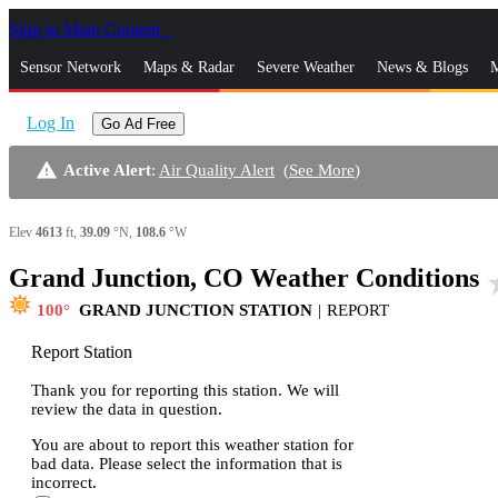
Skip to Main Content
_
Sensor Network
Maps & Radar
Severe Weather
News & Blogs
M
Log In
Go Ad Free
warning
Active Alert
:
Air Quality Alert
(
See More
)
Elev
4613
ft,
39.09
°N,
108.6
°W
Grand Junction, CO Weather Conditions
sta
100
GRAND JUNCTION STATION
|
REPORT
Report Station
Thank you for reporting this station. We will
review the data in question.
You are about to report this weather station for
bad data. Please select the information that is
incorrect.