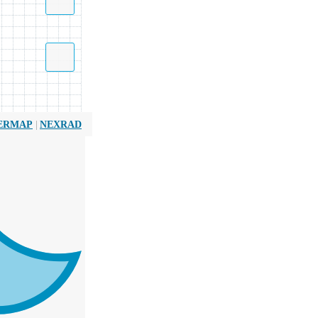
|
ERMAP
NEXRAD