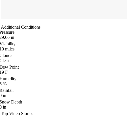
Additional Conditions
Pressure
29.66
in
Visibility
10
miles
Clouds
Clear
Dew Point
19
F
Humidity
5
%
Rainfall
0
in
Snow Depth
0
in
Top Video Stories