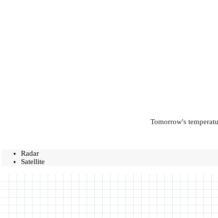
Tomorrow's temperatur
Radar
Satellite