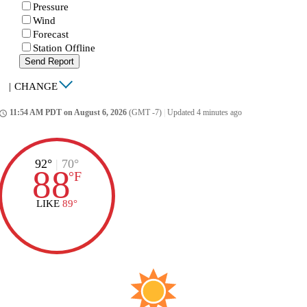
Pressure
Wind
Forecast
Station Offline
Send Report
|
CHANGE
11:54 AM PDT on August 6, 2026
(GMT -7)
|
Updated 4 minutes ago
ccess_time
92°
|
70°
88
°
F
LIKE
89°