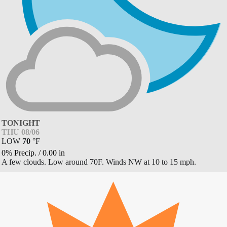
TONIGHT
THU 08/06
LOW
70
°
F
0% Precip.
/
0.00
in
A few clouds. Low around 70F. Winds NW at 10 to 15 mph.