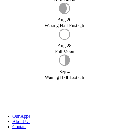
Aug 20
Waxing Half First Qtr
Aug 28
Full Moon
Sep 4
Waning Half Last Qtr
Our Apps
About Us
Contact