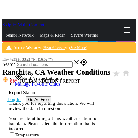
Skip to Main Content
_
Sensor Network
Maps & Radar
Severe Weather
warning
Active Advisory
:
Heat Advisory
(
See More
)
News & Blogs
Mobile Apps
More
Elev
4239
ft,
33.21
°N,
116.52
°W
close
gps_fixed
Search
Ranchita, CA Weather Conditions
star_rate
home
gps_fixed
Find Nearest Station
88
JULIAN STATION
|
REPORT
Manage Favorite Cities
Report Station
Log In
Go Ad Free
Thank you for reporting this station. We will
review the data in question.
You are about to report this weather station for
bad data. Please select the information that is
incorrect.
Temperature