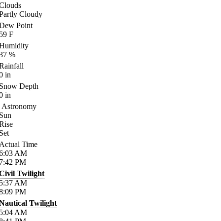
Clouds
Partly Cloudy
Dew Point
59
F
Humidity
37
%
Rainfall
0
in
Snow Depth
0
in
Astronomy
Sun
Rise
Set
Actual Time
6:03
AM
7:42
PM
Civil Twilight
5:37
AM
8:09
PM
Nautical Twilight
5:04
AM