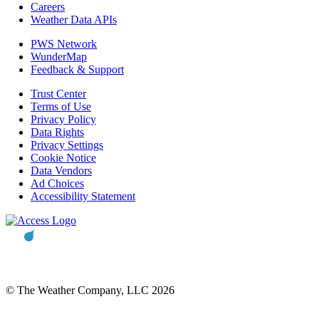
Careers
Weather Data APIs
PWS Network
WunderMap
Feedback & Support
Trust Center
Terms of Use
Privacy Policy
Data Rights
Privacy Settings
Cookie Notice
Data Vendors
Ad Choices
Accessibility Statement
© The Weather Company, LLC 2026