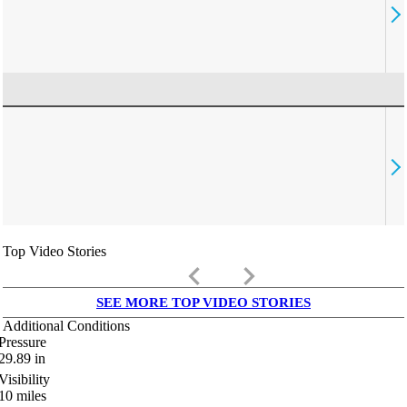
Top Video Stories
keyboard_arrow_left
keyboard_arrow_right
SEE MORE TOP VIDEO STORIES
Additional Conditions
Pressure
29.89
in
Visibility
10
miles