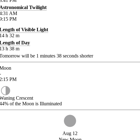
8:41
PM
Astronomical Twilight
4:31
AM
9:15
PM
Length of Visible Light
14
h
32
m
Length of Day
13
h
38
m
Tomorrow will be
1
minutes
38
seconds shorter
Moon
-
2:15
PM
Waning Crescent
44%
of the Moon is Illuminated
Aug 12
New Moon