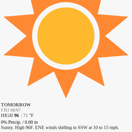
TOMORROW
FRI 08/07
HIGH
96
|
71
°
F
0% Precip.
/
0.00
in
Sunny. High 96F. ENE winds shifting to SSW at 10 to 15 mph.