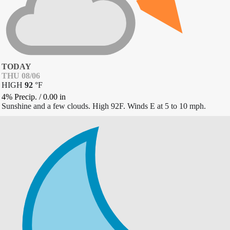
TODAY
THU 08/06
HIGH
92
°
F
4% Precip.
/
0.00
in
Sunshine and a few clouds. High 92F. Winds E at 5 to 10 mph.