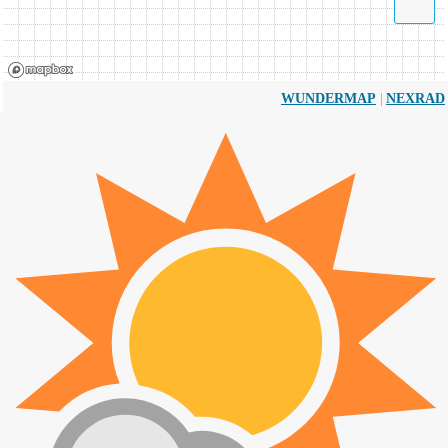
|
WUNDERMAP
NEXRAD