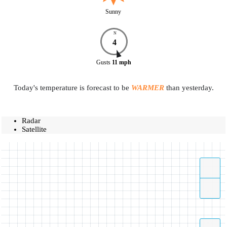
Sunny
N
4
Gusts
11
mph
Today's temperature is forecast to be
WARMER
than yesterday.
Radar
Satellite