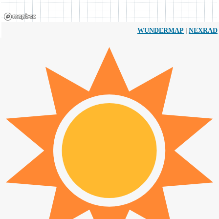
|
WUNDERMAP
NEXRAD