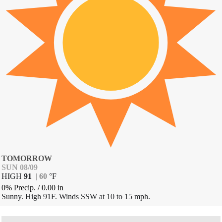
TOMORROW
SUN 08/09
HIGH
91
|
60
°
F
0% Precip.
/
0.00
in
Sunny. High 91F. Winds SSW at 10 to 15 mph.