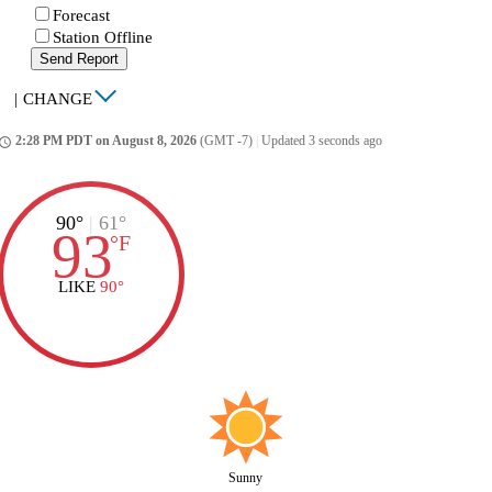
Forecast
Station Offline
Send Report
|
CHANGE
2:28 PM PDT on August 8, 2026
(GMT -7)
|
Updated 3 seconds ago
ccess_time
90°
|
61°
93
°
F
LIKE
90°
Sunny