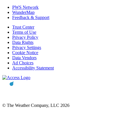
PWS Network
WunderMap
Feedback & Support
Trust Center
Terms of Use
Privacy Policy
Data Rights
Privacy Settings
Cookie Notice
Data Vendors
Ad Choices
Accessibility Statement
© The Weather Company, LLC 2026