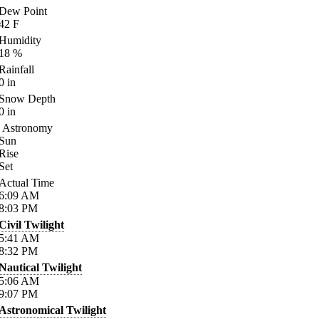
Dew Point
42
F
Humidity
18
%
Rainfall
0
in
Snow Depth
0
in
Astronomy
Sun
Rise
Set
Actual Time
6:09
AM
8:03
PM
Civil Twilight
5:41
AM
8:32
PM
Nautical Twilight
5:06
AM
9:07
PM
Astronomical Twilight