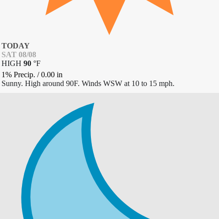
TODAY
SAT 08/08
HIGH
90
°
F
1% Precip.
/
0.00
in
Sunny. High around 90F. Winds WSW at 10 to 15 mph.