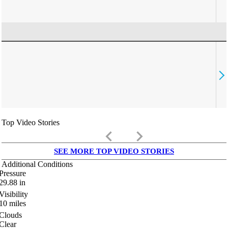
Top Video Stories
keyboard_arrow_left
keyboard_arrow_right
SEE MORE TOP VIDEO STORIES
Additional Conditions
Pressure
29.88
in
Visibility
10
miles
Clouds
Clear