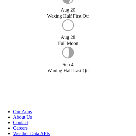
Aug 20
Waxing Half First Qtr
Aug 28
Full Moon
Sep 4
Waning Half Last Qtr
Our Apps
About Us
Contact
Careers
Weather Data APIs