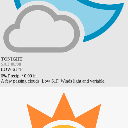
TONIGHT
SAT 08/08
LOW
61
°
F
0% Precip.
/
0.00
in
A few passing clouds. Low 61F. Winds light and variable.