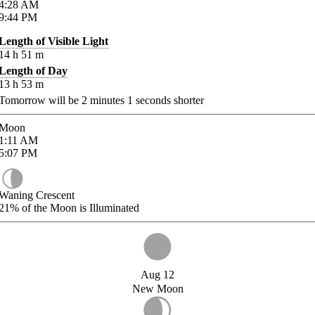
4:28
AM
9:44
PM
Length of Visible Light
14
h
51
m
Length of Day
13
h
53
m
Tomorrow will be
2
minutes
1
seconds shorter
Moon
1:11
AM
5:07
PM
Waning Crescent
21%
of the Moon is Illuminated
Aug 12
New Moon