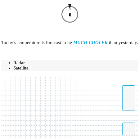
N
0
Today's temperature is forecast to be
MUCH COOLER
than yesterday.
Radar
Satellite