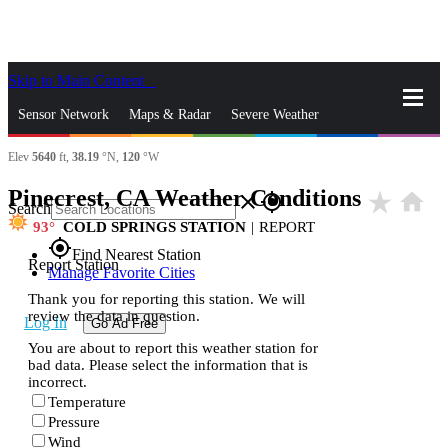
Skip to Main Content
_
Sensor Network
Maps & Radar
Severe Weather
Elev
5640
ft,
38.19
°N,
120
°W
News & Blogs
Mobile Apps
More
Pinecrest, CA Weather Conditions
star_rate
home
close
gps_fixed
Search
93
COLD SPRINGS STATION
|
REPORT
gps_fixed
Find Nearest Station
Report Station
Manage Favorite Cities
Thank you for reporting this station. We will
review the data in question.
Log In
Go Ad Free
You are about to report this weather station for
bad data. Please select the information that is
incorrect.
Temperature
Pressure
Wind