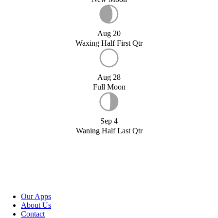
Aug 20
Waxing Half First Qtr
Aug 28
Full Moon
Sep 4
Waning Half Last Qtr
Our Apps
About Us
Contact