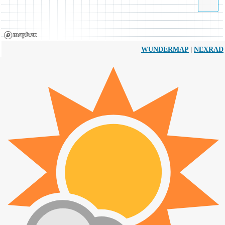
|
WUNDERMAP
NEXRAD