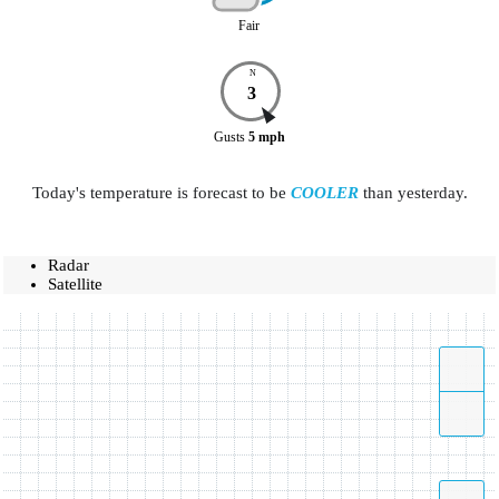
Fair
N
3
Gusts
5
mph
Today's temperature is forecast to be
COOLER
than yesterday.
Radar
Satellite