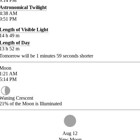
9:14
PM
Astronomical Twilight
4:38
AM
9:51
PM
Length of Visible Light
14
h
49
m
Length of Day
13
h
52
m
Tomorrow will be
1
minutes
59
seconds shorter
Moon
1:21
AM
5:14
PM
Waning Crescent
21%
of the Moon is Illuminated
Aug 12
New Moon