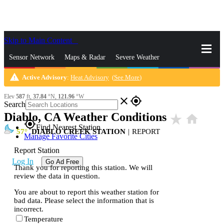
Skip to Main Content
_
Sensor Network
Maps & Radar
Severe Weather
warning
Active Advisory
:
Heat Advisory
(
See More
)
News & Blogs
Mobile Apps
More
Elev
587
ft,
37.84
°N,
121.96
°W
close
gps_fixed
Search
Diablo, CA Weather Conditions
star_rate
home
gps_fixed
Find Nearest Station
57
DIABLO CREEK STATION
|
REPORT
Manage Favorite Cities
Report Station
Log In
Go Ad Free
Thank you for reporting this station. We will
review the data in question.
You are about to report this weather station for
bad data. Please select the information that is
incorrect.
Temperature