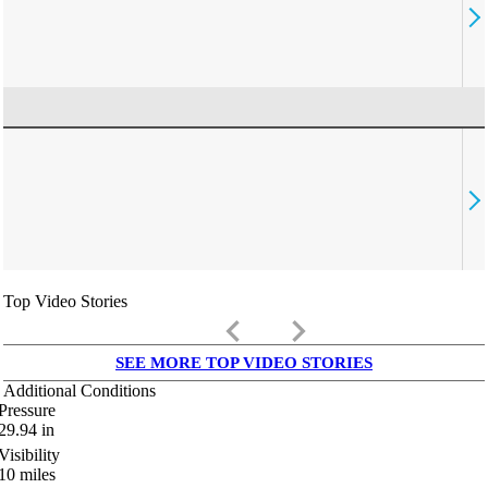
Top Video Stories
keyboard_arrow_left
keyboard_arrow_right
SEE MORE TOP VIDEO STORIES
Additional Conditions
Pressure
29.94
in
Visibility
10
miles