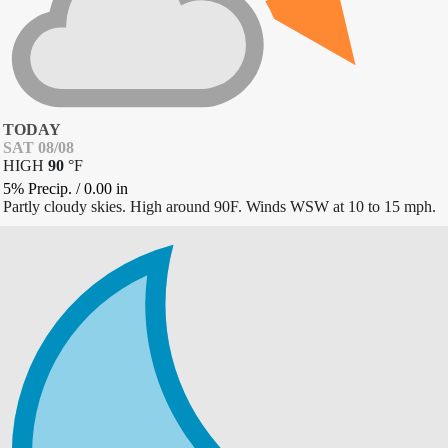
TODAY
SAT 08/08
HIGH
90
°
F
5% Precip.
/
0.00
in
Partly cloudy skies. High around 90F. Winds WSW at 10 to 15 mph.