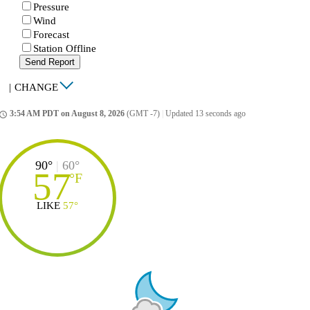
Pressure
Wind
Forecast
Station Offline
Send Report
|
CHANGE
3:54 AM PDT on August 8, 2026
(GMT -7)
|
Updated 13 seconds ago
ccess_time
90°
|
60°
57
°
F
LIKE
57°