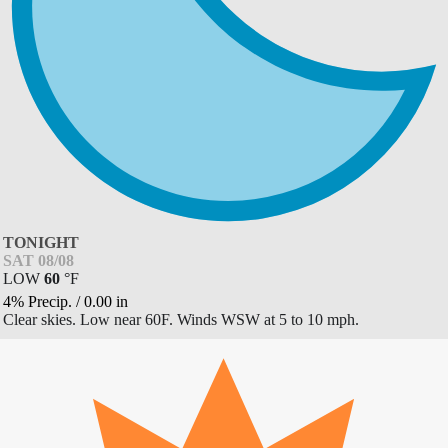
TONIGHT
SAT 08/08
LOW
60
°
F
4% Precip.
/
0.00
in
Clear skies. Low near 60F. Winds WSW at 5 to 10 mph.