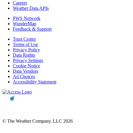
Careers
Weather Data APIs
PWS Network
WunderMap
Feedback & Support
Trust Center
Terms of Use
Privacy Policy
Data Rights
Privacy Settings
Cookie Notice
Data Vendors
Ad Choices
Accessibility Statement
© The Weather Company, LLC 2026