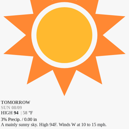
TOMORROW
SUN 08/09
HIGH
94
|
58
°
F
3% Precip.
/
0.00
in
A mainly sunny sky. High 94F. Winds W at 10 to 15 mph.