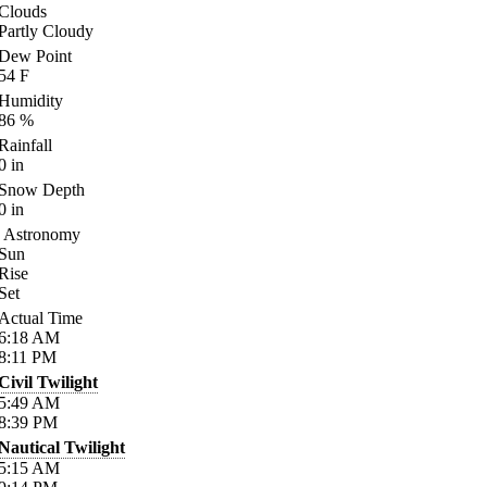
Clouds
Partly Cloudy
Dew Point
54
F
Humidity
86
%
Rainfall
0
in
Snow Depth
0
in
Astronomy
Sun
Rise
Set
Actual Time
6:18
AM
8:11
PM
Civil Twilight
5:49
AM
8:39
PM
Nautical Twilight
5:15
AM