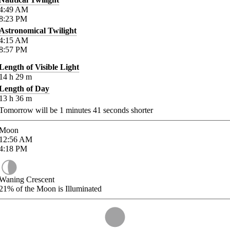
4:49
AM
8:23
PM
Astronomical Twilight
4:15
AM
8:57
PM
Length of Visible Light
14
h
29
m
Length of Day
13
h
36
m
Tomorrow will be
1
minutes
41
seconds shorter
Moon
12:56
AM
4:18
PM
Waning Crescent
21%
of the Moon is Illuminated