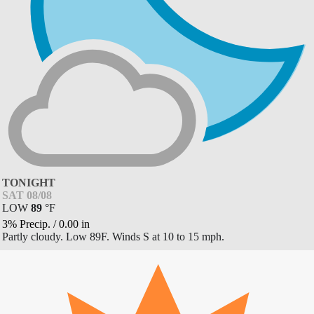
TONIGHT
SAT 08/08
LOW
89
°
F
3% Precip.
/
0.00
in
Partly cloudy. Low 89F. Winds S at 10 to 15 mph.