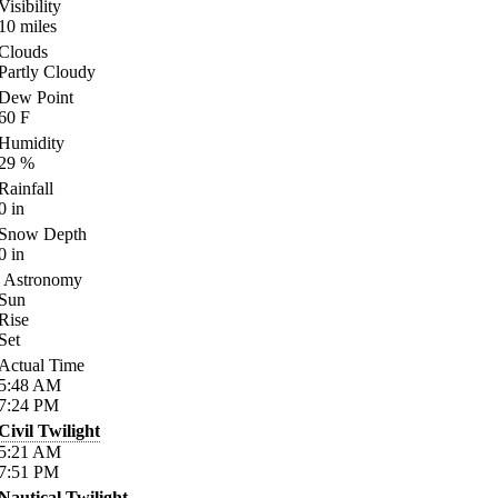
Visibility
10
miles
Clouds
Partly Cloudy
Dew Point
60
F
Humidity
29
%
Rainfall
0
in
Snow Depth
0
in
Astronomy
Sun
Rise
Set
Actual Time
5:48
AM
7:24
PM
Civil Twilight
5:21
AM
7:51
PM
Nautical Twilight