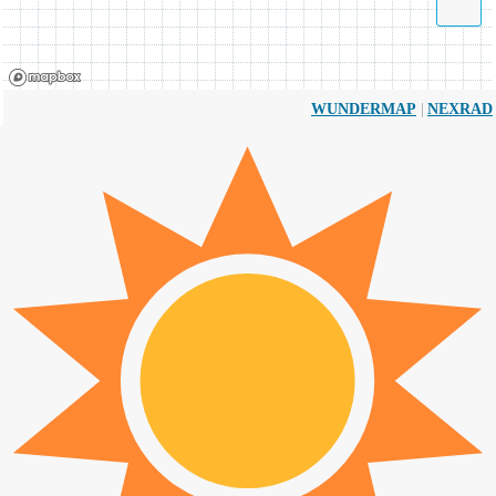
|
WUNDERMAP
NEXRAD