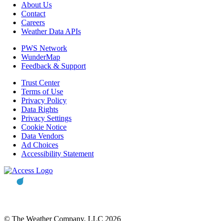
About Us
Contact
Careers
Weather Data APIs
PWS Network
WunderMap
Feedback & Support
Trust Center
Terms of Use
Privacy Policy
Data Rights
Privacy Settings
Cookie Notice
Data Vendors
Ad Choices
Accessibility Statement
© The Weather Company, LLC 2026