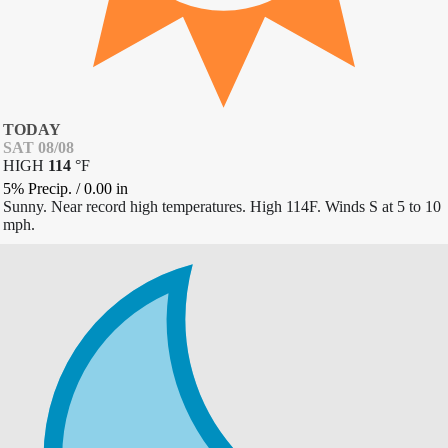
TODAY
SAT 08/08
HIGH
114
°
F
5% Precip.
/
0.00
in
Sunny. Near record high temperatures. High 114F. Winds S at 5 to 10
mph.