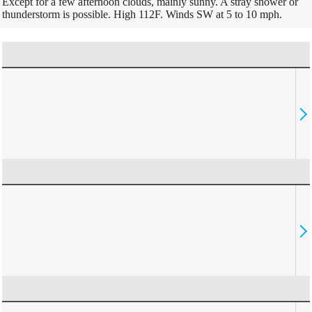
Except for a few afternoon clouds, mainly sunny. A stray shower or
thunderstorm is possible. High 112F. Winds SW at 5 to 10 mph.