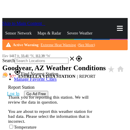
Skip to Main Content
_
Sensor Network
Maps & Radar
Severe Weather
warning
Active Warning
:
Extreme Heat Warning
(
See More
)
News & Blogs
Mobile Apps
More
Elev
1417
ft,
33.41
°N,
112.39
°W
close
gps_fixed
Search
Goodyear, AZ Weather Conditions
star_rate
home
gps_fixed
Find Nearest Station
97
ESTRELLA VISTA STATION
|
REPORT
Manage Favorite Cities
Report Station
Log In
Go Ad Free
Thank you for reporting this station. We will
review the data in question.
You are about to report this weather station for
bad data. Please select the information that is
incorrect.
Temperature