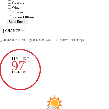
Pressure
Wind
Forecast
Station Offline
Send Report
|
CHANGE
8:38 AM MST on August 8, 2026
(GMT -7)
|
Updated 1 minute ago
ccess_time
114°
|
89°
97
°
F
LIKE
101°