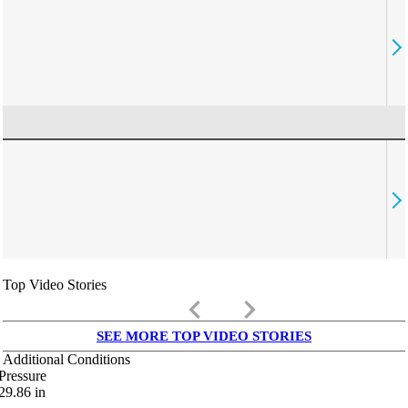
Top Video Stories
keyboard_arrow_left
keyboard_arrow_right
SEE MORE TOP VIDEO STORIES
Additional Conditions
Pressure
29.86
in