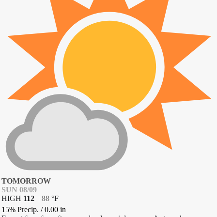
TOMORROW
SUN 08/09
HIGH
112
|
88
°
F
15% Precip.
/
0.00
in