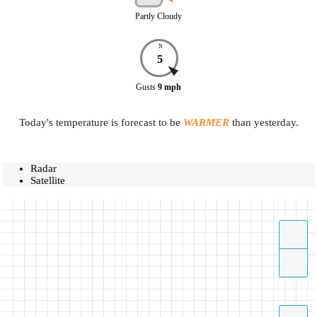
Partly Cloudy
N
5
Gusts
9
mph
Today's temperature is forecast to be
WARMER
than yesterday.
Radar
Satellite