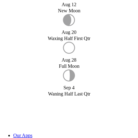
Aug 12
New Moon
Aug 20
Waxing Half First Qtr
Aug 28
Full Moon
Sep 4
Waning Half Last Qtr
Our Apps