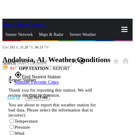
Skip to Main Content
_
Sensor Network
Maps & Radar
Severe Weather
Elev
292
ft,
31.28
°N,
86.33
°W
News & Blogs
Mobile Apps
More
Andalusia, AL Weather Conditions
star_rate
home
close
gps_fixed
Search
95
OPP STATION
|
REPORT
gps_fixed
Find Nearest Station
Report Station
Manage Favorite Cities
Thank you for reporting this station. We will
review the data in question.
Log In
Go Ad Free
You are about to report this weather station for
bad data. Please select the information that is
incorrect.
Temperature
Pressure
Wind