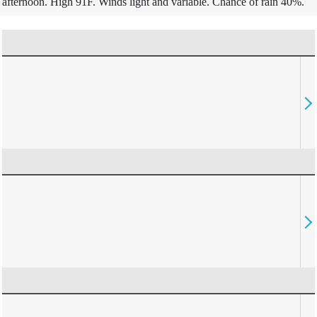
afternoon. High 91F. Winds light and variable. Chance of rain 40%.