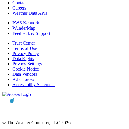
Contact
Careers
Weather Data APIs
PWS Network
WunderMap
Feedback & Support
Trust Center
Terms of Use
Privacy Policy
Data Rights
Privacy Settings
Cookie Notice
Data Vendors
Ad Choices
Accessibility Statement
© The Weather Company, LLC 2026