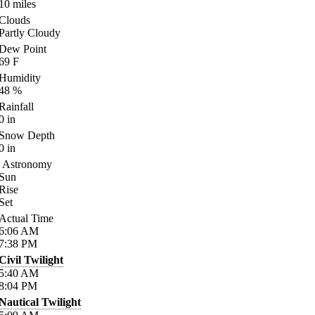
10
miles
Clouds
Partly Cloudy
Dew Point
69
F
Humidity
48
%
Rainfall
0
in
Snow Depth
0
in
Astronomy
Sun
Rise
Set
Actual Time
6:06
AM
7:38
PM
Civil Twilight
5:40
AM
8:04
PM
Nautical Twilight