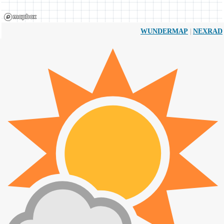
|
WUNDERMAP
NEXRAD