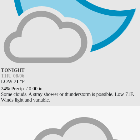
TONIGHT
THU 08/06
LOW
71
°
F
24% Precip.
/
0.00
in
Some clouds. A stray shower or thunderstorm is possible. Low 71F.
Winds light and variable.