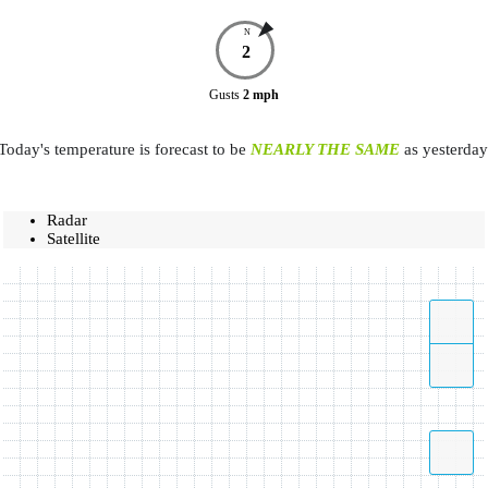
N
2
Gusts
2
mph
Today's temperature is forecast to be
NEARLY THE SAME
as yesterday
Radar
Satellite