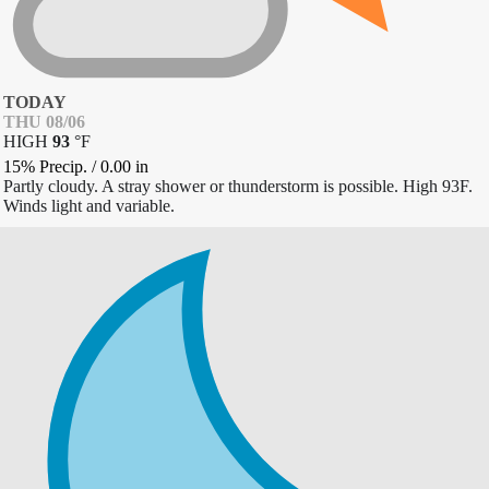
TODAY
THU 08/06
HIGH
93
°
F
15% Precip.
/
0.00
in
Partly cloudy. A stray shower or thunderstorm is possible. High 93F.
Winds light and variable.