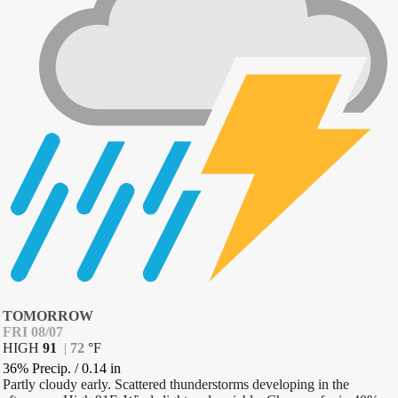
TOMORROW
FRI 08/07
HIGH
91
|
72
°
F
36% Precip.
/
0.14
in
Partly cloudy early. Scattered thunderstorms developing in the