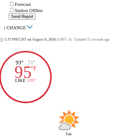
Forecast
Station Offline
Send Report
|
CHANGE
1:37 PM CDT on August 6, 2026
(GMT -5)
|
Updated 11 seconds ago
ccess_time
93°
|
71°
95
°
F
LIKE
109°
Fair