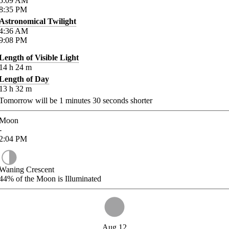
5:09
AM
8:35
PM
Astronomical Twilight
4:36
AM
9:08
PM
Length of Visible Light
14
h
24
m
Length of Day
13
h
32
m
Tomorrow will be
1
minutes
30
seconds shorter
Moon
-
2:04
PM
Waning Crescent
44%
of the Moon is Illuminated
Aug 12