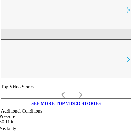
Top Video Stories
keyboard_arrow_left
keyboard_arrow_right
SEE MORE TOP VIDEO STORIES
Additional Conditions
Pressure
30.11
in
Visibility