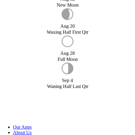
New Moon
Aug 20
Waxing Half First Qtr
Aug 28
Full Moon
Sep 4
Waning Half Last Qtr
Our Apps
About Us