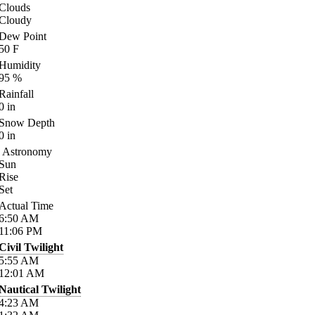
Clouds
Cloudy
Dew Point
50
F
Humidity
95
%
Rainfall
0
in
Snow Depth
0
in
Astronomy
Sun
Rise
Set
Actual Time
6:50
AM
11:06
PM
Civil Twilight
5:55
AM
12:01
AM
Nautical Twilight
4:23
AM