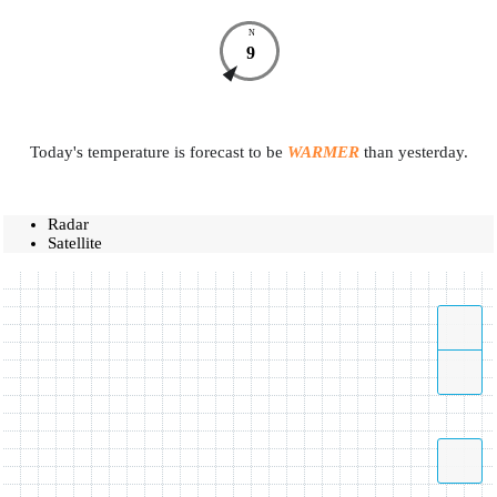
N
9
Today's temperature is forecast to be
WARMER
than yesterday.
Radar
Satellite