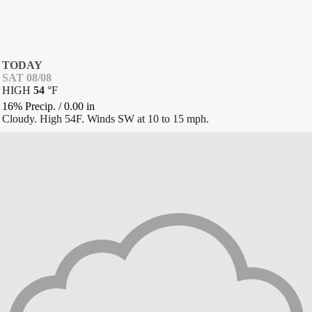
TODAY
SAT 08/08
HIGH
54
°
F
16% Precip.
/
0.00
in
Cloudy. High 54F. Winds SW at 10 to 15 mph.