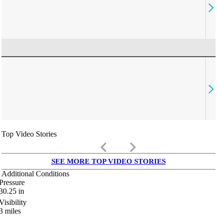
Top Video Stories
keyboard_arrow_left
keyboard_arrow_right
SEE MORE TOP VIDEO STORIES
Additional Conditions
Pressure
30.25
in
Visibility
3
miles