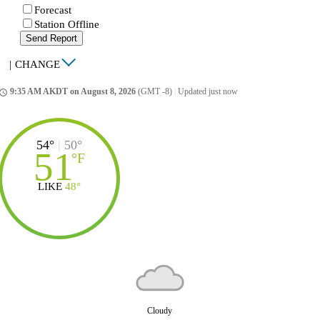
Forecast
Station Offline
Send Report
|
CHANGE
9:35 AM AKDT on August 8, 2026
(GMT -8)
|
Updated just now
ccess_time
54°
|
50°
51
°
F
LIKE
48°
Cloudy