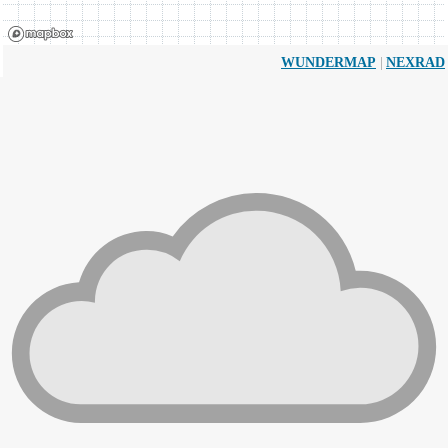
|
WUNDERMAP
NEXRAD