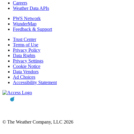
Careers
Weather Data APIs
PWS Network
WunderMap
Feedback & Support
Trust Center
Terms of Use
Privacy Policy
Data Rights
Privacy Settings
Cookie Notice
Data Vendors
Ad Choices
Accessibility Statement
© The Weather Company, LLC 2026