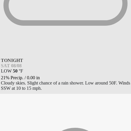
TONIGHT
SAT 08/08
LOW
50
°
F
21% Precip.
/
0.00
in
Cloudy skies. Slight chance of a rain shower. Low around 50F. Winds
SSW at 10 to 15 mph.