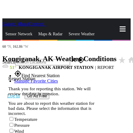
Skip to Main Content
_
Sensor Network
Maps & Radar
Severe Weather
60
°N,
162.86
°W
News & Blogs
Mobile Apps
More
Kongiganak, AK Weather Conditions
star_rate
ho
close
gps_fixed
Search
51
KONGIGANAK AIRPORT STATION
|
REPORT
gps_fixed
Find Nearest Station
Report Station
Manage Favorite Cities
Thank you for reporting this station. We will
review the data in question.
Log In
Go Ad Free
You are about to report this weather station for
bad data. Please select the information that is
incorrect.
Temperature
Pressure
Wind