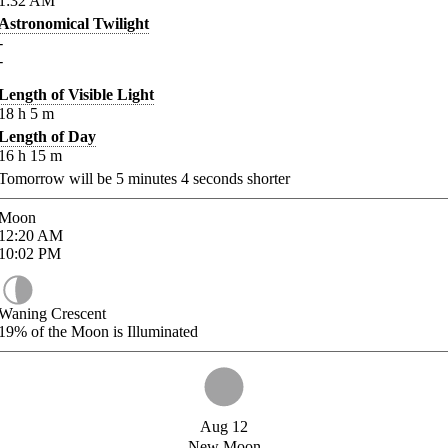
1:32
AM
Astronomical Twilight
-
-
Length of Visible Light
18
h
5
m
Length of Day
16
h
15
m
Tomorrow will be
5
minutes
4
seconds shorter
Moon
12:20
AM
10:02
PM
Waning Crescent
19%
of the Moon is Illuminated
Aug 12
New Moon