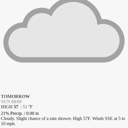
TOMORROW
SUN 08/09
HIGH
57
|
52
°
F
21% Precip.
/
0.00
in
Cloudy. Slight chance of a rain shower. High 57F. Winds SSE at 5 to
10 mph.