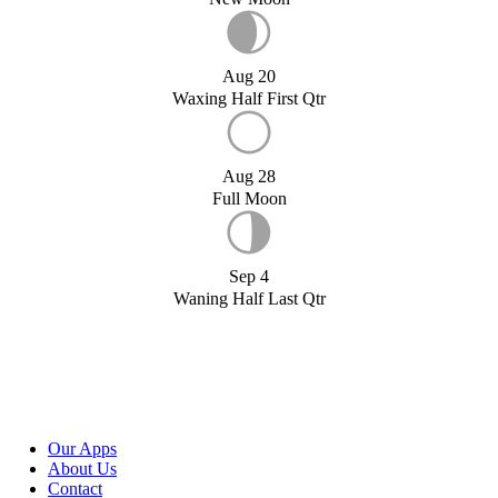
Aug 20
Waxing Half First Qtr
Aug 28
Full Moon
Sep 4
Waning Half Last Qtr
Our Apps
About Us
Contact