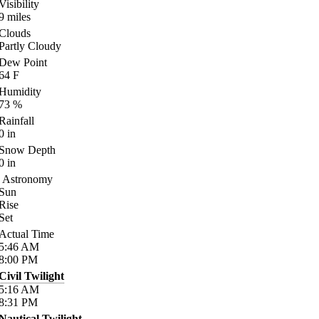
Visibility
9
miles
Clouds
Partly Cloudy
Dew Point
64
F
Humidity
73
%
Rainfall
0
in
Snow Depth
0
in
Astronomy
Sun
Rise
Set
Actual Time
5:46
AM
8:00
PM
Civil Twilight
5:16
AM
8:31
PM
Nautical Twilight