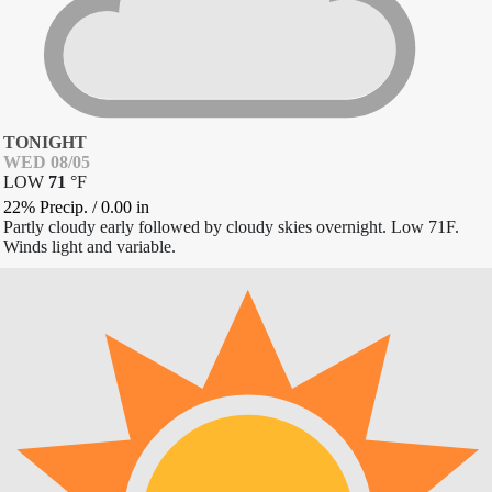
TONIGHT
WED 08/05
LOW
71
°
F
22% Precip.
/
0.00
in
Partly cloudy early followed by cloudy skies overnight. Low 71F.
Winds light and variable.