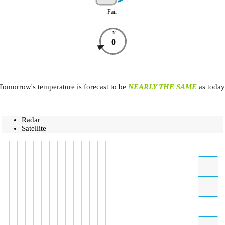
Fair
N
0
Tomorrow's temperature is forecast to be
NEARLY THE SAME
as today
Radar
Satellite