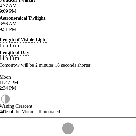
4:37
AM
9:09
PM
Astronomical Twilight
3:56
AM
9:51
PM
Length of Visible Light
15
h
15
m
Length of Day
14
h
13
m
Tomorrow will be
2
minutes
16
seconds shorter
Moon
11:47
PM
2:34
PM
Waning Crescent
44%
of the Moon is Illuminated