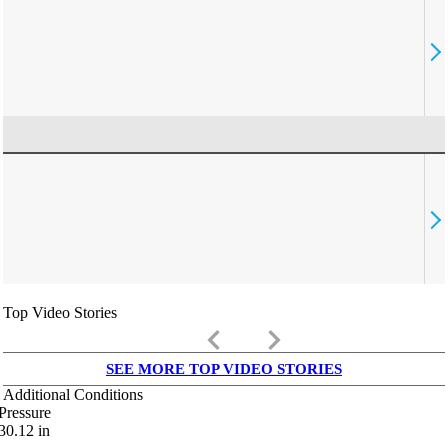
Top Video Stories
keyboard_arrow_left
keyboard_arrow_right
SEE MORE TOP VIDEO STORIES
Additional Conditions
Pressure
30.12
in