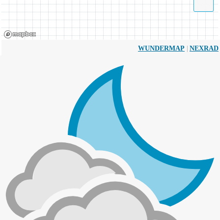
|
WUNDERMAP
NEXRAD