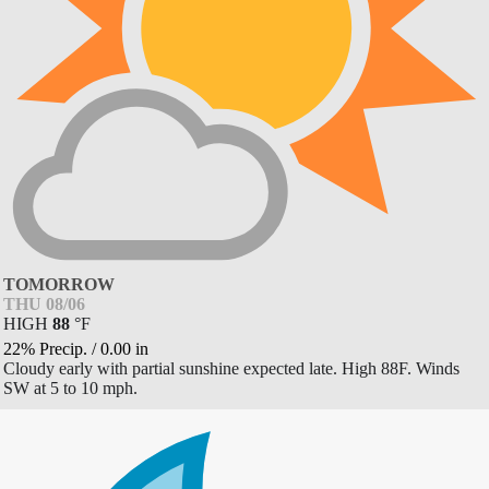
TOMORROW
THU 08/06
HIGH
88
°
F
22% Precip.
/
0.00
in
Cloudy early with partial sunshine expected late. High 88F. Winds
SW at 5 to 10 mph.