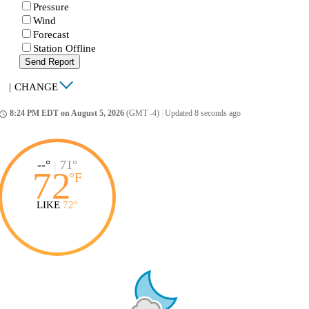
Pressure
Wind
Forecast
Station Offline
Send Report
|
CHANGE
8:24 PM EDT on August 5, 2026
(GMT -4)
|
Updated 8 seconds ago
ccess_time
--°
|
71°
72
°
F
LIKE
72°