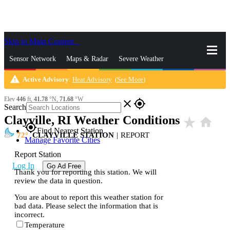
Skip to Main Content
_
Sensor Network
Maps & Radar
Severe Weather
warning
Active Advisory
:
Heat Advisory
(
See More
)
News & Blogs
Mobile Apps
More
Elev
446
ft,
41.78
°N,
71.68
°W
close
gps_fixed
Search
Clayville, RI Weather Conditions
star_rate
home
gps_fixed
Find Nearest Station
72
CLAYVILLE STATION
|
REPORT
Manage Favorite Cities
Report Station
Log In
Go Ad Free
Thank you for reporting this station. We will
review the data in question.
You are about to report this weather station for
bad data. Please select the information that is
incorrect.
Temperature