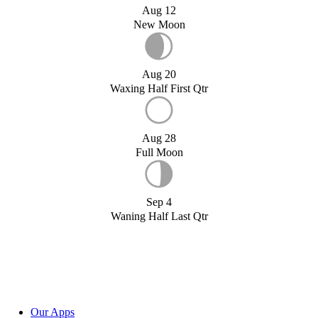
Aug 12
New Moon
Aug 20
Waxing Half First Qtr
Aug 28
Full Moon
Sep 4
Waning Half Last Qtr
Our Apps