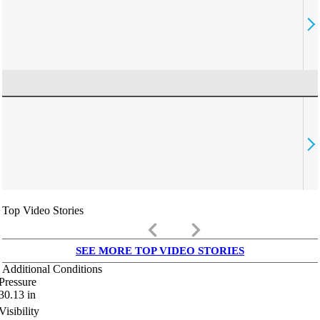
Top Video Stories
keyboard_arrow_left
keyboard_arrow_right
SEE MORE TOP VIDEO STORIES
Additional Conditions
Pressure
30.13
in
Visibility