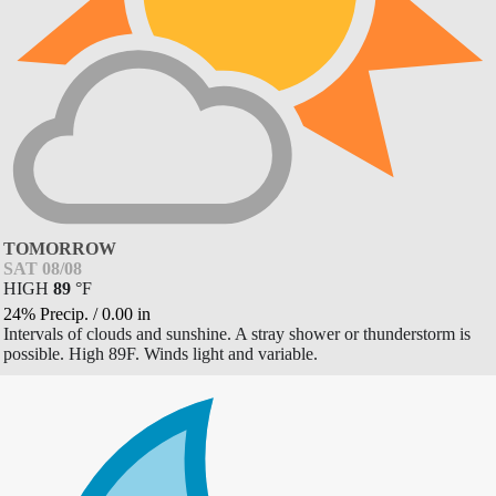
TOMORROW
SAT 08/08
HIGH
89
°
F
24% Precip.
/
0.00
in
Intervals of clouds and sunshine. A stray shower or thunderstorm is
possible. High 89F. Winds light and variable.