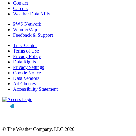
Contact
Careers
Weather Data APIs
PWS Network
WunderMap
Feedback & Support
Trust Center
Terms of Use
Privacy Policy
Data Rights
Privacy Settings
Cookie Notice
Data Vendors
Ad Choices
Accessibility Statement
© The Weather Company, LLC 2026