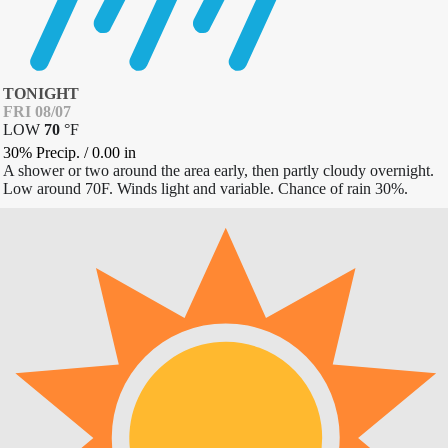
TONIGHT
FRI 08/07
LOW
70
°
F
30% Precip.
/
0.00
in
A shower or two around the area early, then partly cloudy overnight.
Low around 70F. Winds light and variable. Chance of rain 30%.