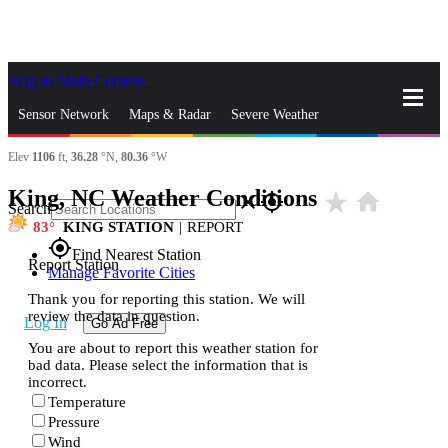
Skip to Main Content
_
Sensor Network
Maps & Radar
Severe Weather
Elev
1106
ft,
36.28
°N,
80.36
°W
News & Blogs
Mobile Apps
More
King, NC Weather Conditions
star_rate
home
close
gps_fixed
Search
83
KING STATION
|
REPORT
gps_fixed
Find Nearest Station
Report Station
Manage Favorite Cities
Thank you for reporting this station. We will
review the data in question.
Log In
Go Ad Free
You are about to report this weather station for
bad data. Please select the information that is
incorrect.
Temperature
Pressure
Wind