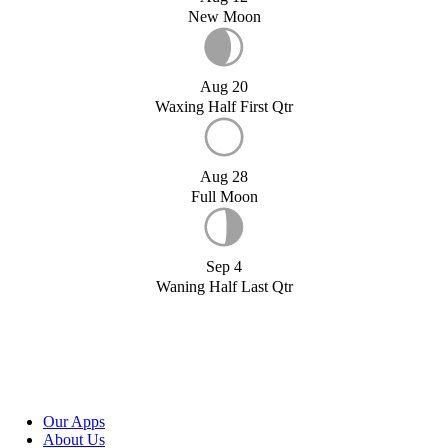
New Moon
Aug 20
Waxing Half First Qtr
Aug 28
Full Moon
Sep 4
Waning Half Last Qtr
Our Apps
About Us