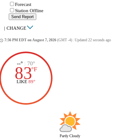
Forecast
Station Offline
Send Report
|
CHANGE
7:56 PM EDT on August 7, 2026
(GMT -4)
|
Updated 22 seconds ago
ccess_time
--°
|
70°
83
°
F
LIKE
89°
Partly Cloudy