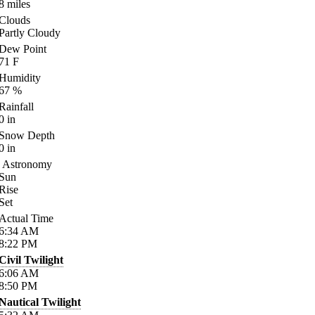
8
miles
Clouds
Partly Cloudy
Dew Point
71
F
Humidity
67
%
Rainfall
0
in
Snow Depth
0
in
Astronomy
Sun
Rise
Set
Actual Time
6:34
AM
8:22
PM
Civil Twilight
6:06
AM
8:50
PM
Nautical Twilight