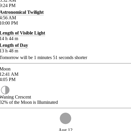
5:32
AM
9:24
PM
Astronomical Twilight
4:56
AM
10:00
PM
Length of Visible Light
14
h
44
m
Length of Day
13
h
48
m
Tomorrow will be
1
minutes
51
seconds shorter
Moon
12:41
AM
4:05
PM
Waning Crescent
32%
of the Moon is Illuminated
Aug 12