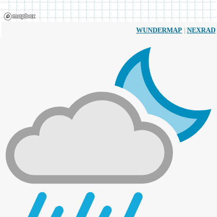
|
WUNDERMAP
NEXRAD