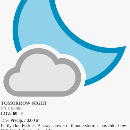
TOMORROW NIGHT
SAT 08/08
LOW
69
°
F
15% Precip.
/
0.00
in
Partly cloudy skies. A stray shower or thunderstorm is possible. Low