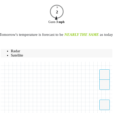
N
2
Gusts
3
mph
Tomorrow's temperature is forecast to be
NEARLY THE SAME
as today
Radar
Satellite