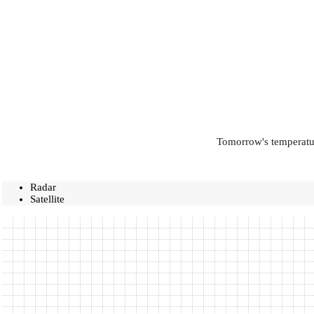
Tomorrow's temperatur
Radar
Satellite