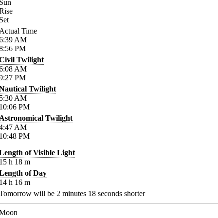
Sun
Rise
Set
Actual Time
6:39
AM
8:56
PM
Civil Twilight
6:08
AM
9:27
PM
Nautical Twilight
5:30
AM
10:06
PM
Astronomical Twilight
4:47
AM
10:48
PM
Length of Visible Light
15
h
18
m
Length of Day
14
h
16
m
Tomorrow will be
2
minutes
18
seconds shorter
Moon