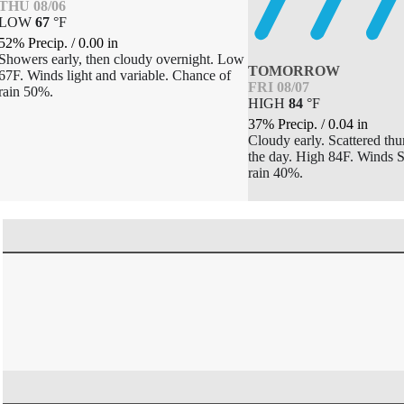
THU 08/06
LOW
67
°
F
52% Precip.
/
0.00
in
Showers early, then cloudy overnight. Low
TOMORROW
67F. Winds light and variable. Chance of
FRI 08/07
rain 50%.
HIGH
84
°
F
37% Precip.
/
0.04
in
Cloudy early. Scattered thu
the day. High 84F. Winds 
rain 40%.