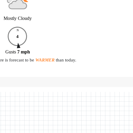
Mostly Cloudy
N
4
Gusts
7
mph
e is forecast to be
WARMER
than today.