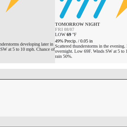
TOMORROW NIGHT
FRI 08/07
LOW
69
°
F
49% Precip.
/
0.05
in
nderstorms developing later in
Scattered thunderstorms in the evening. 
SSW at 5 to 10 mph. Chance of
overnight. Low 69F. Winds SW at 5 to 
rain 50%.