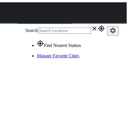
close
gps_fixed
settings
Search
gps_fixed
Find Nearest Station
Manage Favorite Cities