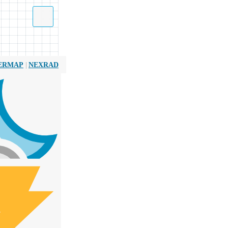
|
ERMAP
NEXRAD