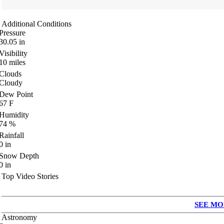
Additional Conditions
Pressure
30.05
in
Visibility
10
miles
Clouds
Cloudy
Dew Point
67
F
Humidity
74
%
Rainfall
0
in
Snow Depth
0
in
Top Video Stories
SEE MO
Astronomy