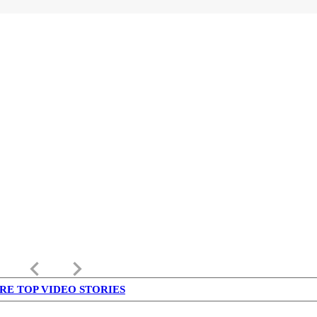
keyboard_arrow_left
keyboard_arrow_right
RE TOP VIDEO STORIES