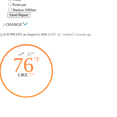
Forecast
Station Offline
Send Report
|
CHANGE
6:32 PM EDT on August 6, 2026
(GMT -4)
|
Updated 5 seconds ago
ccess_time
--°
|
67°
76
°
F
LIKE
77°