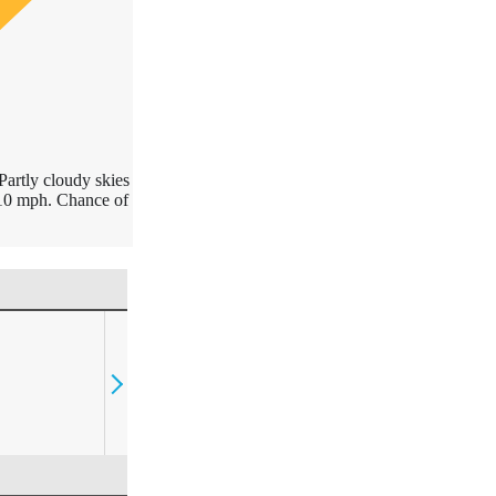
Partly cloudy skies
10 mph. Chance of