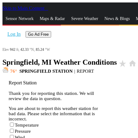
Skip to Main Content
_
Sensor Network
Maps & Radar
Severe Weather
News & Blogs
M
Log In
Go Ad Free
Elev
942
ft,
42.33
°N,
85.24
°W
Springfield, MI Weather Conditions
star_rate
home
76
SPRINGFIELD STATION
|
REPORT
Report Station
Thank you for reporting this station. We will
review the data in question.
You are about to report this weather station for
bad data. Please select the information that is
incorrect.
Temperature
Pressure
Wind