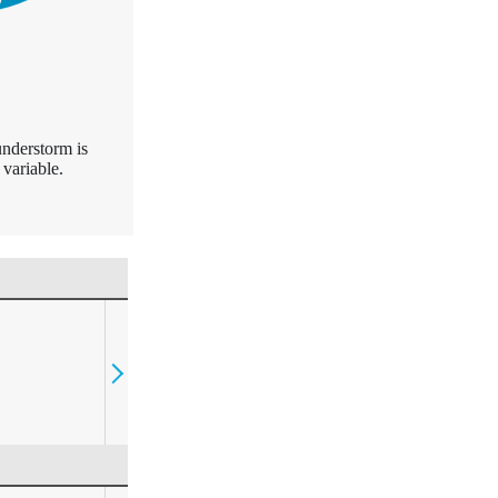
understorm is
variable.