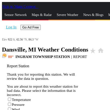
Skip to Main Content
_
Sensor Network
Maps & Radar
Severe Weather
News & Blogs
M
Log In
Go Ad Free
Elev
922
ft,
42.56
°N,
84.3
°W
Dansville, MI Weather Conditions
star_rate
home
80
INGHAM TOWNSHIP STATION
|
REPORT
Report Station
Thank you for reporting this station. We will
review the data in question.
You are about to report this weather station for
bad data. Please select the information that is
incorrect.
Temperature
Pressure
Wind