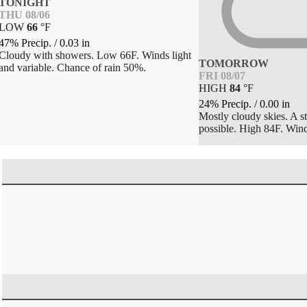
TONIGHT
THU 08/06
LOW
66
°
F
47% Precip.
/
0.03
in
Cloudy with showers. Low 66F. Winds light
TOMORROW
and variable. Chance of rain 50%.
FRI 08/07
HIGH
84
°
F
24% Precip.
/
0.00
in
Mostly cloudy skies. A s
possible. High 84F. Win