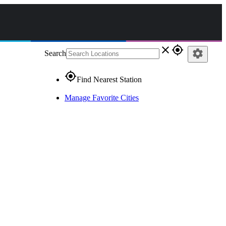
close
gps_fixed
settings
Search
gps_fixed
Find Nearest Station
Manage Favorite Cities