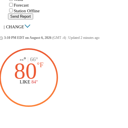
Forecast
Station Offline
Send Report
|
CHANGE
3:10 PM EDT on August 6, 2026
(GMT -4)
|
Updated 2 minutes ago
ccess_time
--°
|
66°
80
°
F
LIKE
84°