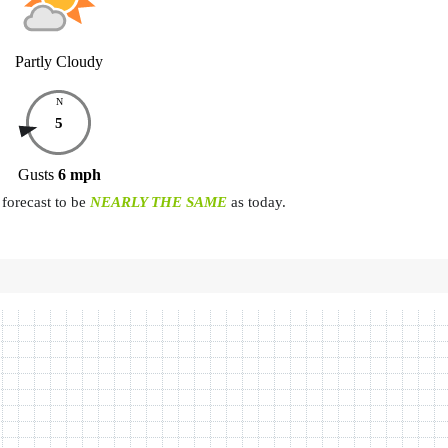
Partly Cloudy
N
5
Gusts
6
mph
forecast to be
NEARLY THE SAME
as today.