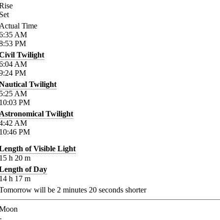
Rise
Set
Actual Time
6:35
AM
8:53
PM
Civil Twilight
6:04
AM
9:24
PM
Nautical Twilight
5:25
AM
10:03
PM
Astronomical Twilight
4:42
AM
10:46
PM
Length of Visible Light
15
h
20
m
Length of Day
14
h
17
m
Tomorrow will be
2
minutes
20
seconds shorter
Moon
-