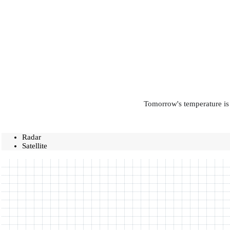
Tomorrow's temperature is 
Radar
Satellite