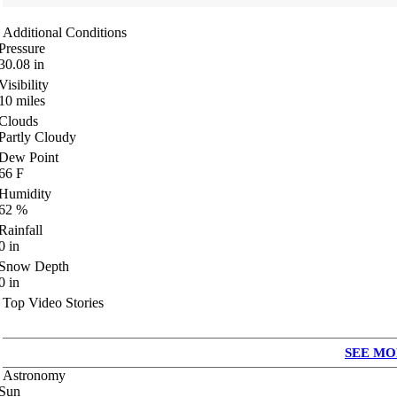
Additional Conditions
Pressure
30.08
in
Visibility
10
miles
Clouds
Partly Cloudy
Dew Point
66
F
Humidity
62
%
Rainfall
0
in
Snow Depth
0
in
Top Video Stories
SEE MO
Astronomy
Sun