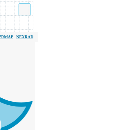
|
ERMAP
NEXRAD