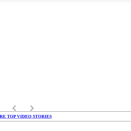
keyboard_arrow_left
keyboard_arrow_right
RE TOP VIDEO STORIES