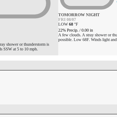
TOMORROW NIGHT
FRI 08/07
LOW
68
°
F
22% Precip.
/
0.00
in
A few clouds. A stray shower or th
possible. Low 68F. Winds light and 
tray shower or thunderstorm is
ds SSW at 5 to 10 mph.