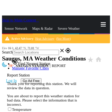
Skip to Main Content
_
Sensor Network
Maps & Radar
Severe Weather
warning
Active Advisory
:
Heat Advisory
(
See More
)
News & Blogs
Mobile Apps
More
Elev
16
ft,
42.47
°N,
71.01
°W
close
gps_fixed
Search
Saugus, MA Weather Conditions
star_rate
home
gps_fixed
Find Nearest Station
78
SAUGUS STATION
|
REPORT
Manage Favorite Cities
Report Station
Log In
Go Ad Free
Thank you for reporting this station. We will
review the data in question.
You are about to report this weather station for
bad data. Please select the information that is
incorrect.
Temperature