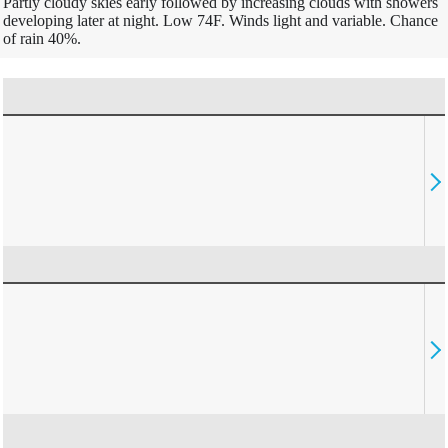
Partly cloudy skies early followed by increasing clouds with showers
developing later at night. Low 74F. Winds light and variable. Chance
of rain 40%.