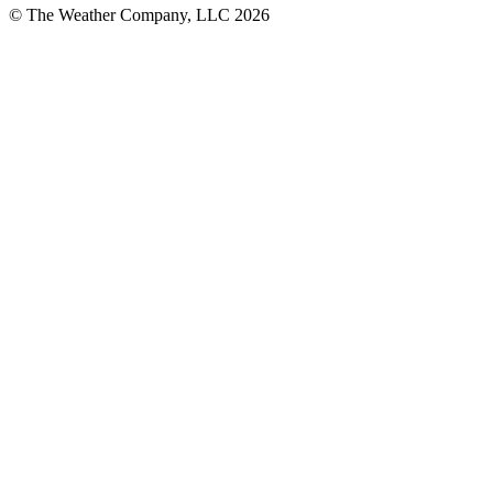
© The Weather Company, LLC 2026