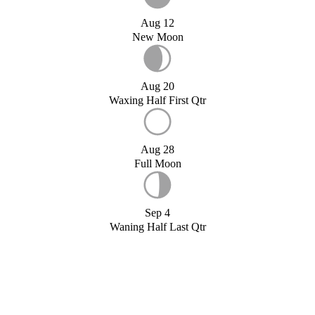
Aug 12
New Moon
Aug 20
Waxing Half First Qtr
Aug 28
Full Moon
Sep 4
Waning Half Last Qtr