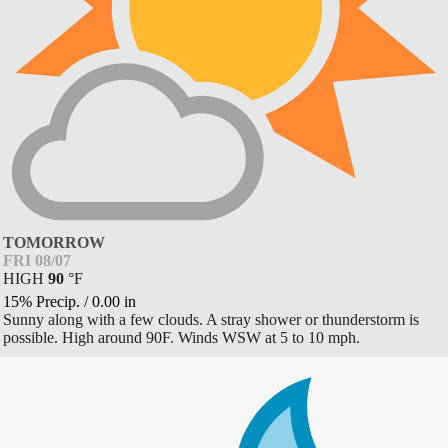
TOMORROW
FRI 08/07
HIGH
90
°
F
15% Precip.
/
0.00
in
Sunny along with a few clouds. A stray shower or thunderstorm is
possible. High around 90F. Winds WSW at 5 to 10 mph.