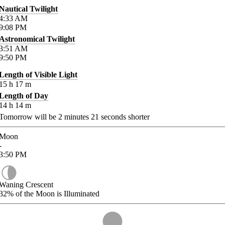
Nautical Twilight
4:33
AM
9:08
PM
Astronomical Twilight
3:51
AM
9:50
PM
Length of Visible Light
15
h
17
m
Length of Day
14
h
14
m
Tomorrow will be
2
minutes
21
seconds shorter
Moon
-
3:50
PM
Waning Crescent
32%
of the Moon is Illuminated