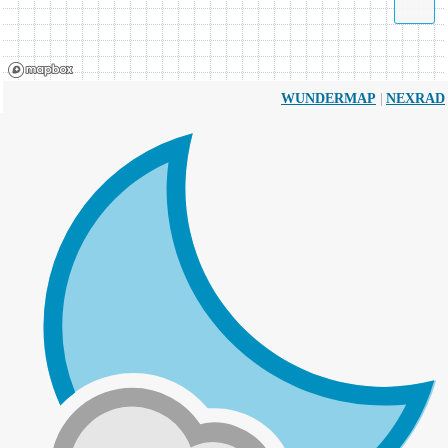
|
WUNDERMAP
NEXRAD