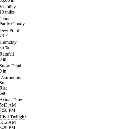
30.06
in
Visibility
10
miles
Clouds
Partly Cloudy
Dew Point
73
F
Humidity
85
%
Rainfall
0
in
Snow Depth
0
in
Astronomy
Sun
Rise
Set
Actual Time
5:43
AM
7:58
PM
Civil Twilight
5:12
AM
8:29
PM