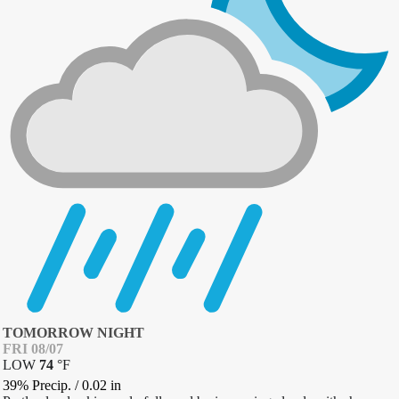
TOMORROW NIGHT
FRI 08/07
LOW
74
°
F
39% Precip.
/
0.02
in