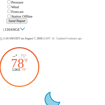
Pressure
Wind
Forecast
Station Offline
Send Report
|
CHANGE
1:24 AM EDT on August 7, 2026
(GMT -4)
|
Updated 6 minutes ago
ccess_time
--°
|
75°
78
°
F
LIKE
79°