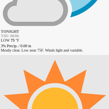
TONIGHT
THU 08/06
LOW
75
°
F
3% Precip.
/
0.00
in
Mostly clear. Low near 75F. Winds light and variable.