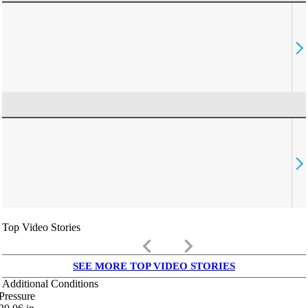
Top Video Stories
keyboard_arrow_left
keyboard_arrow_right
SEE MORE TOP VIDEO STORIES
Additional Conditions
Pressure