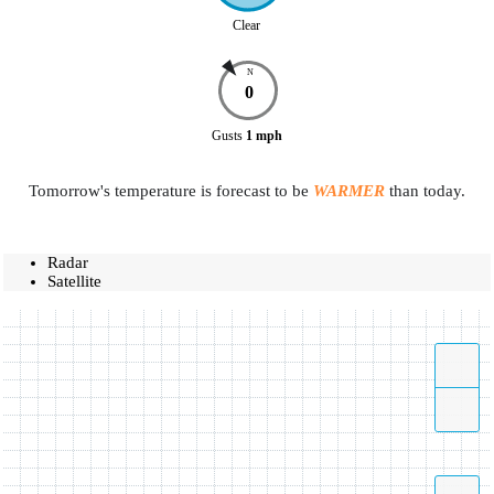
Clear
N
0
Gusts
1
mph
Tomorrow's temperature is forecast to be
WARMER
than today.
Radar
Satellite