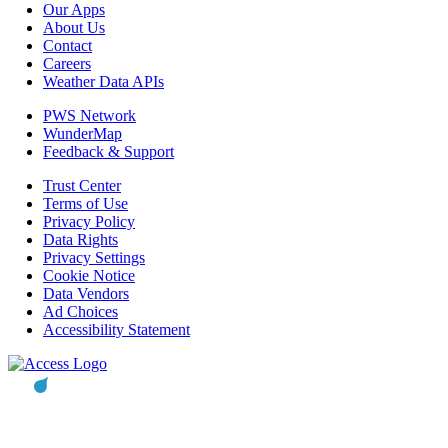
Our Apps
About Us
Contact
Careers
Weather Data APIs
PWS Network
WunderMap
Feedback & Support
Trust Center
Terms of Use
Privacy Policy
Data Rights
Privacy Settings
Cookie Notice
Data Vendors
Ad Choices
Accessibility Statement