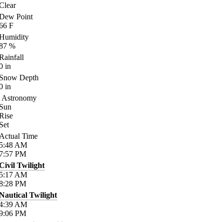
Clear
Dew Point
66
F
Humidity
87
%
Rainfall
0
in
Snow Depth
0
in
Astronomy
Sun
Rise
Set
Actual Time
5:48
AM
7:57
PM
Civil Twilight
5:17
AM
8:28
PM
Nautical Twilight
4:39
AM
9:06
PM