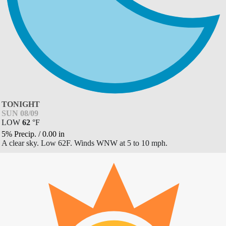
TONIGHT
SUN 08/09
LOW
62
°
F
5% Precip.
/
0.00
in
A clear sky. Low 62F. Winds WNW at 5 to 10 mph.