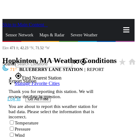
Skip to Main Content
_
Sensor Network
Maps & Radar
Severe Weather
Elev
471
ft,
42.23
°N,
71.52
°W
News & Blogs
Mobile Apps
More
Hopkinton, MA Weather Conditions
star_rate
home
close
gps_fixed
Search
71
BLUEBERRY LANE STATION
|
REPORT
gps_fixed
Find Nearest Station
Report Station
Manage Favorite Cities
Thank you for reporting this station. We will
review the data in question.
Log In
Go Ad Free
You are about to report this weather station for
bad data. Please select the information that is
incorrect.
Temperature
Pressure
Wind