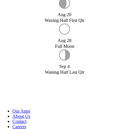
Aug 20
Waxing Half First Qtr
Aug 28
Full Moon
Sep 4
Waning Half Last Qtr
Our Apps
About Us
Contact
Careers