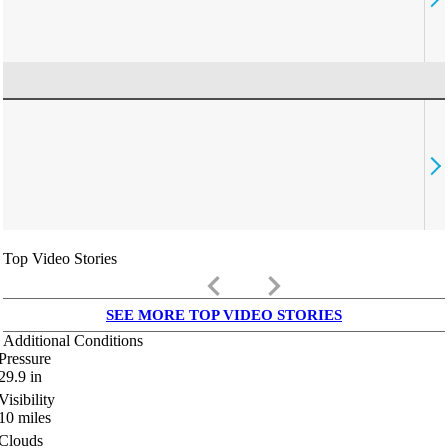
Top Video Stories
keyboard_arrow_left
keyboard_arrow_right
SEE MORE TOP VIDEO STORIES
Additional Conditions
Pressure
29.9
in
Visibility
10
miles
Clouds