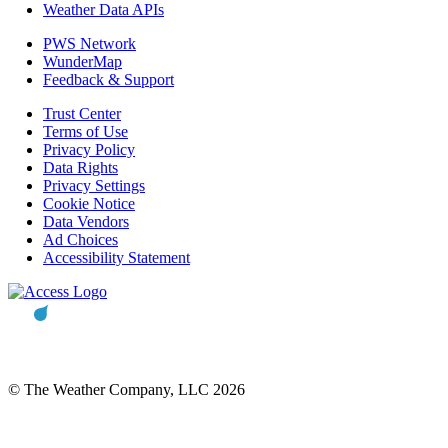
Weather Data APIs
PWS Network
WunderMap
Feedback & Support
Trust Center
Terms of Use
Privacy Policy
Data Rights
Privacy Settings
Cookie Notice
Data Vendors
Ad Choices
Accessibility Statement
© The Weather Company, LLC 2026