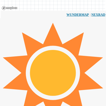
|
WUNDERMAP
NEXRAD