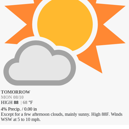
TOMORROW
MON 08/10
HIGH
88
|
68
°
F
4% Precip.
/
0.00
in
Except for a few afternoon clouds, mainly sunny. High 88F. Winds
WSW at 5 to 10 mph.