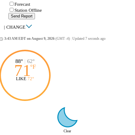
Forecast
Station Offline
Send Report
|
CHANGE
3:43 AM EDT on August 9, 2026
(GMT -4)
|
Updated 7 seconds ago
ccess_time
88°
|
62°
71
°
F
LIKE
72°
Clear