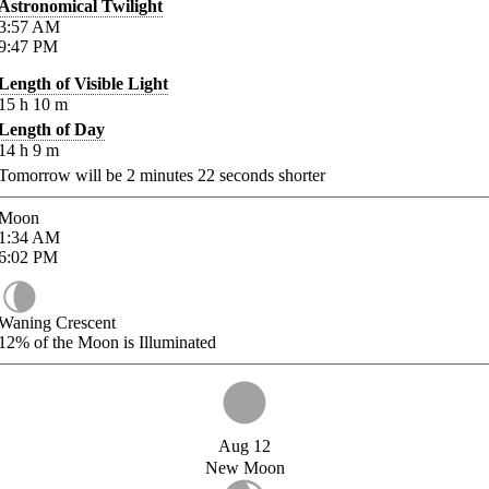
Astronomical Twilight
3:57
AM
9:47
PM
Length of Visible Light
15
h
10
m
Length of Day
14
h
9
m
Tomorrow will be
2
minutes
22
seconds shorter
Moon
1:34
AM
6:02
PM
Waning Crescent
12%
of the Moon is Illuminated
Aug 12
New Moon