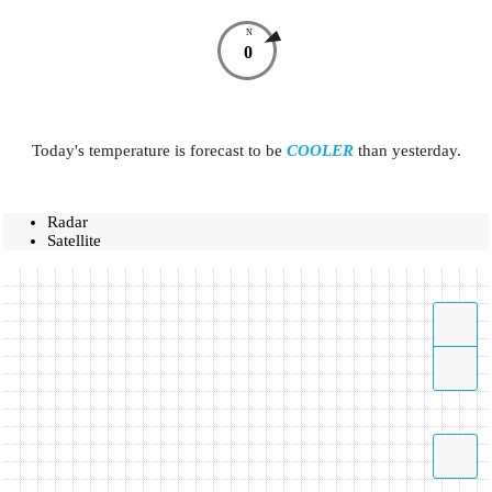
N
0
Today's temperature is forecast to be
COOLER
than yesterday.
Radar
Satellite