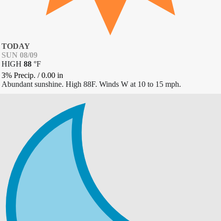
TODAY
SUN 08/09
HIGH
88
°
F
3% Precip.
/
0.00
in
Abundant sunshine. High 88F. Winds W at 10 to 15 mph.