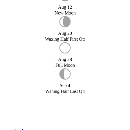
Aug 12
New Moon
Aug 20
Waxing Half First Qtr
Aug 28
Full Moon
Sep 4
Waning Half Last Qtr