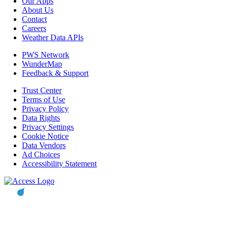
Our Apps
About Us
Contact
Careers
Weather Data APIs
PWS Network
WunderMap
Feedback & Support
Trust Center
Terms of Use
Privacy Policy
Data Rights
Privacy Settings
Cookie Notice
Data Vendors
Ad Choices
Accessibility Statement