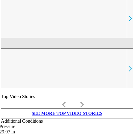
Top Video Stories
keyboard_arrow_left
keyboard_arrow_right
SEE MORE TOP VIDEO STORIES
Additional Conditions
Pressure
29.97
in