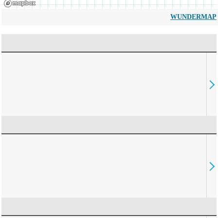
WUNDERMAP