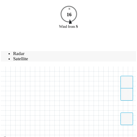
N
16
Wind
from
S
Radar
Satellite