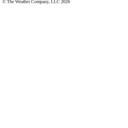
© The Weather Company, LLC 2026