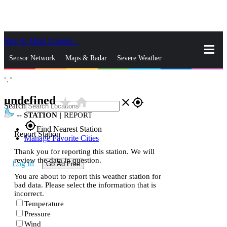
Skip to Main Content
_
Sensor Network
Maps & Radar
Severe Weather
°,
°
News & Blogs
Mobile Apps
More
undefined
star_rate
home
close
gps_fixed
Search
--
STATION
|
REPORT
gps_fixed
Find Nearest Station
Report Station
Manage Favorite Cities
Thank you for reporting this station. We will
review the data in question.
Log In
Go Ad Free
You are about to report this weather station for
bad data. Please select the information that is
incorrect.
Temperature
Pressure
Wind