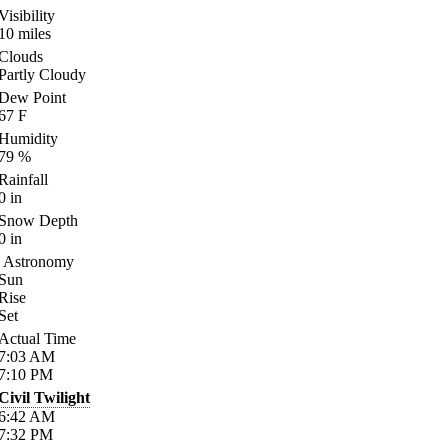
Visibility
10
miles
Clouds
Partly Cloudy
Dew Point
67
F
Humidity
79
%
Rainfall
0
in
Snow Depth
0
in
Astronomy
Sun
Rise
Set
Actual Time
7:03
AM
7:10
PM
Civil Twilight
6:42
AM
7:32
PM