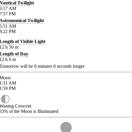
Nautical Twilight
6:17
AM
7:57
PM
Astronomical Twilight
5:51
AM
8:22
PM
Length of Visible Light
12
h
50
m
Length of Day
12
h
6
m
Tomorrow will be
0
minutes
0
seconds longer
Moon
1:31
AM
1:59
PM
Waning Crescent
33%
of the Moon is Illuminated