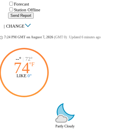
Forecast
Station Offline
Send Report
|
CHANGE
7:24 PM GMT on August 7, 2026
(GMT 0)
|
Updated 6 minutes ago
ccess_time
--°
|
72°
74
°
F
LIKE
0°
Partly Cloudy