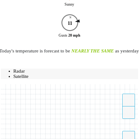
Sunny
N
11
Gusts
20
mph
Today's temperature is forecast to be
NEARLY THE SAME
as yesterday
Radar
Satellite