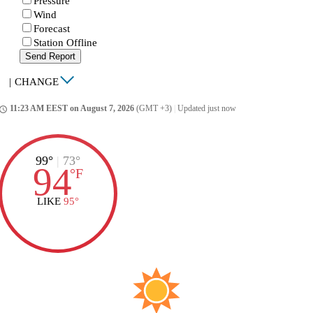
Pressure
Wind
Forecast
Station Offline
Send Report
|
CHANGE
11:23 AM EEST on August 7, 2026
(GMT +3)
|
Updated just now
ccess_time
99°
|
73°
94
°
F
LIKE
95°