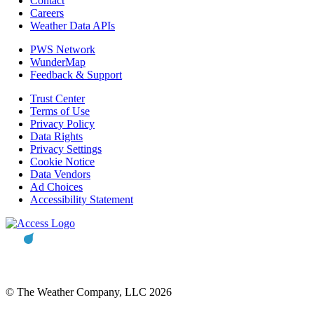
Contact
Careers
Weather Data APIs
PWS Network
WunderMap
Feedback & Support
Trust Center
Terms of Use
Privacy Policy
Data Rights
Privacy Settings
Cookie Notice
Data Vendors
Ad Choices
Accessibility Statement
© The Weather Company, LLC 2026