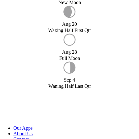
New Moon
Aug 20
Waxing Half First Qtr
Aug 28
Full Moon
Sep 4
Waning Half Last Qtr
Our Apps
About Us