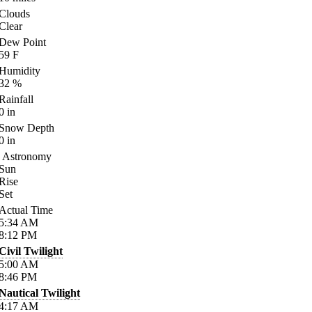
Clouds
Clear
Dew Point
59
F
Humidity
32
%
Rainfall
0
in
Snow Depth
0
in
Astronomy
Sun
Rise
Set
Actual Time
5:34
AM
8:12
PM
Civil Twilight
5:00
AM
8:46
PM
Nautical Twilight
4:17
AM