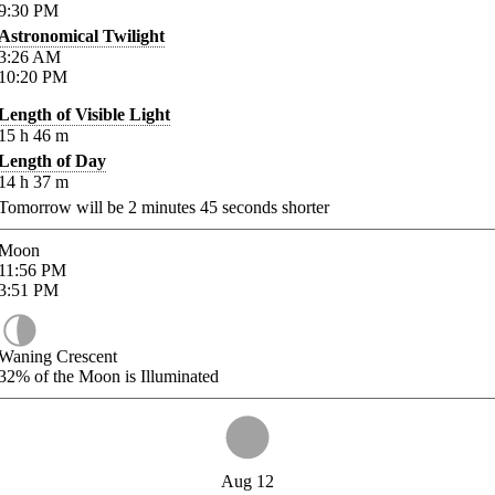
9:30
PM
Astronomical Twilight
3:26
AM
10:20
PM
Length of Visible Light
15
h
46
m
Length of Day
14
h
37
m
Tomorrow will be
2
minutes
45
seconds shorter
Moon
11:56
PM
3:51
PM
Waning Crescent
32%
of the Moon is Illuminated
Aug 12