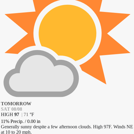
TOMORROW
SAT 08/08
HIGH
97
|
71
°
F
11% Precip.
/
0.00
in
Generally sunny despite a few afternoon clouds. High 97F. Winds NE
at 10 to 20 mph.