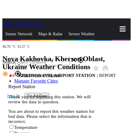
Skip to Main Content
_
Sensor Network
Maps & Radar
Severe Weather
46.76
°N,
33.37
°E
News & Blogs
Mobile Apps
More
Nova Kakhovka, Kherson Oblast,
close
gps_fixed
Search
Ukraine Weather Conditions
star_rate
home
gps_fixed
94
KHERSON INTL AIRPORT STATION
|
REPORT
Find Nearest Station
Manage Favorite Cities
Report Station
Log In
Go Ad Free
Thank you for reporting this station. We will
review the data in question.
You are about to report this weather station for
bad data. Please select the information that is
incorrect.
Temperature