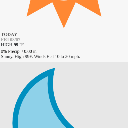
TODAY
FRI 08/07
HIGH
99
°
F
0% Precip.
/
0.00
in
Sunny. High 99F. Winds E at 10 to 20 mph.