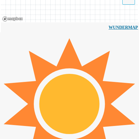
WUNDERMAP