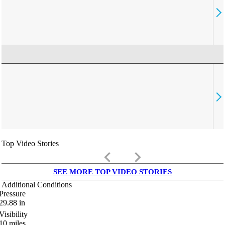
Top Video Stories
keyboard_arrow_left
keyboard_arrow_right
SEE MORE TOP VIDEO STORIES
Additional Conditions
Pressure
29.88
in
Visibility
10
miles