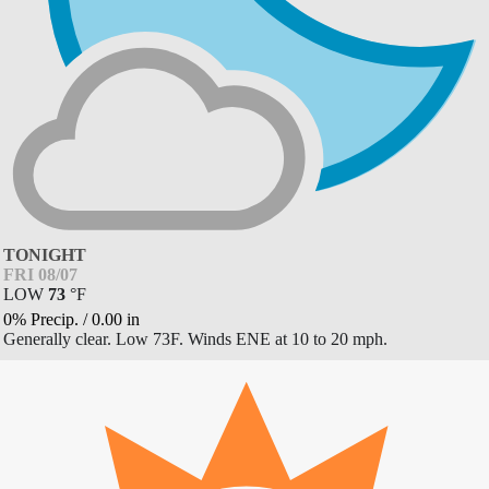
TONIGHT
FRI 08/07
LOW
73
°
F
0% Precip.
/
0.00
in
Generally clear. Low 73F. Winds ENE at 10 to 20 mph.