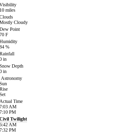
Visibility
10
miles
Clouds
Mostly Cloudy
Dew Point
70
F
Humidity
84
%
Rainfall
0
in
Snow Depth
0
in
Astronomy
Sun
Rise
Set
Actual Time
7:03
AM
7:10
PM
Civil Twilight
6:42
AM
7:32
PM