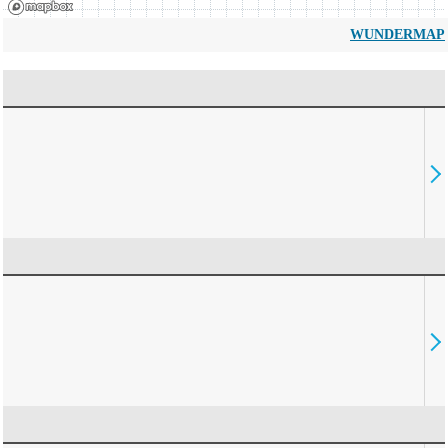
WUNDERMAP