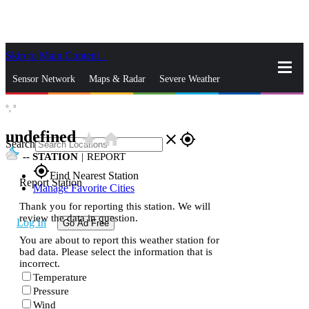
Skip to Main Content
_
Sensor Network
Maps & Radar
Severe Weather
°,
°
News & Blogs
Mobile Apps
More
undefined
star_rate
home
close
gps_fixed
Search
--
STATION
|
REPORT
gps_fixed
Find Nearest Station
Report Station
Manage Favorite Cities
Thank you for reporting this station. We will
review the data in question.
Log In
Go Ad Free
You are about to report this weather station for
bad data. Please select the information that is
incorrect.
Temperature
Pressure
Wind