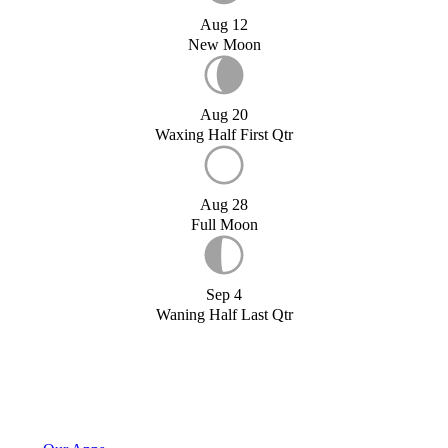
Aug 12
New Moon
Aug 20
Waxing Half First Qtr
Aug 28
Full Moon
Sep 4
Waning Half Last Qtr