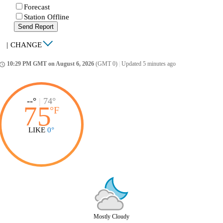
Forecast
Station Offline
Send Report
|
CHANGE
10:29 PM GMT on August 6, 2026
(GMT 0)
|
Updated 5 minutes ago
ccess_time
--°
|
74°
75
°
F
LIKE
0°
Mostly Cloudy