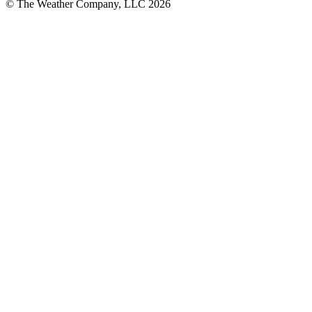
© The Weather Company, LLC 2026