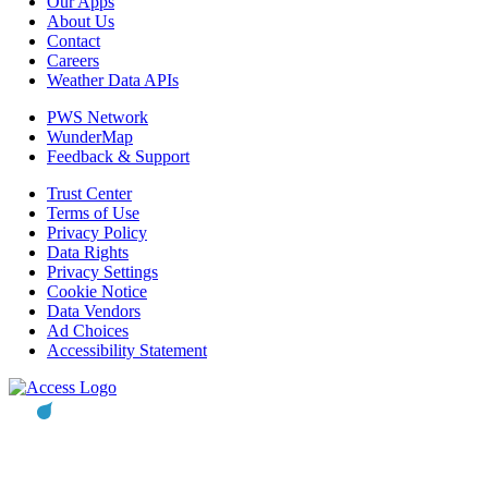
Our Apps
About Us
Contact
Careers
Weather Data APIs
PWS Network
WunderMap
Feedback & Support
Trust Center
Terms of Use
Privacy Policy
Data Rights
Privacy Settings
Cookie Notice
Data Vendors
Ad Choices
Accessibility Statement