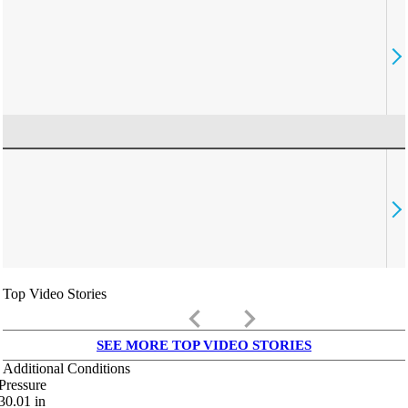
Top Video Stories
keyboard_arrow_left
keyboard_arrow_right
SEE MORE TOP VIDEO STORIES
Additional Conditions
Pressure
30.01
in