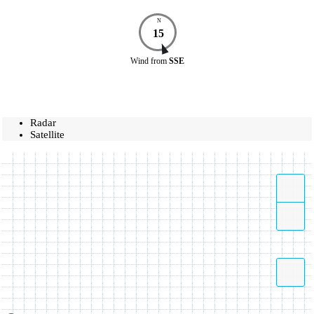
N
15
Wind
from
SSE
Radar
Satellite