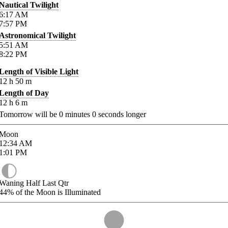
Nautical Twilight
6:17
AM
7:57
PM
Astronomical Twilight
5:51
AM
8:22
PM
Length of Visible Light
12
h
50
m
Length of Day
12
h
6
m
Tomorrow will be
0
minutes
0
seconds longer
Moon
12:34
AM
1:01
PM
Waning Half Last Qtr
44%
of the Moon is Illuminated