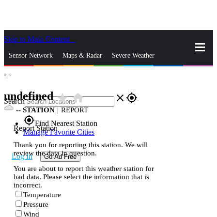
Skip to Main Content
_
Sensor Network
Maps & Radar
Severe Weather
°,
°
News & Blogs
Mobile Apps
More
undefined
star_rate
home
close
gps_fixed
Search
--
STATION
|
REPORT
gps_fixed
Find Nearest Station
Report Station
Manage Favorite Cities
Thank you for reporting this station. We will
review the data in question.
Log In
Go Ad Free
You are about to report this weather station for
bad data. Please select the information that is
incorrect.
Temperature
Pressure
Wind