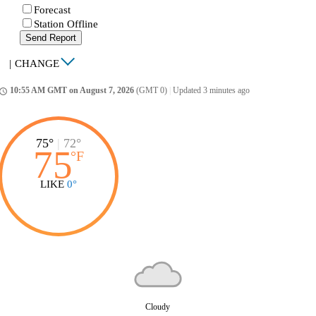
Forecast
Station Offline
Send Report
|
CHANGE
10:55 AM GMT on August 7, 2026
(GMT 0)
|
Updated 3 minutes ago
ccess_time
75°
|
72°
75
°
F
LIKE
0°
Cloudy