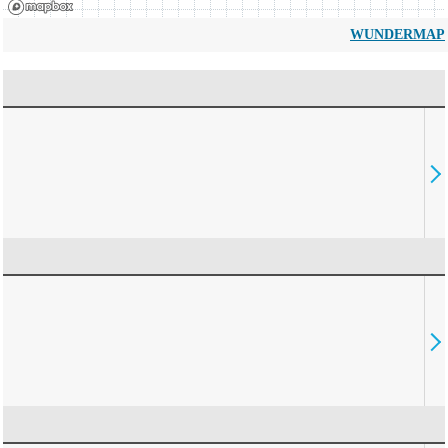
WUNDERMAP