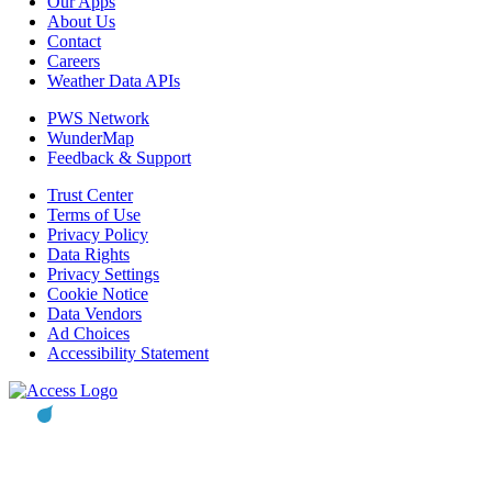
Our Apps
About Us
Contact
Careers
Weather Data APIs
PWS Network
WunderMap
Feedback & Support
Trust Center
Terms of Use
Privacy Policy
Data Rights
Privacy Settings
Cookie Notice
Data Vendors
Ad Choices
Accessibility Statement