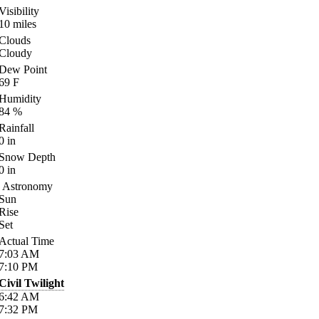
Visibility
10
miles
Clouds
Cloudy
Dew Point
69
F
Humidity
84
%
Rainfall
0
in
Snow Depth
0
in
Astronomy
Sun
Rise
Set
Actual Time
7:03
AM
7:10
PM
Civil Twilight
6:42
AM
7:32
PM