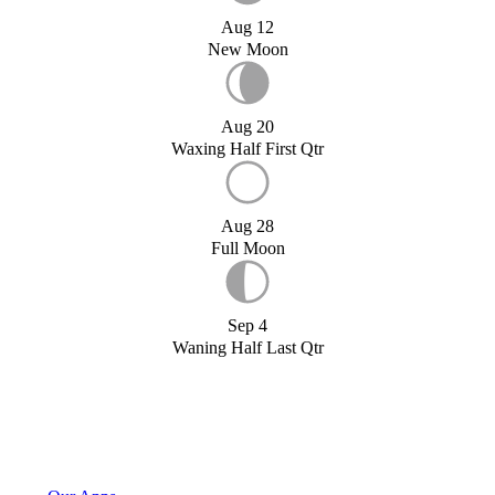
Aug 12
New Moon
Aug 20
Waxing Half First Qtr
Aug 28
Full Moon
Sep 4
Waning Half Last Qtr