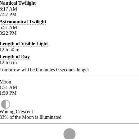
Nautical Twilight
6:17
AM
7:57
PM
Astronomical Twilight
5:51
AM
8:22
PM
Length of Visible Light
12
h
50
m
Length of Day
12
h
6
m
Tomorrow will be
0
minutes
0
seconds longer
Moon
1:31
AM
1:59
PM
Waning Crescent
33%
of the Moon is Illuminated