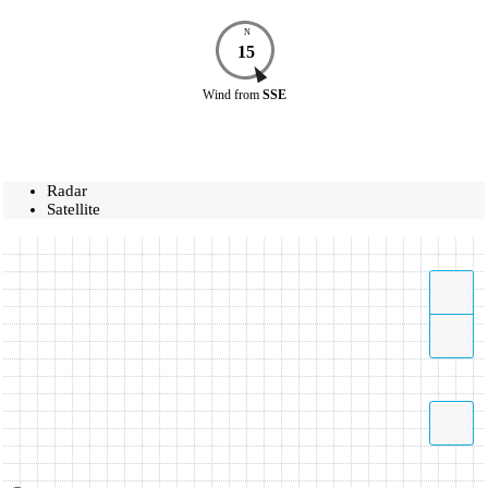
N
15
Wind
from
SSE
Radar
Satellite