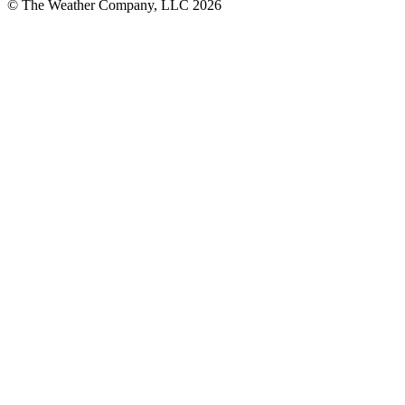
© The Weather Company, LLC 2026