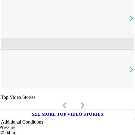
Top Video Stories
keyboard_arrow_left
keyboard_arrow_right
SEE MORE TOP VIDEO STORIES
Additional Conditions
Pressure
30.04
in