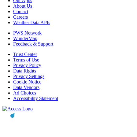
Our Apps
About Us
Contact
Careers
Weather Data APIs
PWS Network
WunderMap
Feedback & Support
Trust Center
Terms of Use
Privacy Policy
Data Rights
Privacy Settings
Cookie Notice
Data Vendors
Ad Choices
Accessibility Statement