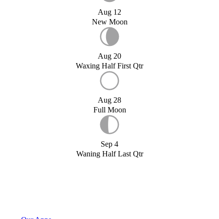
Aug 12
New Moon
Aug 20
Waxing Half First Qtr
Aug 28
Full Moon
Sep 4
Waning Half Last Qtr