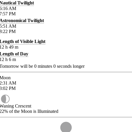
Nautical Twilight
6:16
AM
7:57
PM
Astronomical Twilight
5:51
AM
8:22
PM
Length of Visible Light
12
h
49
m
Length of Day
12
h
6
m
Tomorrow will be
0
minutes
0
seconds longer
Moon
2:31
AM
3:02
PM
Waning Crescent
22%
of the Moon is Illuminated