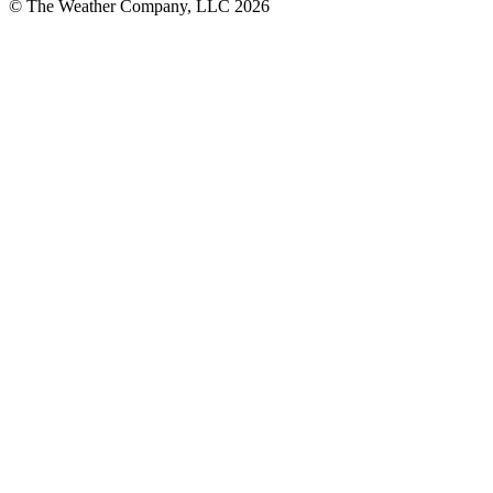
© The Weather Company, LLC 2026