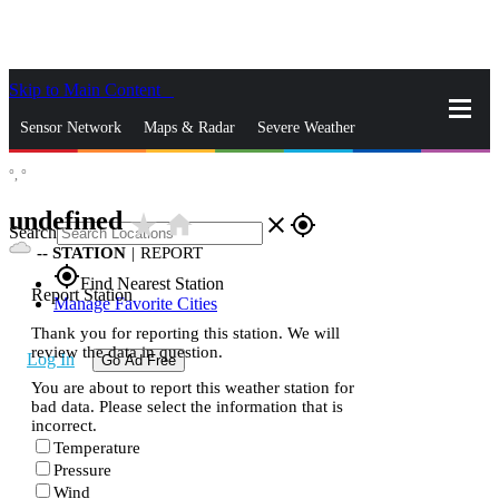
Skip to Main Content
_
Sensor Network
Maps & Radar
Severe Weather
°,
°
News & Blogs
Mobile Apps
More
undefined
star_rate
home
close
gps_fixed
Search
--
STATION
|
REPORT
gps_fixed
Find Nearest Station
Report Station
Manage Favorite Cities
Thank you for reporting this station. We will
review the data in question.
Log In
Go Ad Free
You are about to report this weather station for
bad data. Please select the information that is
incorrect.
Temperature
Pressure
Wind