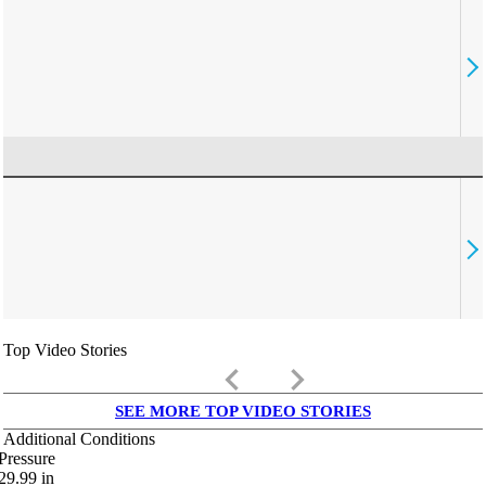
Top Video Stories
keyboard_arrow_left
keyboard_arrow_right
SEE MORE TOP VIDEO STORIES
Additional Conditions
Pressure
29.99
in