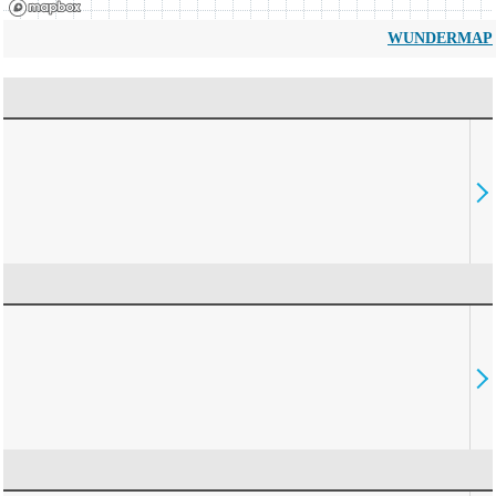
WUNDERMAP