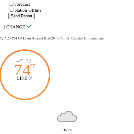
Forecast
Station Offline
Send Report
|
CHANGE
7:23 PM GMT on August 8, 2026
(GMT 0)
|
Updated 6 minutes ago
ccess_time
--°
|
72°
74
°
F
LIKE
0°
Cloudy