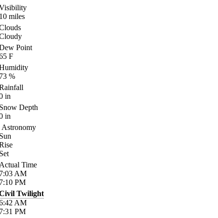
Visibility
10
miles
Clouds
Cloudy
Dew Point
65
F
Humidity
73
%
Rainfall
0
in
Snow Depth
0
in
Astronomy
Sun
Rise
Set
Actual Time
7:03
AM
7:10
PM
Civil Twilight
6:42
AM
7:31
PM