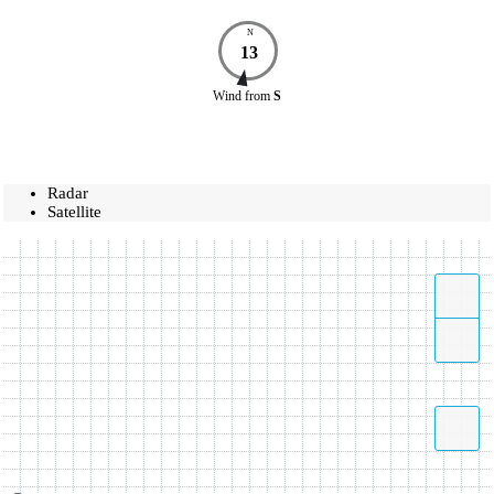
N
13
Wind
from
S
Radar
Satellite