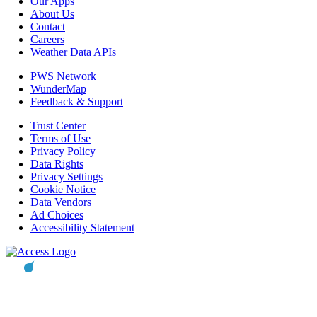
Our Apps
About Us
Contact
Careers
Weather Data APIs
PWS Network
WunderMap
Feedback & Support
Trust Center
Terms of Use
Privacy Policy
Data Rights
Privacy Settings
Cookie Notice
Data Vendors
Ad Choices
Accessibility Statement