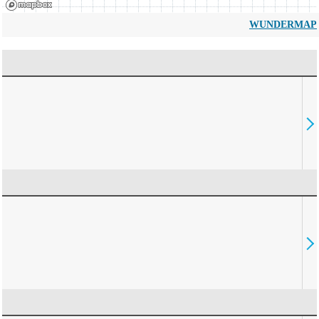
WUNDERMAP