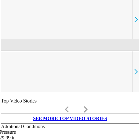
Top Video Stories
keyboard_arrow_left
keyboard_arrow_right
SEE MORE TOP VIDEO STORIES
Additional Conditions
Pressure
29.99
in