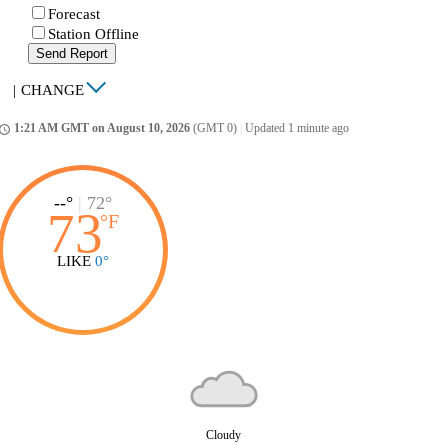
Forecast
Station Offline
Send Report
|
CHANGE
1:21 AM GMT on August 10, 2026
(GMT 0)
|
Updated 1 minute ago
ccess_time
--°
|
72°
73
°
F
LIKE
0°
Cloudy