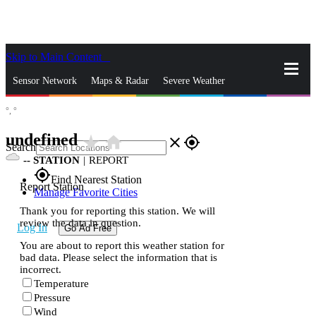
Skip to Main Content
_
Sensor Network
Maps & Radar
Severe Weather
°,
°
News & Blogs
Mobile Apps
More
undefined
star_rate
home
close
gps_fixed
Search
--
STATION
|
REPORT
gps_fixed
Find Nearest Station
Report Station
Manage Favorite Cities
Thank you for reporting this station. We will
review the data in question.
Log In
Go Ad Free
You are about to report this weather station for
bad data. Please select the information that is
incorrect.
Temperature
Pressure
Wind