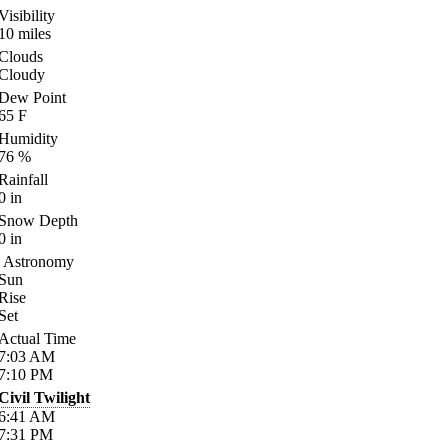
Visibility
10
miles
Clouds
Cloudy
Dew Point
65
F
Humidity
76
%
Rainfall
0
in
Snow Depth
0
in
Astronomy
Sun
Rise
Set
Actual Time
7:03
AM
7:10
PM
Civil Twilight
6:41
AM
7:31
PM