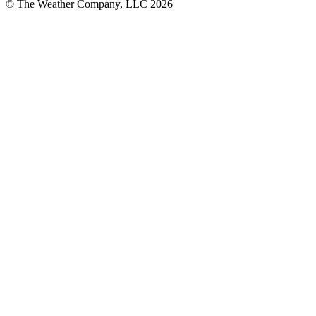
© The Weather Company, LLC 2026