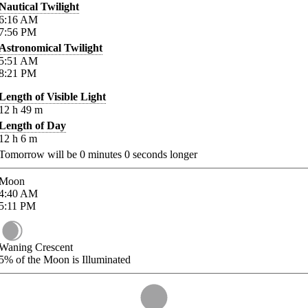
Nautical Twilight
6:16
AM
7:56
PM
Astronomical Twilight
5:51
AM
8:21
PM
Length of Visible Light
12
h
49
m
Length of Day
12
h
6
m
Tomorrow will be
0
minutes
0
seconds longer
Moon
4:40
AM
5:11
PM
Waning Crescent
5%
of the Moon is Illuminated