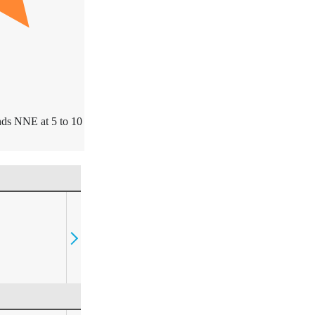
ds NNE at 5 to 10