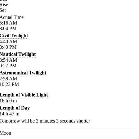
Rise
Set
Actual Time
5:16
AM
8:04
PM
Civil Twilight
4:40
AM
8:40
PM
Nautical Twilight
3:54
AM
9:27
PM
Astronomical Twilight
2:58
AM
10:23
PM
Length of Visible Light
16
h
0
m
Length of Day
14
h
47
m
Tomorrow will be
3
minutes
3
seconds shorter
Moon
-