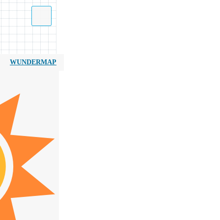
WUNDERMAP