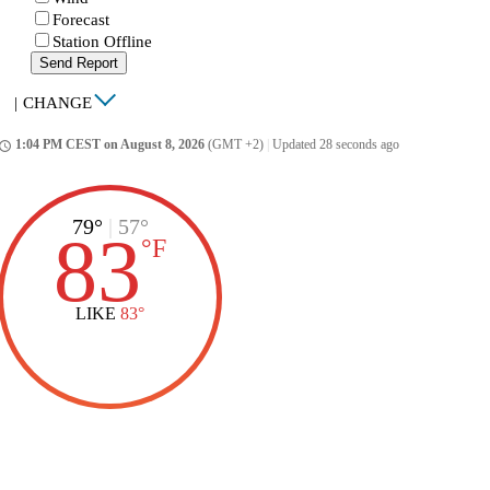
Forecast
Station Offline
Send Report
|
CHANGE
1:04 PM CEST on August 8, 2026
(GMT +2)
|
Updated 28 seconds ago
ccess_time
79°
|
57°
83
°
F
LIKE
83°