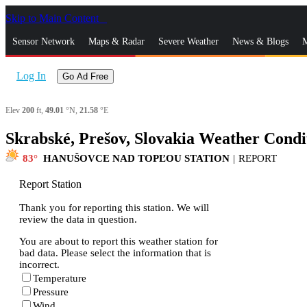
Skip to Main Content
_
Sensor Network
Maps & Radar
Severe Weather
News & Blogs
M
Log In
Go Ad Free
Elev
200
ft,
49.01
°N,
21.58
°E
Skrabské, Prešov, Slovakia Weather Condi
83
HANUŠOVCE NAD TOPĽOU STATION
|
REPORT
Report Station
Thank you for reporting this station. We will
review the data in question.
You are about to report this weather station for
bad data. Please select the information that is
incorrect.
Temperature
Pressure
Wind