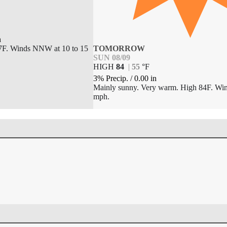
n
57F. Winds NNW at 10 to 15
TOMORROW
SUN 08/09
HIGH
84
|
55
°
F
3% Precip.
/
0.00
in
Mainly sunny. Very warm. High 84F. Win
mph.