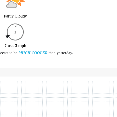
Partly Cloudy
N
2
Gusts
3
mph
recast to be
MUCH COOLER
than yesterday.