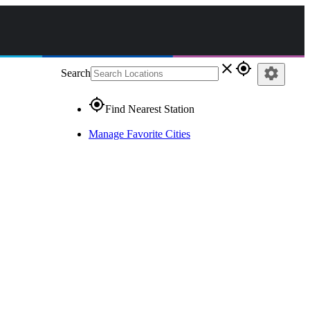
close
gps_fixed
settings
Search
gps_fixed
Find Nearest Station
Manage Favorite Cities