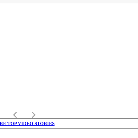
keyboard_arrow_left
keyboard_arrow_right
RE TOP VIDEO STORIES