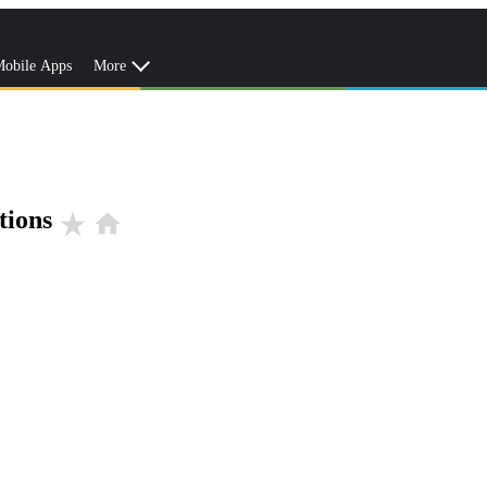
obile Apps
More
tions
star_rate
home