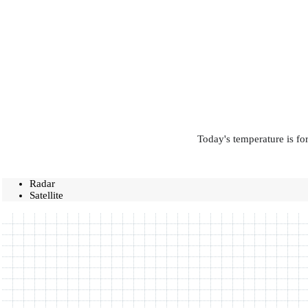
Today's temperature is fo
Radar
Satellite