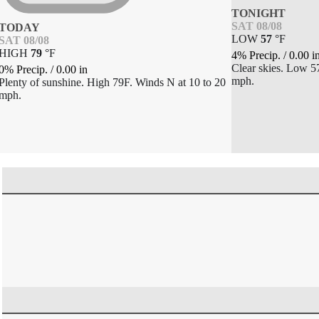
TONIGHT
SAT 08/08
TODAY
LOW
57
°
F
SAT 08/08
HIGH
79
°
F
4% Precip.
/
0.00
i
Clear skies. Low 
0% Precip.
/
0.00
in
mph.
Plenty of sunshine. High 79F. Winds N at 10 to 20
mph.