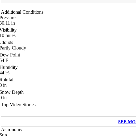
Additional Conditions
Pressure
30.11
in
Visibility
10
miles
Clouds
Partly Cloudy
Dew Point
54
F
Humidity
44
%
Rainfall
0
in
Snow Depth
0
in
Top Video Stories
SEE MO
Astronomy
Sun