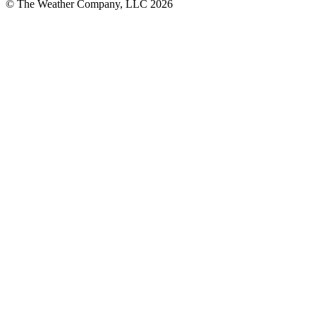
© The Weather Company, LLC 2026