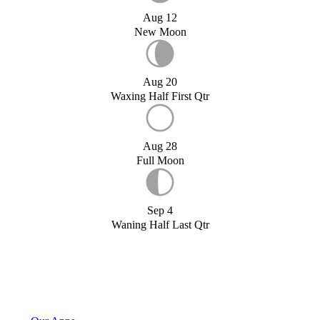
Aug 12
New Moon
Aug 20
Waxing Half First Qtr
Aug 28
Full Moon
Sep 4
Waning Half Last Qtr