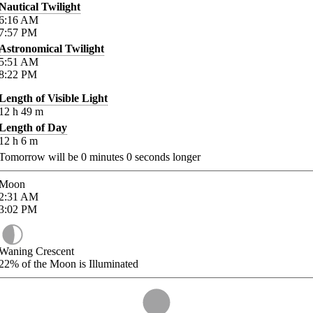
Nautical Twilight
6:16
AM
7:57
PM
Astronomical Twilight
5:51
AM
8:22
PM
Length of Visible Light
12
h
49
m
Length of Day
12
h
6
m
Tomorrow will be
0
minutes
0
seconds longer
Moon
2:31
AM
3:02
PM
Waning Crescent
22%
of the Moon is Illuminated