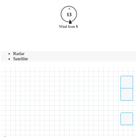
N
13
Wind
from
S
Radar
Satellite