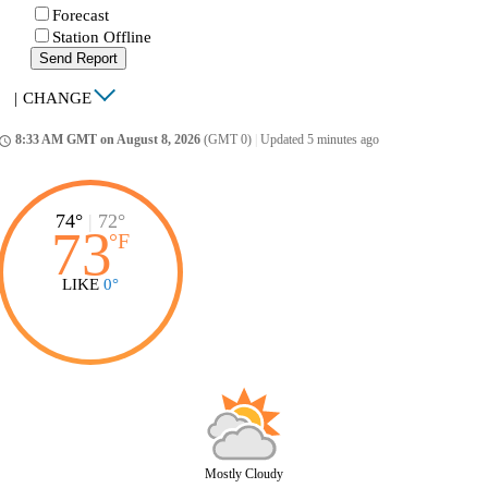
Forecast
Station Offline
Send Report
|
CHANGE
8:33 AM GMT on August 8, 2026
(GMT 0)
|
Updated 5 minutes ago
ccess_time
74°
|
72°
73
°
F
LIKE
0°
Mostly Cloudy