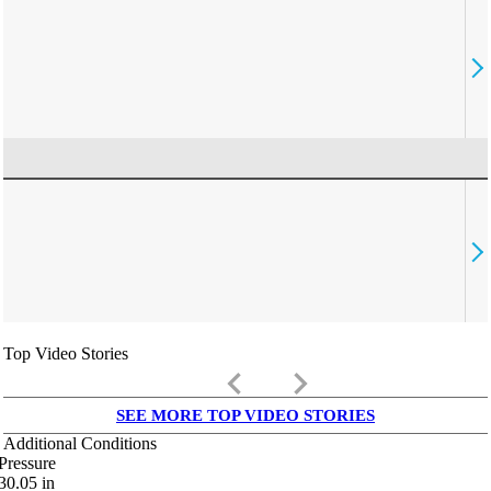
Top Video Stories
keyboard_arrow_left
keyboard_arrow_right
SEE MORE TOP VIDEO STORIES
Additional Conditions
Pressure
30.05
in