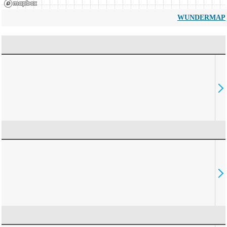
WUNDERMAP