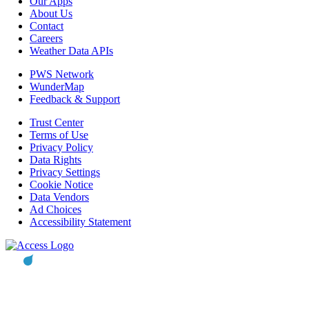
Our Apps
About Us
Contact
Careers
Weather Data APIs
PWS Network
WunderMap
Feedback & Support
Trust Center
Terms of Use
Privacy Policy
Data Rights
Privacy Settings
Cookie Notice
Data Vendors
Ad Choices
Accessibility Statement