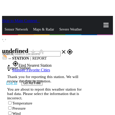
Skip to Main Content
_
Sensor Network
Maps & Radar
Severe Weather
°,
°
News & Blogs
Mobile Apps
More
undefined
star_rate
home
close
gps_fixed
Search
--
STATION
|
REPORT
gps_fixed
Find Nearest Station
Report Station
Manage Favorite Cities
Thank you for reporting this station. We will
review the data in question.
Log In
Go Ad Free
You are about to report this weather station for
bad data. Please select the information that is
incorrect.
Temperature
Pressure
Wind