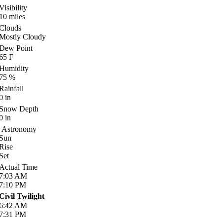
Visibility
10
miles
Clouds
Mostly Cloudy
Dew Point
65
F
Humidity
75
%
Rainfall
0
in
Snow Depth
0
in
Astronomy
Sun
Rise
Set
Actual Time
7:03
AM
7:10
PM
Civil Twilight
6:42
AM
7:31
PM