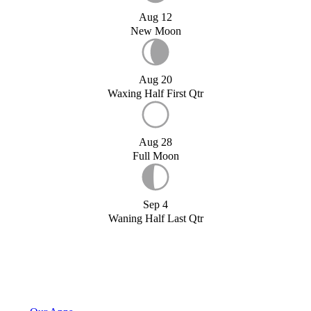
Aug 12
New Moon
Aug 20
Waxing Half First Qtr
Aug 28
Full Moon
Sep 4
Waning Half Last Qtr