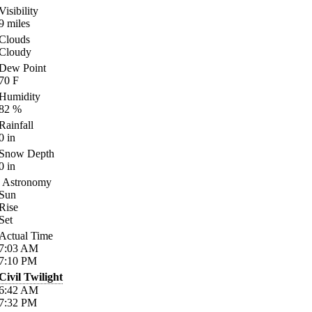
Visibility
9
miles
Clouds
Cloudy
Dew Point
70
F
Humidity
82
%
Rainfall
0
in
Snow Depth
0
in
Astronomy
Sun
Rise
Set
Actual Time
7:03
AM
7:10
PM
Civil Twilight
6:42
AM
7:32
PM