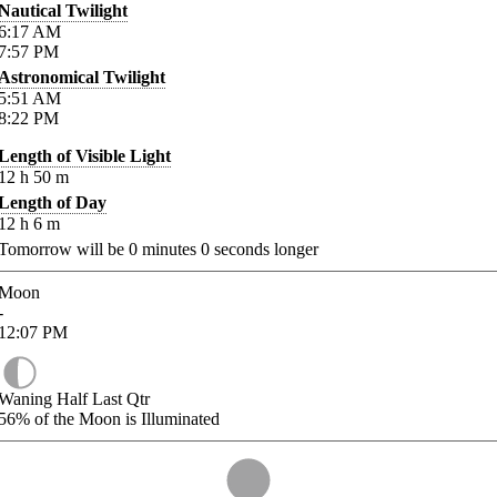
Nautical Twilight
6:17
AM
7:57
PM
Astronomical Twilight
5:51
AM
8:22
PM
Length of Visible Light
12
h
50
m
Length of Day
12
h
6
m
Tomorrow will be
0
minutes
0
seconds longer
Moon
-
12:07
PM
Waning Half Last Qtr
56%
of the Moon is Illuminated