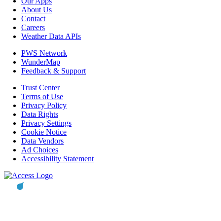
Our Apps
About Us
Contact
Careers
Weather Data APIs
PWS Network
WunderMap
Feedback & Support
Trust Center
Terms of Use
Privacy Policy
Data Rights
Privacy Settings
Cookie Notice
Data Vendors
Ad Choices
Accessibility Statement