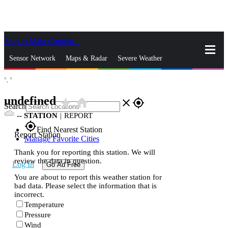
Skip to Main Content
_
Sensor Network
Maps & Radar
Severe Weather
°,
°
News & Blogs
Mobile Apps
More
undefined
star_rate
home
close
gps_fixed
Search
--
STATION
|
REPORT
gps_fixed
Find Nearest Station
Report Station
Manage Favorite Cities
Thank you for reporting this station. We will
review the data in question.
Log In
Go Ad Free
You are about to report this weather station for
bad data. Please select the information that is
incorrect.
Temperature
Pressure
Wind