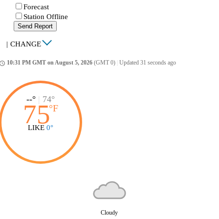
Forecast
Station Offline
Send Report
|
CHANGE
10:31 PM GMT on August 5, 2026
(GMT 0)
|
Updated 31 seconds ago
ccess_time
--°
|
74°
75
°
F
LIKE
0°
Cloudy