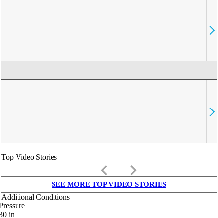
Top Video Stories
keyboard_arrow_left
keyboard_arrow_right
SEE MORE TOP VIDEO STORIES
Additional Conditions
Pressure
30
in