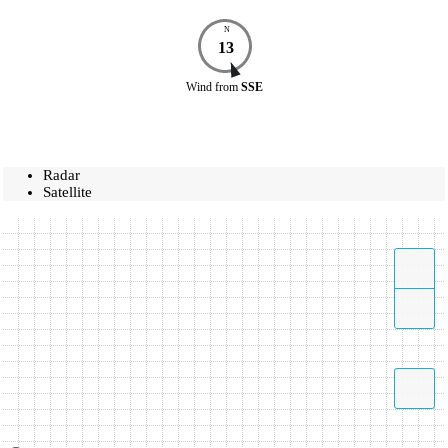
N
13
Wind
from
SSE
Radar
Satellite