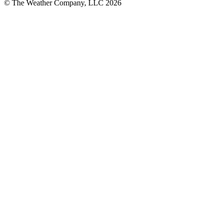
© The Weather Company, LLC 2026