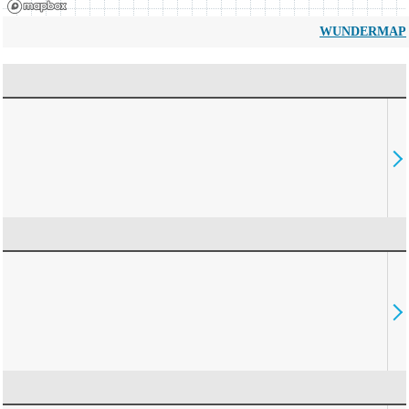
WUNDERMAP