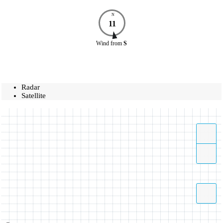
N
11
Wind
from
S
Radar
Satellite