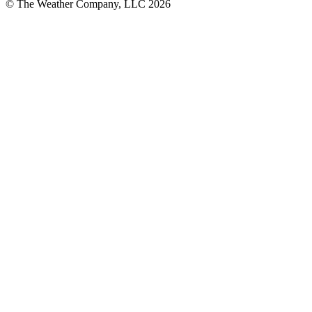
© The Weather Company, LLC 2026