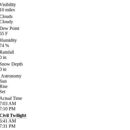
Visibility
10
miles
Clouds
Cloudy
Dew Point
65
F
Humidity
74
%
Rainfall
0
in
Snow Depth
0
in
Astronomy
Sun
Rise
Set
Actual Time
7:03
AM
7:10
PM
Civil Twilight
6:41
AM
7:31
PM