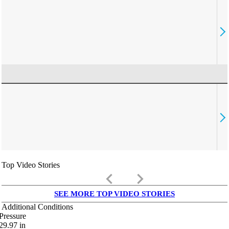
Top Video Stories
keyboard_arrow_left
keyboard_arrow_right
SEE MORE TOP VIDEO STORIES
Additional Conditions
Pressure
29.97
in