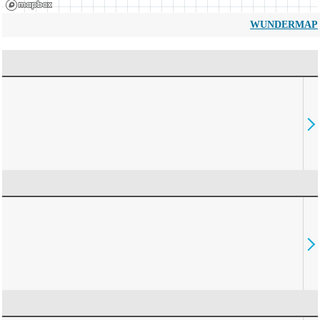
WUNDERMAP