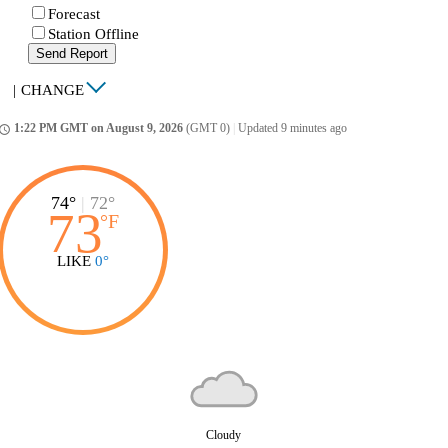
Forecast
Station Offline
Send Report
|
CHANGE
1:22 PM GMT on August 9, 2026
(GMT 0)
|
Updated 9 minutes ago
ccess_time
74°
|
72°
73
°
F
LIKE
0°
Cloudy