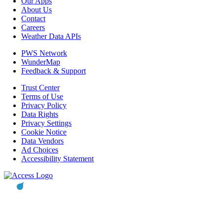
Our Apps
About Us
Contact
Careers
Weather Data APIs
PWS Network
WunderMap
Feedback & Support
Trust Center
Terms of Use
Privacy Policy
Data Rights
Privacy Settings
Cookie Notice
Data Vendors
Ad Choices
Accessibility Statement