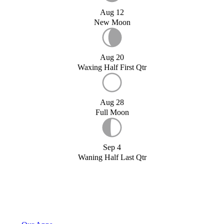
Aug 12
New Moon
Aug 20
Waxing Half First Qtr
Aug 28
Full Moon
Sep 4
Waning Half Last Qtr