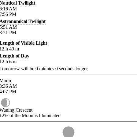
Nautical Twilight
6:16
AM
7:56
PM
Astronomical Twilight
5:51
AM
8:21
PM
Length of Visible Light
12
h
49
m
Length of Day
12
h
6
m
Tomorrow will be
0
minutes
0
seconds longer
Moon
3:36
AM
4:07
PM
Waning Crescent
12%
of the Moon is Illuminated