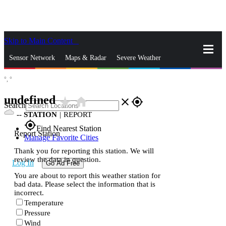
Skip to Main Content
_
Sensor Network
Maps & Radar
Severe Weather
°,
°
News & Blogs
Mobile Apps
More
undefined
star_rate
home
close
gps_fixed
Search
--
STATION
|
REPORT
gps_fixed
Find Nearest Station
Report Station
Manage Favorite Cities
Thank you for reporting this station. We will
review the data in question.
Log In
Go Ad Free
You are about to report this weather station for
bad data. Please select the information that is
incorrect.
Temperature
Pressure
Wind