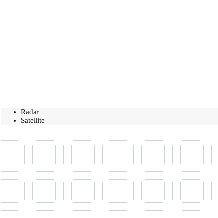
Radar
Satellite