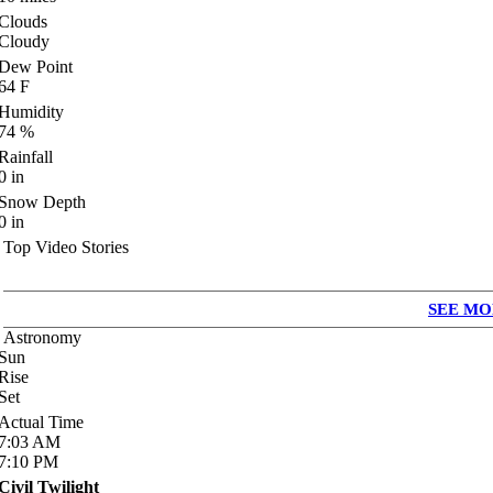
Clouds
Cloudy
Dew Point
64
F
Humidity
74
%
Rainfall
0
in
Snow Depth
0
in
Top Video Stories
SEE MO
Astronomy
Sun
Rise
Set
Actual Time
7:03
AM
7:10
PM
Civil Twilight