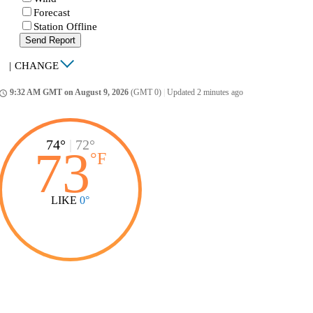
Forecast
Station Offline
Send Report
|
CHANGE
9:32 AM GMT on August 9, 2026
(GMT 0)
|
Updated 2 minutes ago
ccess_time
74°
|
72°
73
°
F
LIKE
0°