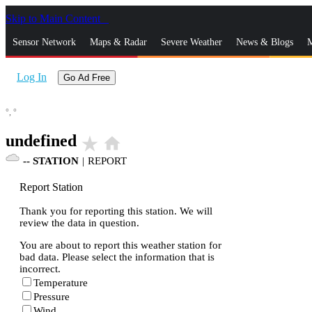
Skip to Main Content
_
Sensor Network
Maps & Radar
Severe Weather
News & Blogs
M
Log In
Go Ad Free
°,
°
undefined
star_rate
home
--
STATION
|
REPORT
Report Station
Thank you for reporting this station. We will
review the data in question.
You are about to report this weather station for
bad data. Please select the information that is
incorrect.
Temperature
Pressure
Wind