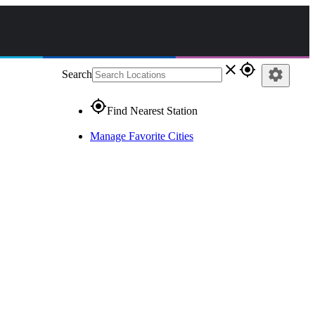
close
gps_fixed
settings
Search
gps_fixed
Find Nearest Station
Manage Favorite Cities