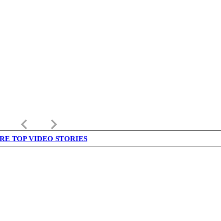
keyboard_arrow_left
keyboard_arrow_right
RE TOP VIDEO STORIES