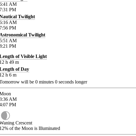
6:41
AM
7:31
PM
Nautical Twilight
6:16
AM
7:56
PM
Astronomical Twilight
5:51
AM
8:21
PM
Length of Visible Light
12
h
49
m
Length of Day
12
h
6
m
Tomorrow will be
0
minutes
0
seconds longer
Moon
3:36
AM
4:07
PM
Waning Crescent
12%
of the Moon is Illuminated