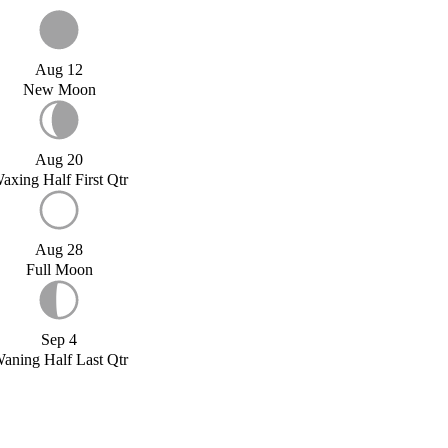
Aug 12
New Moon
Aug 20
axing Half First Qtr
Aug 28
Full Moon
Sep 4
aning Half Last Qtr