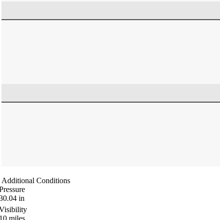
Additional Conditions
Pressure
30.04
in
Visibility
10
miles