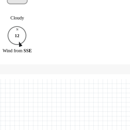
Cloudy
N
12
Wind
from
SSE