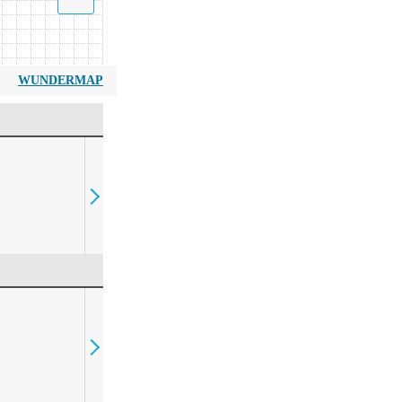
WUNDERMAP