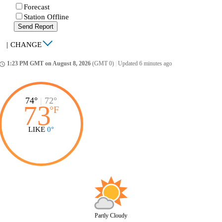
Forecast
Station Offline
Send Report
|
CHANGE
1:23 PM GMT on August 8, 2026
(GMT 0)
|
Updated 6 minutes ago
ccess_time
74°
|
72°
73
°
F
LIKE
0°
Partly Cloudy