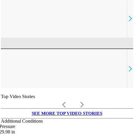
Top Video Stories
keyboard_arrow_left
keyboard_arrow_right
SEE MORE TOP VIDEO STORIES
Additional Conditions
Pressure
29.98
in