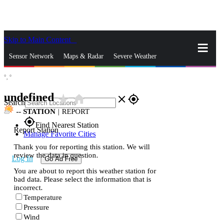
Skip to Main Content
_
Sensor Network
Maps & Radar
Severe Weather
°,
°
News & Blogs
Mobile Apps
More
undefined
star_rate
home
close
gps_fixed
Search
--
STATION
|
REPORT
gps_fixed
Find Nearest Station
Report Station
Manage Favorite Cities
Thank you for reporting this station. We will
review the data in question.
Log In
Go Ad Free
You are about to report this weather station for
bad data. Please select the information that is
incorrect.
Temperature
Pressure
Wind