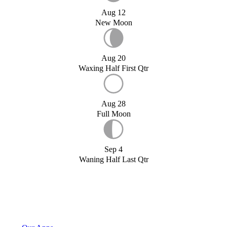
Aug 12
New Moon
Aug 20
Waxing Half First Qtr
Aug 28
Full Moon
Sep 4
Waning Half Last Qtr