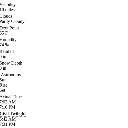
Visibility
10
miles
Clouds
Partly Cloudy
Dew Point
65
F
Humidity
74
%
Rainfall
0
in
Snow Depth
0
in
Astronomy
Sun
Rise
Set
Actual Time
7:03
AM
7:10
PM
Civil Twilight
6:42
AM
7:31
PM