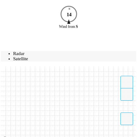
N
14
Wind
from
S
Radar
Satellite