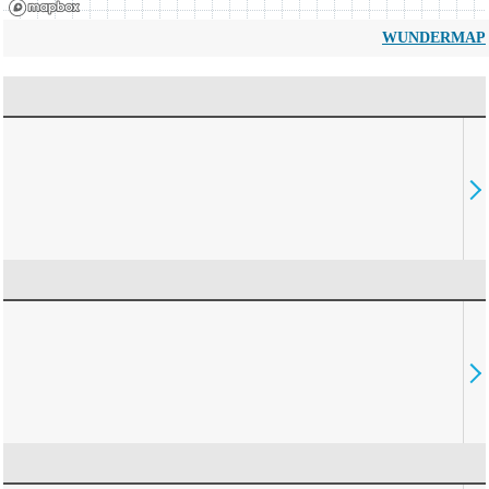
WUNDERMAP