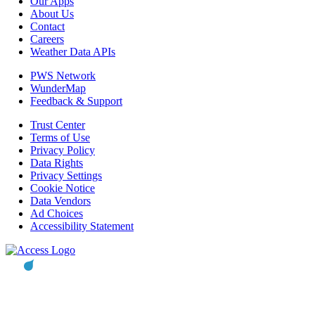
Our Apps
About Us
Contact
Careers
Weather Data APIs
PWS Network
WunderMap
Feedback & Support
Trust Center
Terms of Use
Privacy Policy
Data Rights
Privacy Settings
Cookie Notice
Data Vendors
Ad Choices
Accessibility Statement