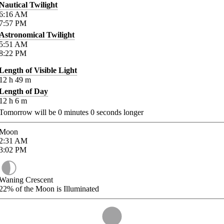
Nautical Twilight
6:16
AM
7:57
PM
Astronomical Twilight
5:51
AM
8:22
PM
Length of Visible Light
12
h
49
m
Length of Day
12
h
6
m
Tomorrow will be
0
minutes
0
seconds longer
Moon
2:31
AM
3:02
PM
Waning Crescent
22%
of the Moon is Illuminated