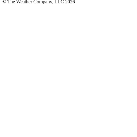
© The Weather Company, LLC 2026