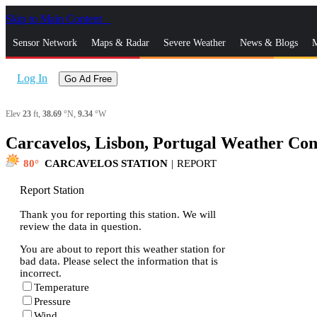
Skip to Main Content
_
Sensor Network
Maps & Radar
Severe Weather
News & Blogs
M
Log In
Go Ad Free
Elev
23
ft,
38.69
°N,
9.34
°W
Carcavelos, Lisbon, Portugal Weather Con
80
CARCAVELOS STATION
|
REPORT
Report Station
Thank you for reporting this station. We will
review the data in question.
You are about to report this weather station for
bad data. Please select the information that is
incorrect.
Temperature
Pressure
Wind