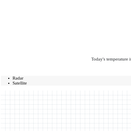
Today's temperature i
Radar
Satellite