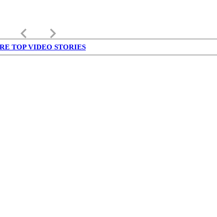
keyboard_arrow_left
keyboard_arrow_right
RE TOP VIDEO STORIES