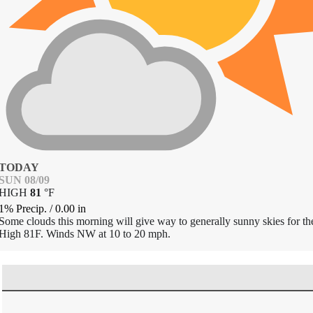
TODAY
SUN 08/09
HIGH
81
°
F
1% Precip.
/
0.00
in
Some clouds this morning will give way to generally sunny skies for th
High 81F. Winds NW at 10 to 20 mph.