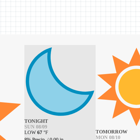
TONIGHT
SUN 08/09
TOMORROW
LOW
67
°
F
MON 08/10
8% Precip.
/
0.00
in