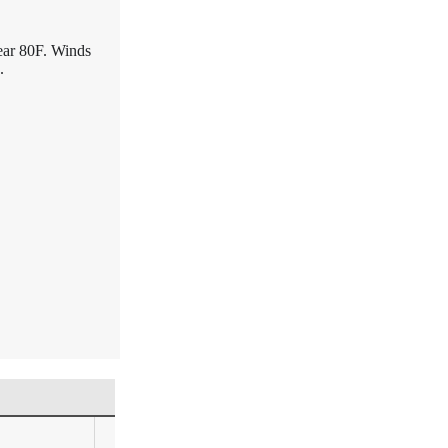
ear 80F. Winds
.