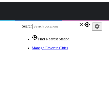
close
gps_fixed
settings
Search
gps_fixed
Find Nearest Station
Manage Favorite Cities