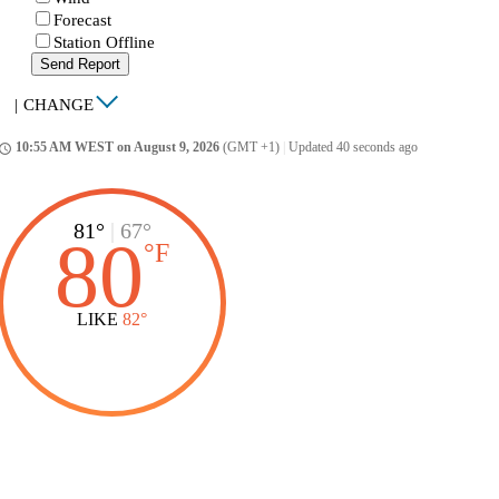
Forecast
Station Offline
Send Report
|
CHANGE
10:55 AM WEST on August 9, 2026
(GMT +1)
|
Updated 40 seconds ago
ccess_time
81°
|
67°
80
°
F
LIKE
82°