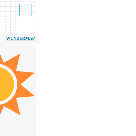
WUNDERMAP