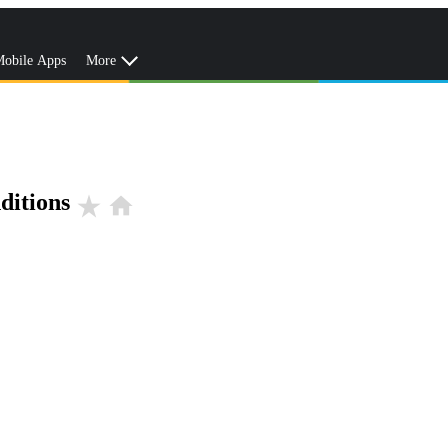
obile Apps
More
ditions
star_rate
home