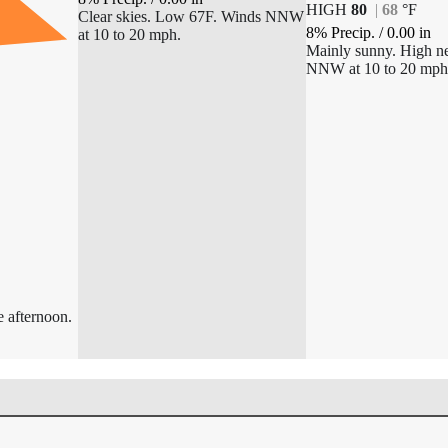
HIGH
80
|
68
°
F
Clear skies. Low 67F. Winds NNW
8% Precip.
/
0.00
in
at 10 to 20 mph.
Mainly sunny. High n
NNW at 10 to 20 mph
e afternoon.