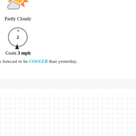
Partly Cloudy
N
2
Gusts
3
mph
s forecast to be
COOLER
than yesterday.