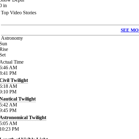
0
in
Top Video Stories
SEE MO
Astronomy
Sun
Rise
Set
Actual Time
6:46
AM
8:41
PM
Civil Twilight
6:18
AM
9:10
PM
Nautical Twilight
5:42
AM
9:45
PM
Astronomical Twilight
5:05
AM
10:23
PM