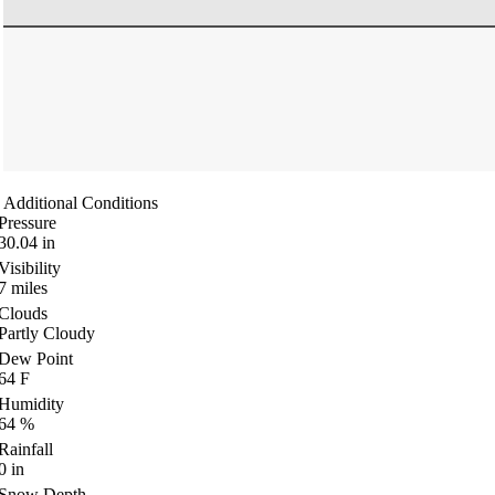
Additional Conditions
Pressure
30.04
in
Visibility
7
miles
Clouds
Partly Cloudy
Dew Point
64
F
Humidity
64
%
Rainfall
0
in
Snow Depth