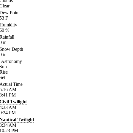
Clouds
Clear
Dew Point
53
F
Humidity
60
%
Rainfall
0
in
Snow Depth
0
in
Astronomy
Sun
Rise
Set
Actual Time
5:16
AM
8:41
PM
Civil Twilight
4:33
AM
9:24
PM
Nautical Twilight
3:34
AM
10:23
PM