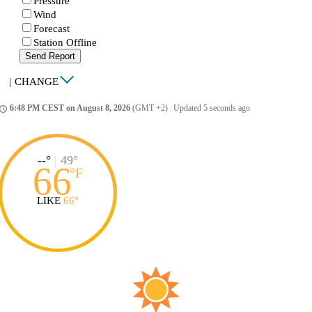
Pressure
Wind
Forecast
Station Offline
Send Report
|
CHANGE
6:48 PM CEST on August 8, 2026
(GMT +2)
|
Updated 5 seconds ago
ccess_time
--°
|
49°
66
°
F
LIKE
66°