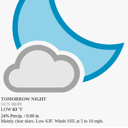
TOMORROW NIGHT
SUN 08/09
LOW
63
°
F
24% Precip.
/
0.00
in
Mainly clear skies. Low 63F. Winds SSE at 5 to 10 mph.