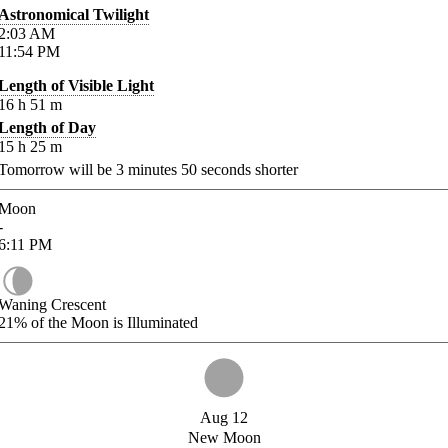
Astronomical Twilight
2:03
AM
11:54
PM
Length of Visible Light
16
h
51
m
Length of Day
15
h
25
m
Tomorrow will be
3
minutes
50
seconds shorter
Moon
-
6:11
PM
Waning Crescent
21%
of the Moon is Illuminated
Aug 12
New Moon