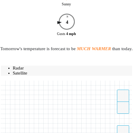
Sunny
N
4
Gusts
4
mph
Tomorrow's temperature is forecast to be
MUCH WARMER
than today.
Radar
Satellite