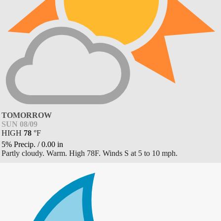
TOMORROW
SUN 08/09
HIGH
78
°
F
5% Precip.
/
0.00
in
Partly cloudy. Warm. High 78F. Winds S at 5 to 10 mph.