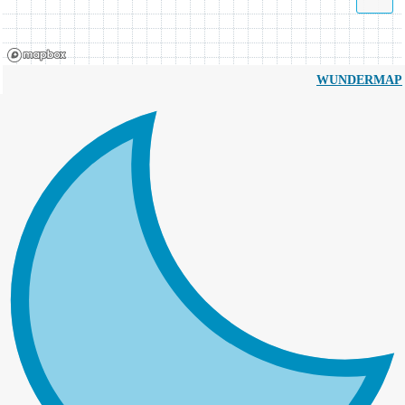
WUNDERMAP