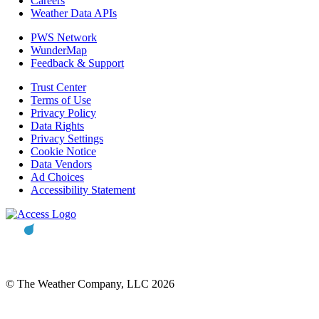
Careers
Weather Data APIs
PWS Network
WunderMap
Feedback & Support
Trust Center
Terms of Use
Privacy Policy
Data Rights
Privacy Settings
Cookie Notice
Data Vendors
Ad Choices
Accessibility Statement
© The Weather Company, LLC 2026