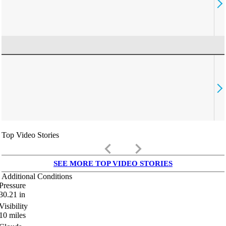
Top Video Stories
keyboard_arrow_left
keyboard_arrow_right
SEE MORE TOP VIDEO STORIES
Additional Conditions
Pressure
30.21
in
Visibility
10
miles