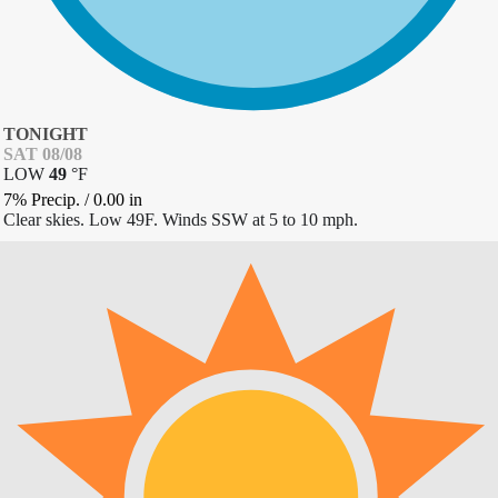
TONIGHT
SAT 08/08
LOW
49
°
F
7% Precip.
/
0.00
in
Clear skies. Low 49F. Winds SSW at 5 to 10 mph.