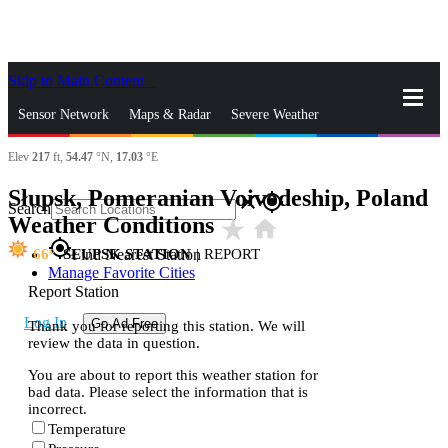
Skip to Main Content
_
Sensor Network
Maps & Radar
Severe Weather
Elev
217
ft,
54.47
°N,
17.03
°E
News & Blogs
Mobile Apps
More
Słupsk, Pomeranian Voivodeship, Poland
close
gps_fixed
Search
Weather Conditions
star_rate
home
gps_fixed
66
SŁUPSK STATION
|
REPORT
Find Nearest Station
Manage Favorite Cities
Report Station
Log In
Go Ad Free
Thank you for reporting this station. We will
review the data in question.
You are about to report this weather station for
bad data. Please select the information that is
incorrect.
Temperature