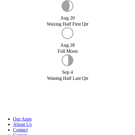
Aug 20
Waxing Half First Qtr
Aug 28
Full Moon
Sep 4
Waning Half Last Qtr
Our Apps
About Us
Contact