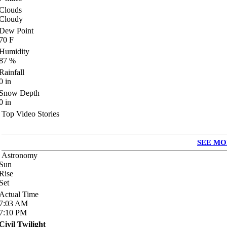
Clouds
Cloudy
Dew Point
70
F
Humidity
87
%
Rainfall
0
in
Snow Depth
0
in
Top Video Stories
SEE MO
Astronomy
Sun
Rise
Set
Actual Time
7:03
AM
7:10
PM
Civil Twilight