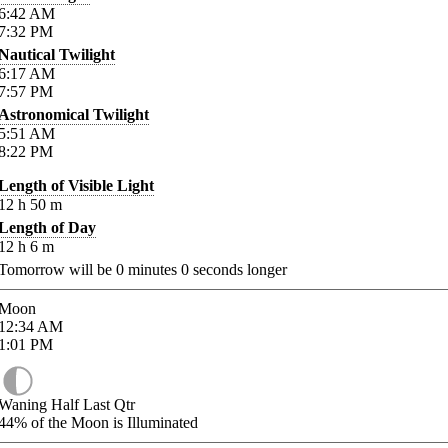
6:42
AM
7:32
PM
Nautical Twilight
6:17
AM
7:57
PM
Astronomical Twilight
5:51
AM
8:22
PM
Length of Visible Light
12
h
50
m
Length of Day
12
h
6
m
Tomorrow will be
0
minutes
0
seconds longer
Moon
12:34
AM
1:01
PM
Waning Half Last Qtr
44%
of the Moon is Illuminated