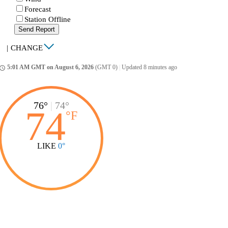
Forecast
Station Offline
Send Report
|
CHANGE
5:01 AM GMT on August 6, 2026
(GMT 0)
|
Updated 8 minutes ago
ccess_time
76°
|
74°
74
°
F
LIKE
0°