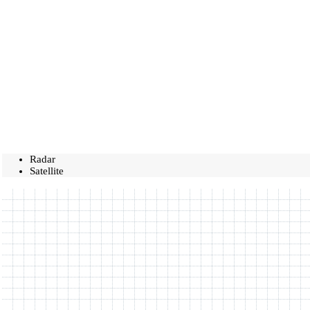
Radar
Satellite