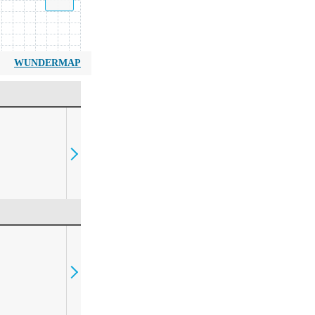
WUNDERMAP