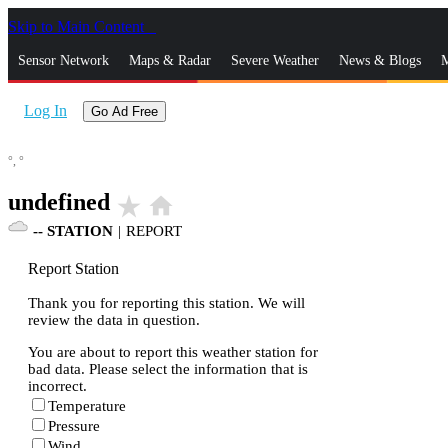
Skip to Main Content
_
Sensor Network
Maps & Radar
Severe Weather
News & Blogs
M
Log In
Go Ad Free
°,
°
undefined
star_rate
home
--
STATION
|
REPORT
Report Station
Thank you for reporting this station. We will
review the data in question.
You are about to report this weather station for
bad data. Please select the information that is
incorrect.
Temperature
Pressure
Wind