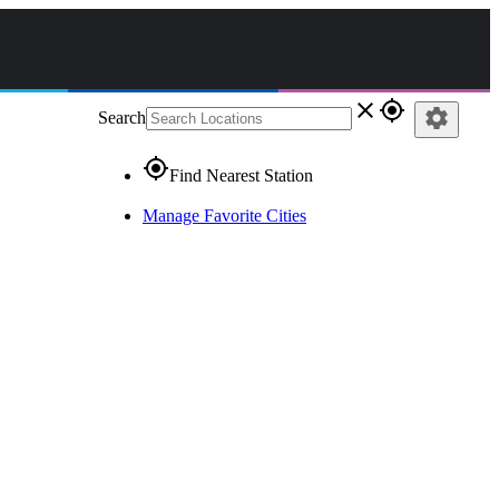
close
gps_fixed
settings
Search
gps_fixed
Find Nearest Station
Manage Favorite Cities