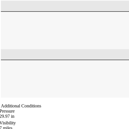
Additional Conditions
Pressure
29.97
in
Visibility
7
miles