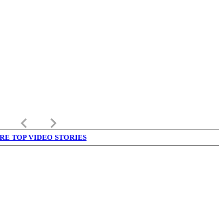
keyboard_arrow_left
keyboard_arrow_right
RE TOP VIDEO STORIES