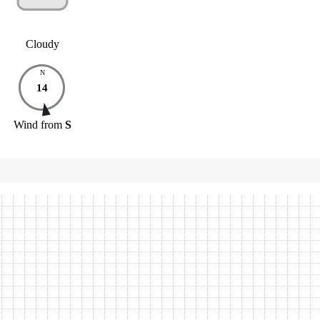
Cloudy
N
14
Wind
from
S