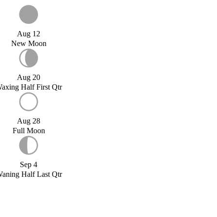
Aug 12
New Moon
Aug 20
axing Half First Qtr
Aug 28
Full Moon
Sep 4
aning Half Last Qtr