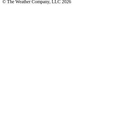
© The Weather Company, LLC 2026