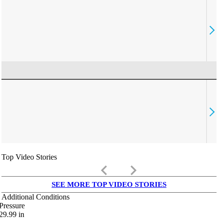
Top Video Stories
keyboard_arrow_left
keyboard_arrow_right
SEE MORE TOP VIDEO STORIES
Additional Conditions
Pressure
29.99
in