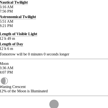
Nautical Twilight
6:16
AM
7:56
PM
Astronomical Twilight
5:51
AM
8:21
PM
Length of Visible Light
12
h
49
m
Length of Day
12
h
6
m
Tomorrow will be
0
minutes
0
seconds longer
Moon
3:36
AM
4:07
PM
Waning Crescent
12%
of the Moon is Illuminated