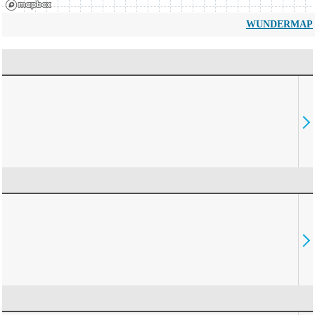
WUNDERMAP