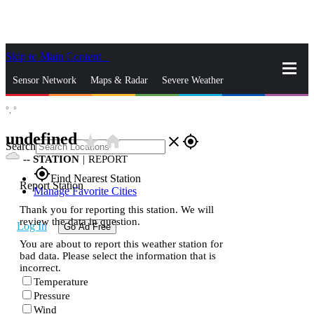
Skip to Main Content
_
Sensor Network
Maps & Radar
Severe Weather
°,
°
News & Blogs
Mobile Apps
More
undefined
star_rate
home
close
gps_fixed
Search
--
STATION
|
REPORT
gps_fixed
Find Nearest Station
Report Station
Manage Favorite Cities
Thank you for reporting this station. We will
review the data in question.
Log In
Go Ad Free
You are about to report this weather station for
bad data. Please select the information that is
incorrect.
Temperature
Pressure
Wind