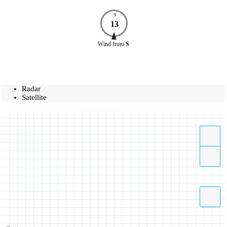
N
13
Wind
from
S
Radar
Satellite