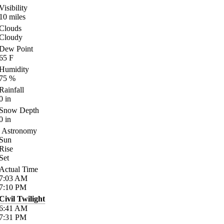
Visibility
10
miles
Clouds
Cloudy
Dew Point
65
F
Humidity
75
%
Rainfall
0
in
Snow Depth
0
in
Astronomy
Sun
Rise
Set
Actual Time
7:03
AM
7:10
PM
Civil Twilight
6:41
AM
7:31
PM