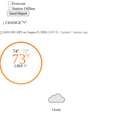
Forecast
Station Offline
Send Report
|
CHANGE
6:03 AM GMT on August 9, 2026
(GMT 0)
|
Updated 7 minutes ago
ccess_time
74°
|
72°
73
°
F
LIKE
0°
Cloudy