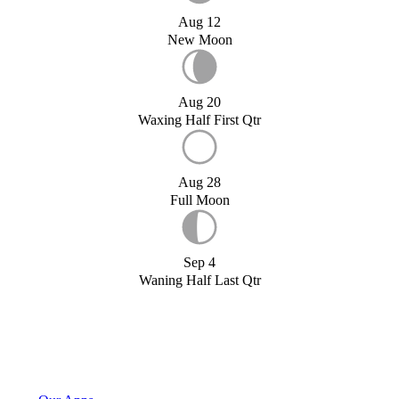
Aug 12
New Moon
Aug 20
Waxing Half First Qtr
Aug 28
Full Moon
Sep 4
Waning Half Last Qtr