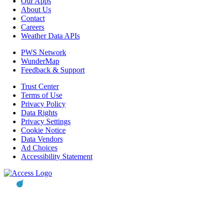
Our Apps
About Us
Contact
Careers
Weather Data APIs
PWS Network
WunderMap
Feedback & Support
Trust Center
Terms of Use
Privacy Policy
Data Rights
Privacy Settings
Cookie Notice
Data Vendors
Ad Choices
Accessibility Statement