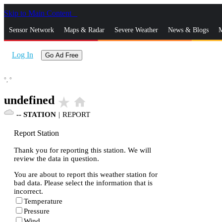
Skip to Main Content
_
Sensor Network
Maps & Radar
Severe Weather
News & Blogs
M
Log In
Go Ad Free
°,
°
undefined
star_rate
home
--
STATION
|
REPORT
Report Station
Thank you for reporting this station. We will
review the data in question.
You are about to report this weather station for
bad data. Please select the information that is
incorrect.
Temperature
Pressure
Wind