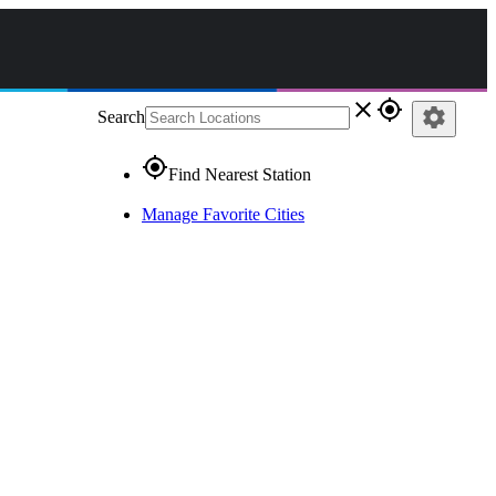
close
gps_fixed
settings
Search
gps_fixed
Find Nearest Station
Manage Favorite Cities