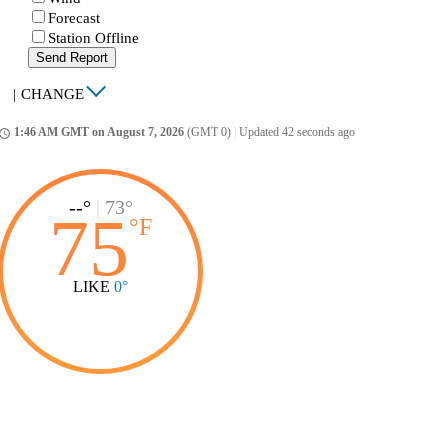
Forecast
Station Offline
Send Report
|
CHANGE
1:46 AM GMT on August 7, 2026
(GMT 0)
|
Updated 42 seconds ago
ccess_time
--°
|
73°
75
°
F
LIKE
0°