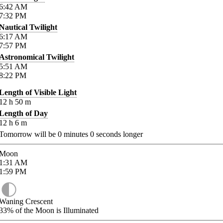
6:42
AM
7:32
PM
Nautical Twilight
6:17
AM
7:57
PM
Astronomical Twilight
5:51
AM
8:22
PM
Length of Visible Light
12
h
50
m
Length of Day
12
h
6
m
Tomorrow will be
0
minutes
0
seconds longer
Moon
1:31
AM
1:59
PM
Waning Crescent
33%
of the Moon is Illuminated