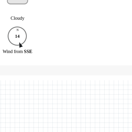
Cloudy
N
14
Wind
from
SSE