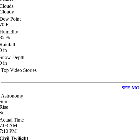
Clouds
Cloudy
Dew Point
70
F
Humidity
85
%
Rainfall
0
in
Snow Depth
0
in
Top Video Stories
SEE MO
Astronomy
Sun
Rise
Set
Actual Time
7:03
AM
7:10
PM
Civil Twilight