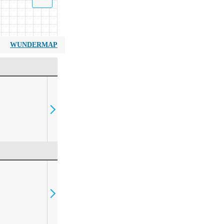
WUNDERMAP