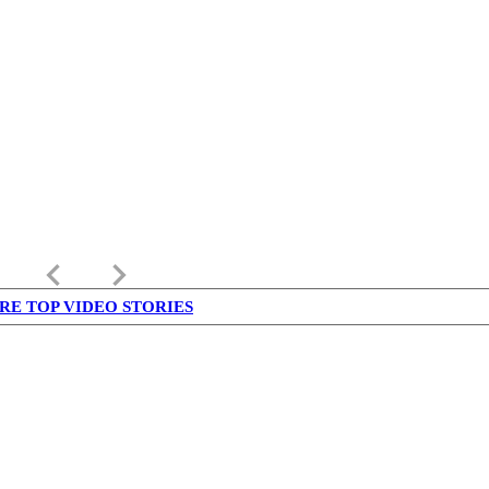
keyboard_arrow_left
keyboard_arrow_right
RE TOP VIDEO STORIES