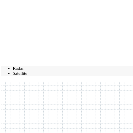
Radar
Satellite