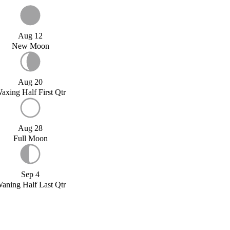
Aug 12
New Moon
Aug 20
axing Half First Qtr
Aug 28
Full Moon
Sep 4
aning Half Last Qtr