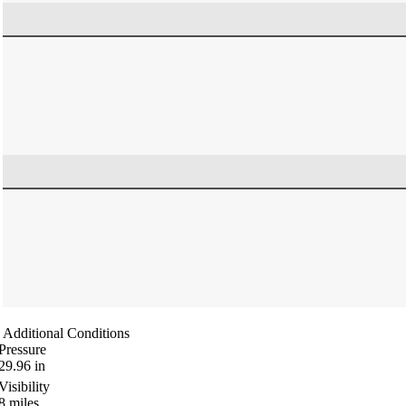
Additional Conditions
Pressure
29.96
in
Visibility
8
miles