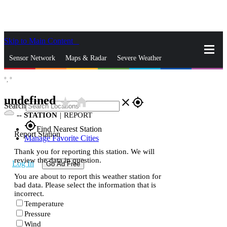
Skip to Main Content
_
Sensor Network
Maps & Radar
Severe Weather
°,
°
News & Blogs
Mobile Apps
More
undefined
star_rate
home
close
gps_fixed
Search
--
STATION
|
REPORT
gps_fixed
Find Nearest Station
Report Station
Manage Favorite Cities
Thank you for reporting this station. We will
review the data in question.
Log In
Go Ad Free
You are about to report this weather station for
bad data. Please select the information that is
incorrect.
Temperature
Pressure
Wind