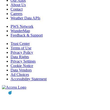
Our Apps
About Us
Contact
Careers
Weather Data APIs
PWS Network
WunderMap
Feedback & Support
Trust Center
Terms of Use
Privacy Policy
Data Rights
Privacy Settings
Cookie Notice
Data Vendors
Ad Choices
Accessibility Statement