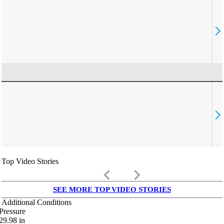
Top Video Stories
keyboard_arrow_left
keyboard_arrow_right
SEE MORE TOP VIDEO STORIES
Additional Conditions
Pressure
29.98
in