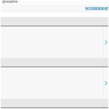
WUNDERMAP