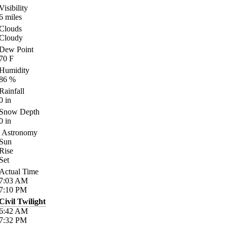
Visibility
6
miles
Clouds
Cloudy
Dew Point
70
F
Humidity
86
%
Rainfall
0
in
Snow Depth
0
in
Astronomy
Sun
Rise
Set
Actual Time
7:03
AM
7:10
PM
Civil Twilight
6:42
AM
7:32
PM