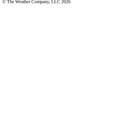
© The Weather Company, LLC 2026