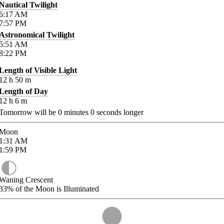
Nautical Twilight
6:17
AM
7:57
PM
Astronomical Twilight
5:51
AM
8:22
PM
Length of Visible Light
12
h
50
m
Length of Day
12
h
6
m
Tomorrow will be
0
minutes
0
seconds longer
Moon
1:31
AM
1:59
PM
Waning Crescent
33%
of the Moon is Illuminated