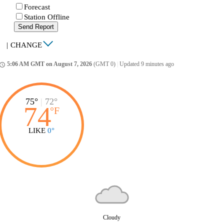
Forecast
Station Offline
Send Report
|
CHANGE
5:06 AM GMT on August 7, 2026
(GMT 0)
|
Updated 9 minutes ago
ccess_time
75°
|
72°
74
°
F
LIKE
0°
Cloudy