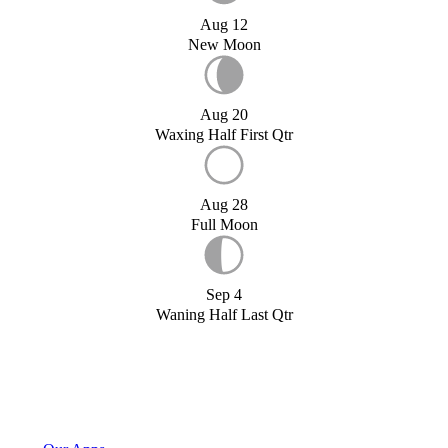
Aug 12
New Moon
Aug 20
Waxing Half First Qtr
Aug 28
Full Moon
Sep 4
Waning Half Last Qtr