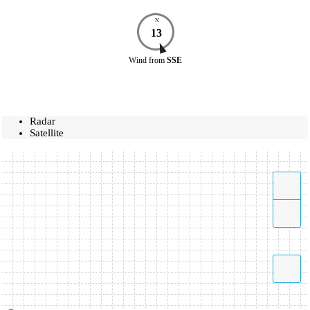
N
13
Wind
from
SSE
Radar
Satellite