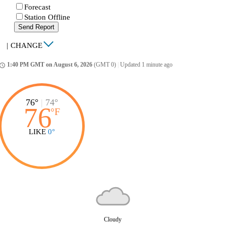
Forecast
Station Offline
Send Report
|
CHANGE
1:40 PM GMT on August 6, 2026
(GMT 0)
|
Updated 1 minute ago
ccess_time
76°
|
74°
76
°
F
LIKE
0°
Cloudy