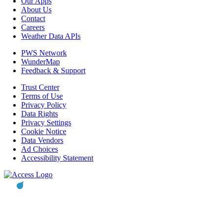
Our Apps
About Us
Contact
Careers
Weather Data APIs
PWS Network
WunderMap
Feedback & Support
Trust Center
Terms of Use
Privacy Policy
Data Rights
Privacy Settings
Cookie Notice
Data Vendors
Ad Choices
Accessibility Statement