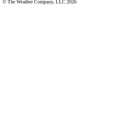
© The Weather Company, LLC 2026