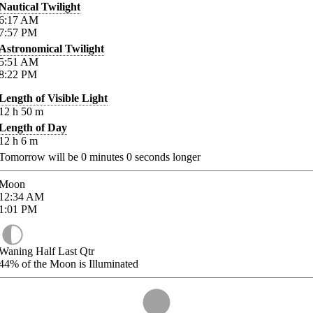
Nautical Twilight
6:17
AM
7:57
PM
Astronomical Twilight
5:51
AM
8:22
PM
Length of Visible Light
12
h
50
m
Length of Day
12
h
6
m
Tomorrow will be
0
minutes
0
seconds longer
Moon
12:34
AM
1:01
PM
Waning Half Last Qtr
44%
of the Moon is Illuminated