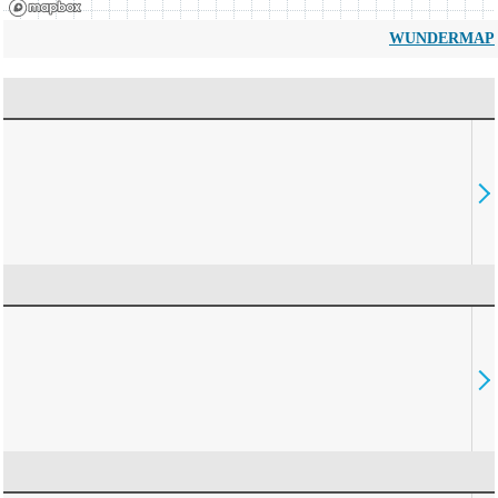
WUNDERMAP