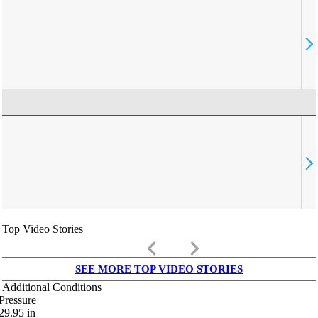
Top Video Stories
keyboard_arrow_left
keyboard_arrow_right
SEE MORE TOP VIDEO STORIES
Additional Conditions
Pressure
29.95
in