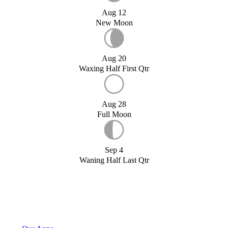
Aug 12
New Moon
Aug 20
Waxing Half First Qtr
Aug 28
Full Moon
Sep 4
Waning Half Last Qtr