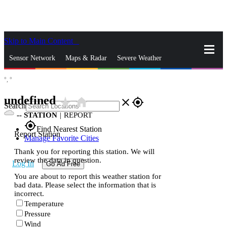
Skip to Main Content
_
Sensor Network
Maps & Radar
Severe Weather
°,
°
News & Blogs
Mobile Apps
More
undefined
star_rate
home
close
gps_fixed
Search
--
STATION
|
REPORT
gps_fixed
Find Nearest Station
Report Station
Manage Favorite Cities
Thank you for reporting this station. We will
review the data in question.
Log In
Go Ad Free
You are about to report this weather station for
bad data. Please select the information that is
incorrect.
Temperature
Pressure
Wind