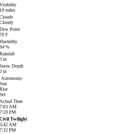
Visibility
10
miles
Clouds
Cloudy
Dew Point
70
F
Humidity
84
%
Rainfall
0
in
Snow Depth
0
in
Astronomy
Sun
Rise
Set
Actual Time
7:03
AM
7:10
PM
Civil Twilight
6:42
AM
7:32
PM