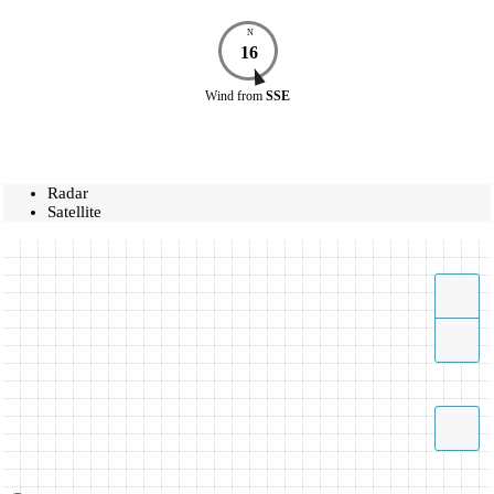
N
16
Wind
from
SSE
Radar
Satellite