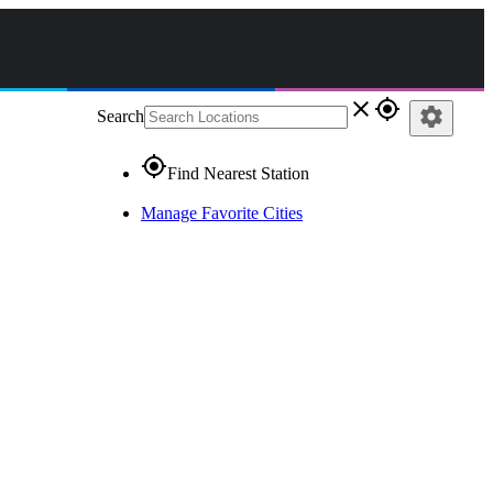
close
gps_fixed
settings
Search
gps_fixed
Find Nearest Station
Manage Favorite Cities