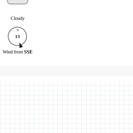
Cloudy
N
13
Wind
from
SSE