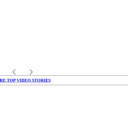
keyboard_arrow_left
keyboard_arrow_right
RE TOP VIDEO STORIES