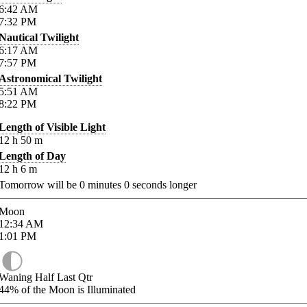
6:42
AM
7:32
PM
Nautical Twilight
6:17
AM
7:57
PM
Astronomical Twilight
5:51
AM
8:22
PM
Length of Visible Light
12
h
50
m
Length of Day
12
h
6
m
Tomorrow will be
0
minutes
0
seconds longer
Moon
12:34
AM
1:01
PM
Waning Half Last Qtr
44%
of the Moon is Illuminated