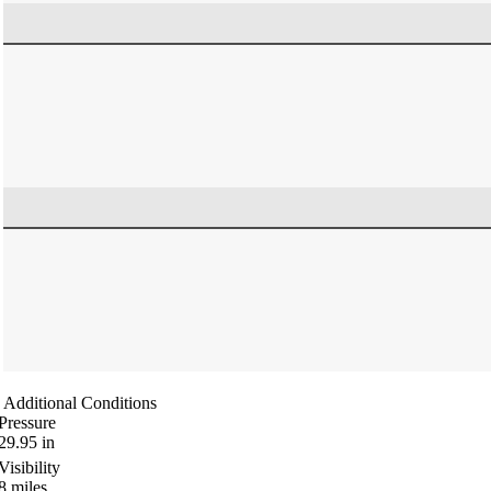
Additional Conditions
Pressure
29.95
in
Visibility
8
miles