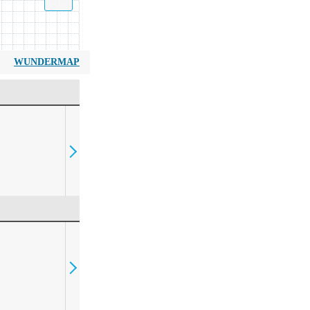
WUNDERMAP