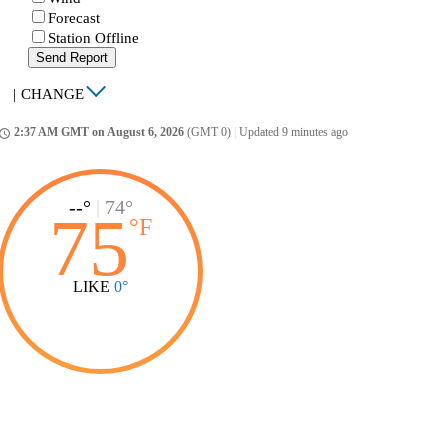
Forecast
Station Offline
Send Report
|
CHANGE
2:37 AM GMT on August 6, 2026
(GMT 0)
|
Updated 9 minutes ago
ccess_time
--°
|
74°
75
°
F
LIKE
0°