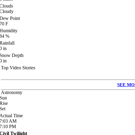
Clouds
Cloudy
Dew Point
70
F
Humidity
84
%
Rainfall
0
in
Snow Depth
0
in
Top Video Stories
SEE MO
Astronomy
Sun
Rise
Set
Actual Time
7:03
AM
7:10
PM
Civil Twilight