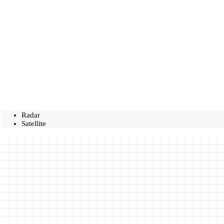
Radar
Satellite