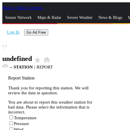
Skip to Main Content
_
Sensor Network
Maps & Radar
Severe Weather
News & Blogs
M
Log In
Go Ad Free
°,
°
undefined
star_rate
home
--
STATION
|
REPORT
Report Station
Thank you for reporting this station. We will
review the data in question.
You are about to report this weather station for
bad data. Please select the information that is
incorrect.
Temperature
Pressure
Wind