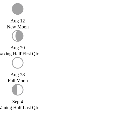
Aug 12
New Moon
Aug 20
axing Half First Qtr
Aug 28
Full Moon
Sep 4
aning Half Last Qtr