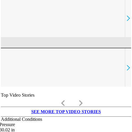
Top Video Stories
keyboard_arrow_left
keyboard_arrow_right
SEE MORE TOP VIDEO STORIES
Additional Conditions
Pressure
30.02
in