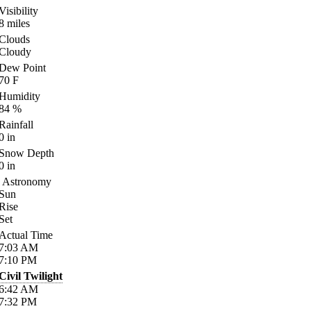
Visibility
8
miles
Clouds
Cloudy
Dew Point
70
F
Humidity
84
%
Rainfall
0
in
Snow Depth
0
in
Astronomy
Sun
Rise
Set
Actual Time
7:03
AM
7:10
PM
Civil Twilight
6:42
AM
7:32
PM