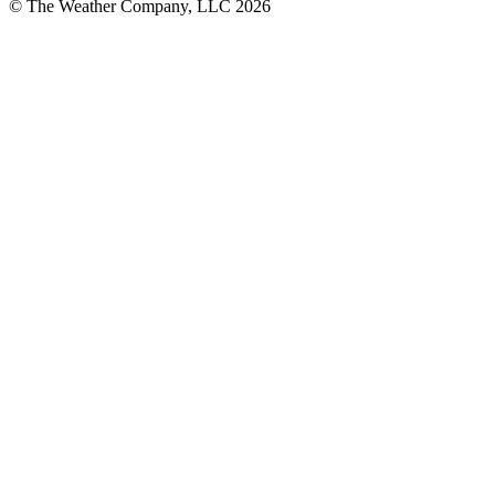
© The Weather Company, LLC 2026