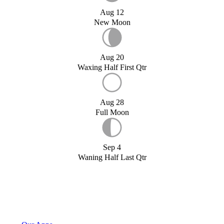
Aug 12
New Moon
Aug 20
Waxing Half First Qtr
Aug 28
Full Moon
Sep 4
Waning Half Last Qtr