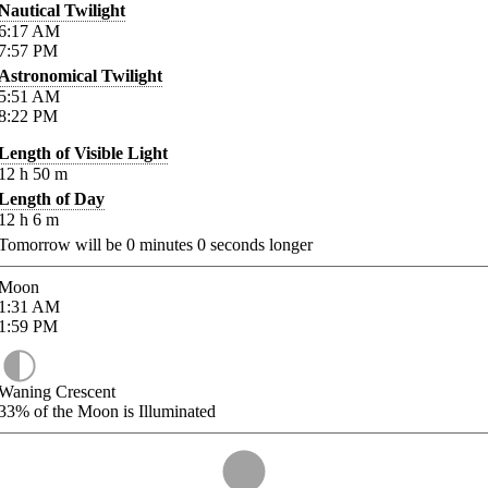
Nautical Twilight
6:17
AM
7:57
PM
Astronomical Twilight
5:51
AM
8:22
PM
Length of Visible Light
12
h
50
m
Length of Day
12
h
6
m
Tomorrow will be
0
minutes
0
seconds longer
Moon
1:31
AM
1:59
PM
Waning Crescent
33%
of the Moon is Illuminated