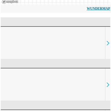
WUNDERMAP