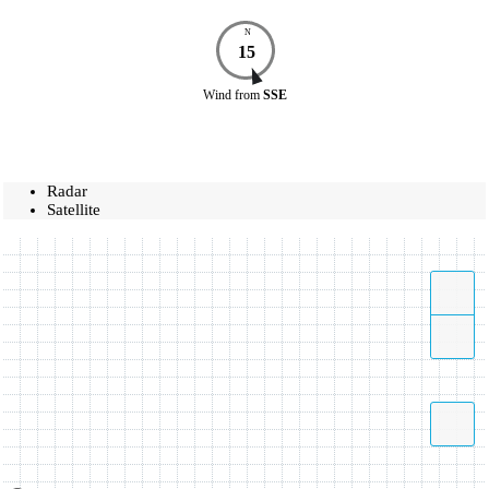
N
15
Wind
from
SSE
Radar
Satellite