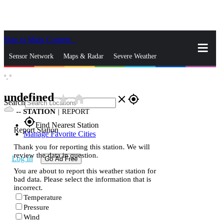
Skip to Main Content
_
Sensor Network
Maps & Radar
Severe Weather
°,
°
News & Blogs
Mobile Apps
More
undefined
star_rate
home
close
gps_fixed
Search
--
STATION
|
REPORT
gps_fixed
Find Nearest Station
Report Station
Manage Favorite Cities
Thank you for reporting this station. We will
review the data in question.
Log In
Go Ad Free
You are about to report this weather station for
bad data. Please select the information that is
incorrect.
Temperature
Pressure
Wind