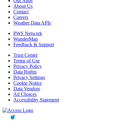
Our Apps
About Us
Contact
Careers
Weather Data APIs
PWS Network
WunderMap
Feedback & Support
Trust Center
Terms of Use
Privacy Policy
Data Rights
Privacy Settings
Cookie Notice
Data Vendors
Ad Choices
Accessibility Statement