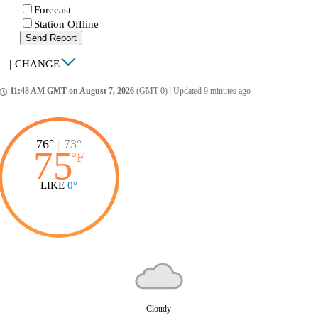
Forecast
Station Offline
Send Report
|
CHANGE
11:48 AM GMT on August 7, 2026
(GMT 0)
|
Updated 9 minutes ago
ccess_time
76°
|
73°
75
°
F
LIKE
0°
Cloudy