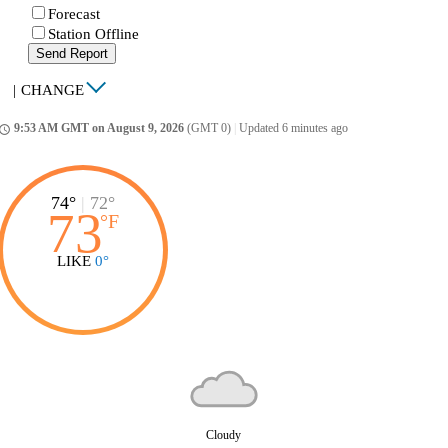
Forecast
Station Offline
Send Report
|
CHANGE
9:53 AM GMT on August 9, 2026
(GMT 0)
|
Updated 6 minutes ago
ccess_time
74°
|
72°
73
°
F
LIKE
0°
Cloudy