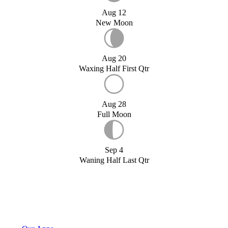
Aug 12
New Moon
Aug 20
Waxing Half First Qtr
Aug 28
Full Moon
Sep 4
Waning Half Last Qtr