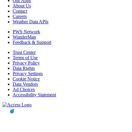
Our Apps
About Us
Contact
Careers
Weather Data APIs
PWS Network
WunderMap
Feedback & Support
Trust Center
Terms of Use
Privacy Policy
Data Rights
Privacy Settings
Cookie Notice
Data Vendors
Ad Choices
Accessibility Statement