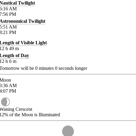
Nautical Twilight
6:16
AM
7:56
PM
Astronomical Twilight
5:51
AM
8:21
PM
Length of Visible Light
12
h
49
m
Length of Day
12
h
6
m
Tomorrow will be
0
minutes
0
seconds longer
Moon
3:36
AM
4:07
PM
Waning Crescent
12%
of the Moon is Illuminated