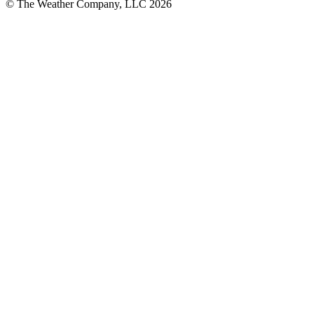
© The Weather Company, LLC 2026