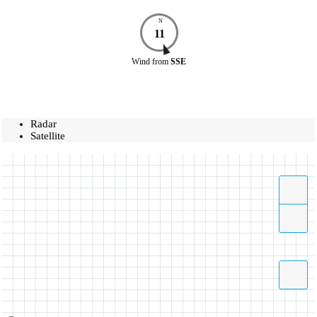
N
11
Wind
from
SSE
Radar
Satellite