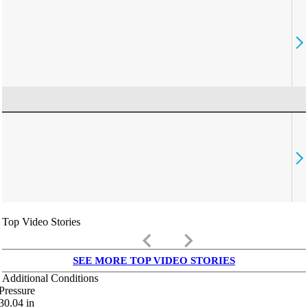
Top Video Stories
keyboard_arrow_left
keyboard_arrow_right
SEE MORE TOP VIDEO STORIES
Additional Conditions
Pressure
30.04
in