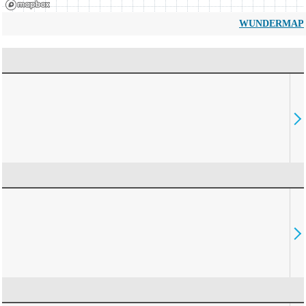
WUNDERMAP