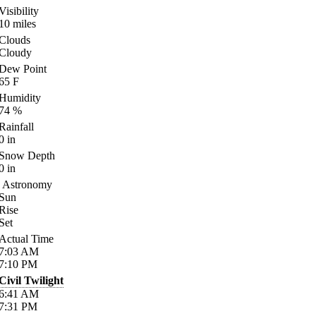
Visibility
10
miles
Clouds
Cloudy
Dew Point
65
F
Humidity
74
%
Rainfall
0
in
Snow Depth
0
in
Astronomy
Sun
Rise
Set
Actual Time
7:03
AM
7:10
PM
Civil Twilight
6:41
AM
7:31
PM