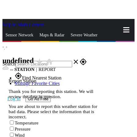
Skip to Main Content
_
Sensor Network
Maps & Radar
Severe Weather
°,
°
News & Blogs
Mobile Apps
More
undefined
star_rate
home
close
gps_fixed
Search
--
STATION
|
REPORT
gps_fixed
Find Nearest Station
Report Station
Manage Favorite Cities
Thank you for reporting this station. We will
review the data in question.
Log In
Go Ad Free
You are about to report this weather station for
bad data. Please select the information that is
incorrect.
Temperature
Pressure
Wind