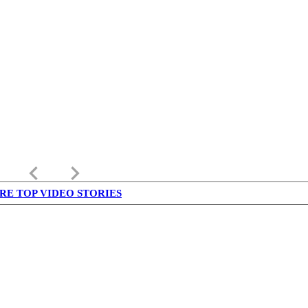
keyboard_arrow_left
keyboard_arrow_right
RE TOP VIDEO STORIES