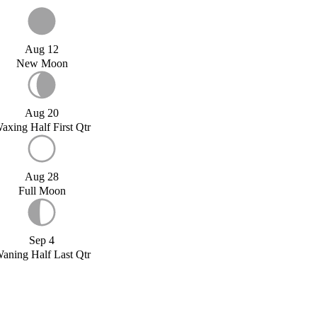
Aug 12
New Moon
Aug 20
axing Half First Qtr
Aug 28
Full Moon
Sep 4
aning Half Last Qtr