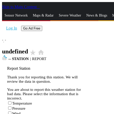
Skip to Main Content
_
Sensor Network
Maps & Radar
Severe Weather
News & Blogs
M
Log In
Go Ad Free
°,
°
undefined
star_rate
home
--
STATION
|
REPORT
Report Station
Thank you for reporting this station. We will
review the data in question.
You are about to report this weather station for
bad data. Please select the information that is
incorrect.
Temperature
Pressure
Wind