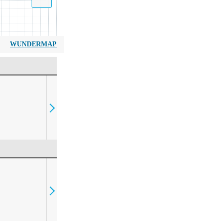
WUNDERMAP