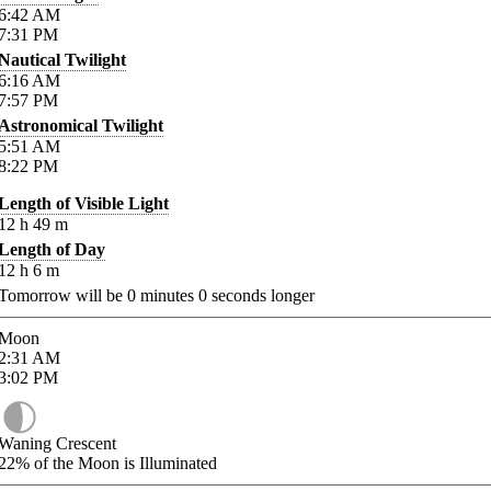
6:42
AM
7:31
PM
Nautical Twilight
6:16
AM
7:57
PM
Astronomical Twilight
5:51
AM
8:22
PM
Length of Visible Light
12
h
49
m
Length of Day
12
h
6
m
Tomorrow will be
0
minutes
0
seconds longer
Moon
2:31
AM
3:02
PM
Waning Crescent
22%
of the Moon is Illuminated