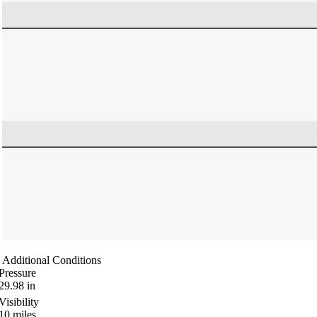
Additional Conditions
Pressure
29.98
in
Visibility
10
miles