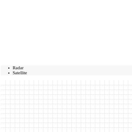
Radar
Satellite