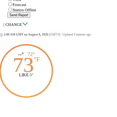
Forecast
Station Offline
Send Report
|
CHANGE
2:06 AM GMT on August 8, 2026
(GMT 0)
|
Updated 4 minutes ago
ccess_time
--°
|
72°
73
°
F
LIKE
0°