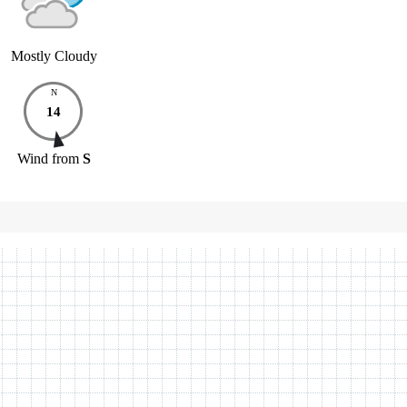
Mostly Cloudy
N
14
Wind
from
S