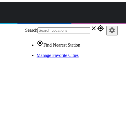
close
gps_fixed
settings
Search
gps_fixed
Find Nearest Station
Manage Favorite Cities