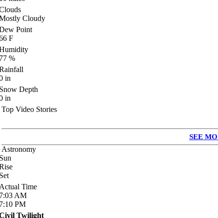
Clouds
Mostly Cloudy
Dew Point
66
F
Humidity
77
%
Rainfall
0
in
Snow Depth
0
in
Top Video Stories
SEE MO
Astronomy
Sun
Rise
Set
Actual Time
7:03
AM
7:10
PM
Civil Twilight