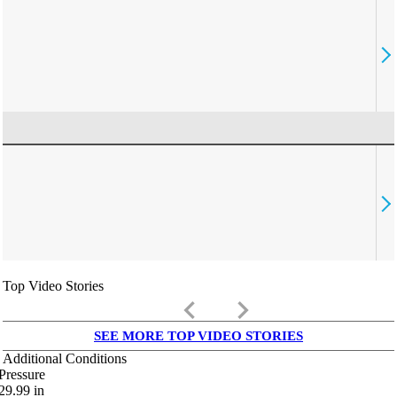
Top Video Stories
keyboard_arrow_left
keyboard_arrow_right
SEE MORE TOP VIDEO STORIES
Additional Conditions
Pressure
29.99
in