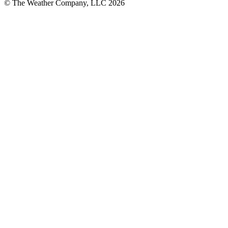
© The Weather Company, LLC 2026