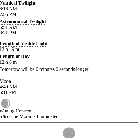
Nautical Twilight
6:16
AM
7:56
PM
Astronomical Twilight
5:51
AM
8:21
PM
Length of Visible Light
12
h
49
m
Length of Day
12
h
6
m
Tomorrow will be
0
minutes
0
seconds longer
Moon
4:40
AM
5:11
PM
Waning Crescent
5%
of the Moon is Illuminated