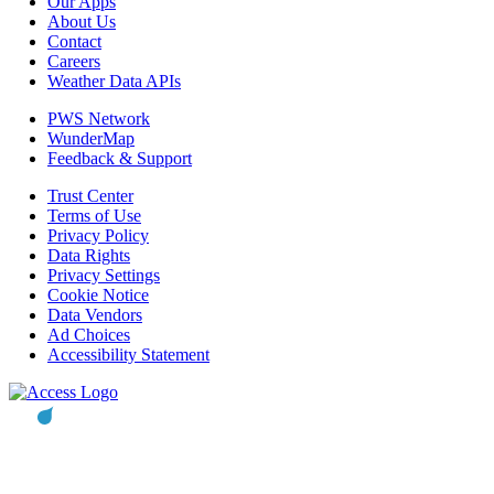
Our Apps
About Us
Contact
Careers
Weather Data APIs
PWS Network
WunderMap
Feedback & Support
Trust Center
Terms of Use
Privacy Policy
Data Rights
Privacy Settings
Cookie Notice
Data Vendors
Ad Choices
Accessibility Statement