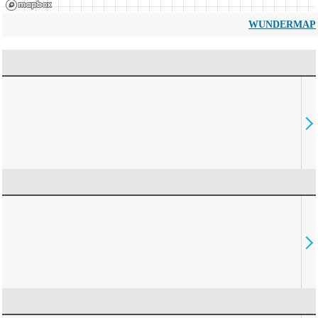
WUNDERMAP