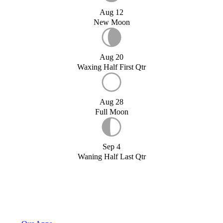
Aug 12
New Moon
Aug 20
Waxing Half First Qtr
Aug 28
Full Moon
Sep 4
Waning Half Last Qtr