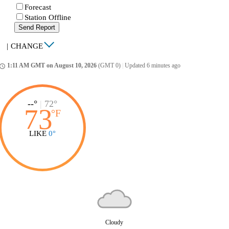
Forecast
Station Offline
Send Report
|
CHANGE
1:11 AM GMT on August 10, 2026
(GMT 0)
|
Updated 6 minutes ago
ccess_time
--°
|
72°
73
°
F
LIKE
0°
Cloudy