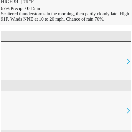
HIGH
91
|
76
°
F
67% Precip.
/
0.15
in
Scattered thunderstorms in the morning, then partly cloudy late. High
91F. Winds NNE at 10 to 20 mph. Chance of rain 70%.