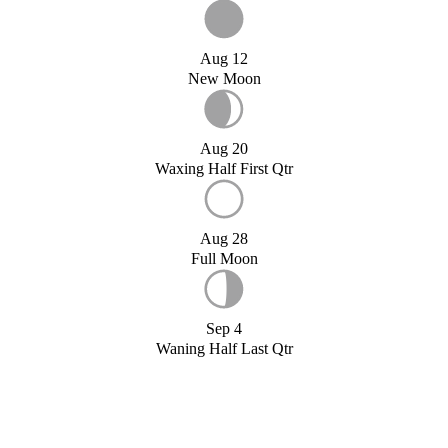
Aug 12
New Moon
Aug 20
Waxing Half First Qtr
Aug 28
Full Moon
Sep 4
Waning Half Last Qtr