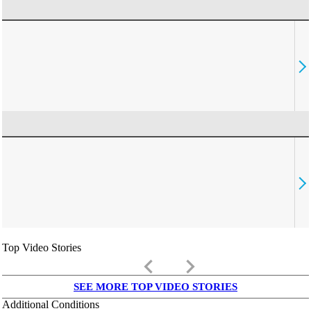
Top Video Stories
keyboard_arrow_left
keyboard_arrow_right
SEE MORE TOP VIDEO STORIES
Additional Conditions