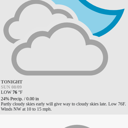
TONIGHT
SUN 08/09
LOW
76
°
F
24% Precip.
/
0.00
in
Partly cloudy skies early will give way to cloudy skies late. Low 76F.
Winds NW at 10 to 15 mph.