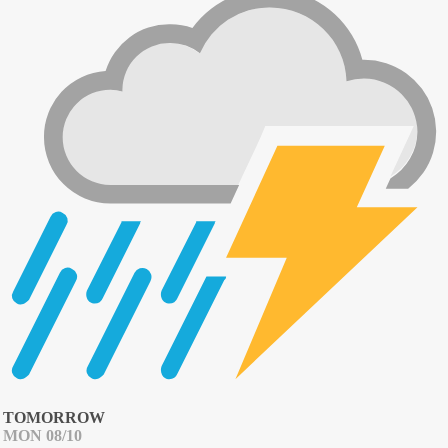
TOMORROW
MON 08/10