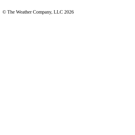
© The Weather Company, LLC 2026