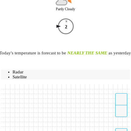
Partly Cloudy
N
2
Today's temperature is forecast to be
NEARLY THE SAME
as yesterday
Radar
Satellite