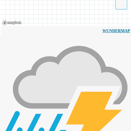
WUNDERMAP