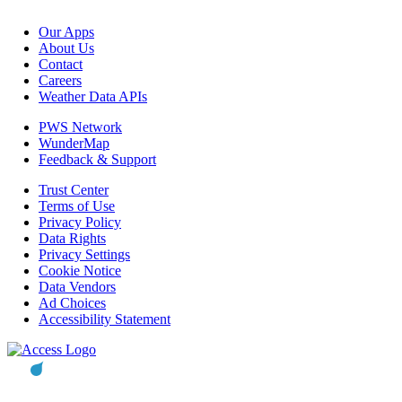
Our Apps
About Us
Contact
Careers
Weather Data APIs
PWS Network
WunderMap
Feedback & Support
Trust Center
Terms of Use
Privacy Policy
Data Rights
Privacy Settings
Cookie Notice
Data Vendors
Ad Choices
Accessibility Statement