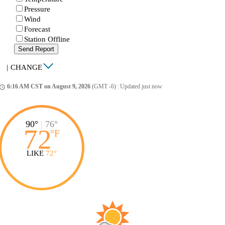
Pressure
Wind
Forecast
Station Offline
Send Report
|
CHANGE
6:16 AM CST on August 9, 2026
(GMT -6)
|
Updated just now
ccess_time
90°
|
76°
72
°
F
LIKE
72°