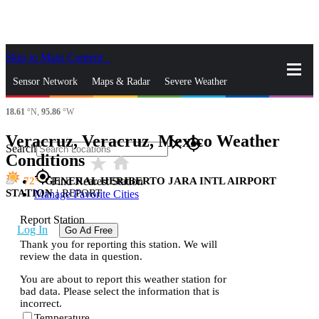
Skip to Main Content
_
Sensor Network
Maps & Radar
Severe Weather
18.61
°N,
95.86
°W
News & Blogs
Mobile Apps
More
Veracruz, Veracruz, Mexico Weather
close
gps_fixed
Search
Conditions
star_rate
home
gps_fixed
72
GENERAL HERIBERTO JARA INTL AIRPORT
Find Nearest Station
STATION
|
REPORT
Manage Favorite Cities
Report Station
Log In
Go Ad Free
Thank you for reporting this station. We will
review the data in question.
You are about to report this weather station for
bad data. Please select the information that is
incorrect.
Temperature