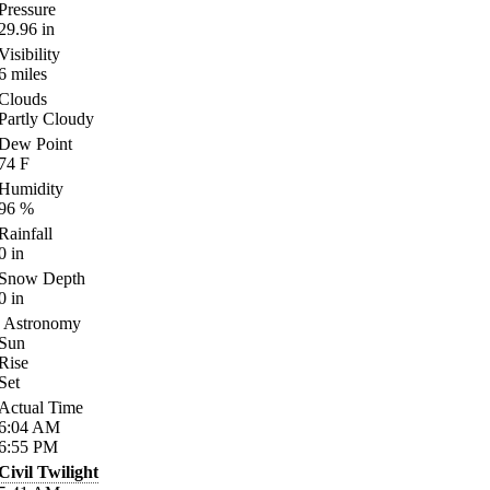
Pressure
29.96
in
Visibility
6
miles
Clouds
Partly Cloudy
Dew Point
74
F
Humidity
96
%
Rainfall
0
in
Snow Depth
0
in
Astronomy
Sun
Rise
Set
Actual Time
6:04
AM
6:55
PM
Civil Twilight