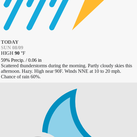
TODAY
SUN 08/09
HIGH
90
°
F
59% Precip.
/
0.06
in
Scattered thunderstorms during the morning. Partly cloudy skies this
afternoon. Hazy. High near 90F. Winds NNE at 10 to 20 mph.
Chance of rain 60%.