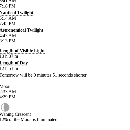
5:41
AM
7:18
PM
Nautical Twilight
5:14
AM
7:45
PM
Astronomical Twilight
4:47
AM
8:13
PM
Length of Visible Light
13
h
37
m
Length of Day
12
h
51
m
Tomorrow will be
0
minutes
51
seconds shorter
Moon
2:33
AM
4:29
PM
Waning Crescent
12%
of the Moon is Illuminated