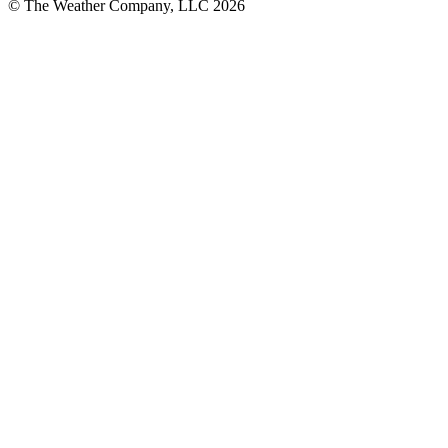
© The Weather Company, LLC 2026