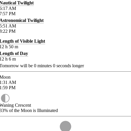
Nautical Twilight
6:17
AM
7:57
PM
Astronomical Twilight
5:51
AM
8:22
PM
Length of Visible Light
12
h
50
m
Length of Day
12
h
6
m
Tomorrow will be
0
minutes
0
seconds longer
Moon
1:31
AM
1:59
PM
Waning Crescent
33%
of the Moon is Illuminated