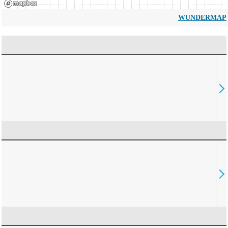
WUNDERMAP