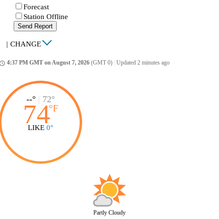
Forecast
Station Offline
Send Report
|
CHANGE
4:37 PM GMT on August 7, 2026
(GMT 0)
|
Updated 2 minutes ago
ccess_time
--°
|
72°
74
°
F
LIKE
0°
Partly Cloudy