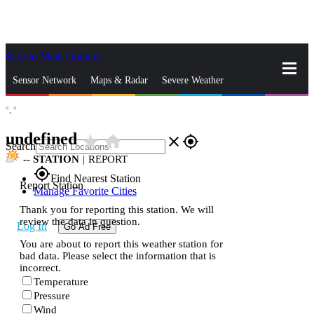
Skip to Main Content
_
Sensor Network
Maps & Radar
Severe Weather
°,
°
News & Blogs
Mobile Apps
More
undefined
star_rate
home
close
gps_fixed
Search
--
STATION
|
REPORT
gps_fixed
Find Nearest Station
Report Station
Manage Favorite Cities
Thank you for reporting this station. We will
review the data in question.
Log In
Go Ad Free
You are about to report this weather station for
bad data. Please select the information that is
incorrect.
Temperature
Pressure
Wind