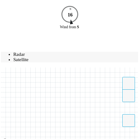
N
16
Wind
from
S
Radar
Satellite