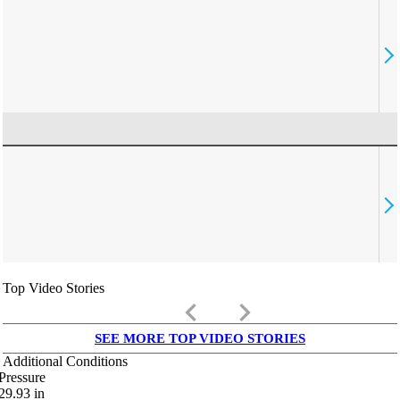
Top Video Stories
keyboard_arrow_left
keyboard_arrow_right
SEE MORE TOP VIDEO STORIES
Additional Conditions
Pressure
29.93
in