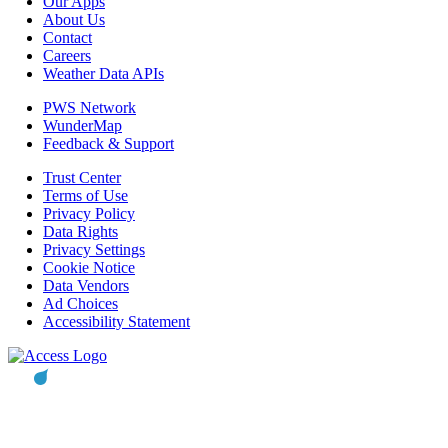
Our Apps
About Us
Contact
Careers
Weather Data APIs
PWS Network
WunderMap
Feedback & Support
Trust Center
Terms of Use
Privacy Policy
Data Rights
Privacy Settings
Cookie Notice
Data Vendors
Ad Choices
Accessibility Statement