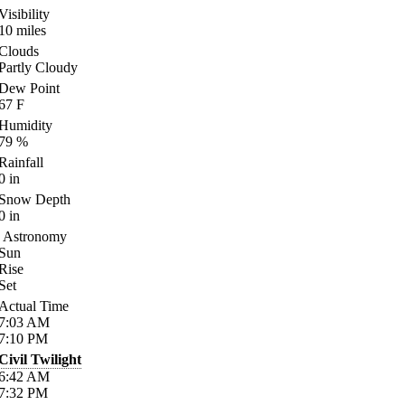
Visibility
10
miles
Clouds
Partly Cloudy
Dew Point
67
F
Humidity
79
%
Rainfall
0
in
Snow Depth
0
in
Astronomy
Sun
Rise
Set
Actual Time
7:03
AM
7:10
PM
Civil Twilight
6:42
AM
7:32
PM