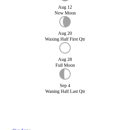
Aug 12
New Moon
Aug 20
Waxing Half First Qtr
Aug 28
Full Moon
Sep 4
Waning Half Last Qtr