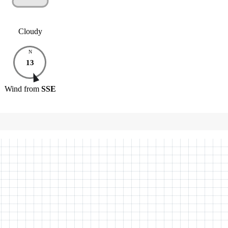
Cloudy
N
13
Wind
from
SSE