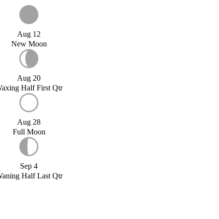
Aug 12
New Moon
Aug 20
axing Half First Qtr
Aug 28
Full Moon
Sep 4
aning Half Last Qtr