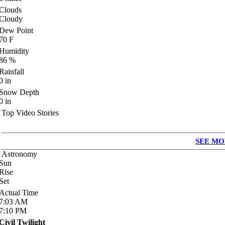
Clouds
Cloudy
Dew Point
70
F
Humidity
86
%
Rainfall
0
in
Snow Depth
0
in
Top Video Stories
SEE MO
Astronomy
Sun
Rise
Set
Actual Time
7:03
AM
7:10
PM
Civil Twilight