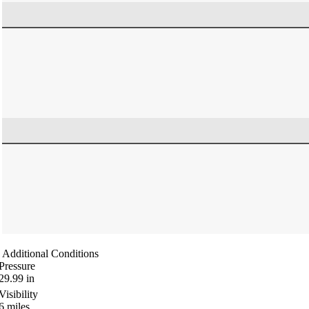
Additional Conditions
Pressure
29.99
in
Visibility
6
miles