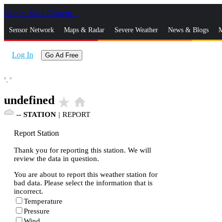
Skip to Main Content
_
Sensor Network
Maps & Radar
Severe Weather
News & Blogs
M
Log In
Go Ad Free
°,
°
undefined
star_rate
home
--
STATION
|
REPORT
Report Station
Thank you for reporting this station. We will
review the data in question.
You are about to report this weather station for
bad data. Please select the information that is
incorrect.
Temperature
Pressure
Wind