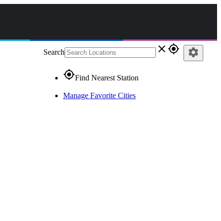
close
gps_fixed
settings
Search
gps_fixed
Find Nearest Station
Manage Favorite Cities