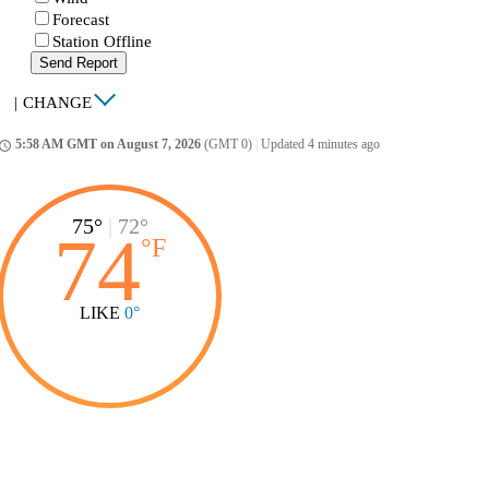
Forecast
Station Offline
Send Report
|
CHANGE
5:58 AM GMT on August 7, 2026
(GMT 0)
|
Updated 4 minutes ago
ccess_time
75°
|
72°
74
°
F
LIKE
0°