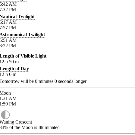
6:42
AM
7:32
PM
Nautical Twilight
6:17
AM
7:57
PM
Astronomical Twilight
5:51
AM
8:22
PM
Length of Visible Light
12
h
50
m
Length of Day
12
h
6
m
Tomorrow will be
0
minutes
0
seconds longer
Moon
1:31
AM
1:59
PM
Waning Crescent
33%
of the Moon is Illuminated