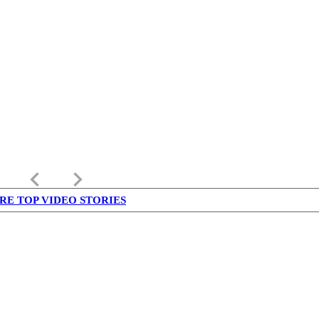
keyboard_arrow_left
keyboard_arrow_right
RE TOP VIDEO STORIES