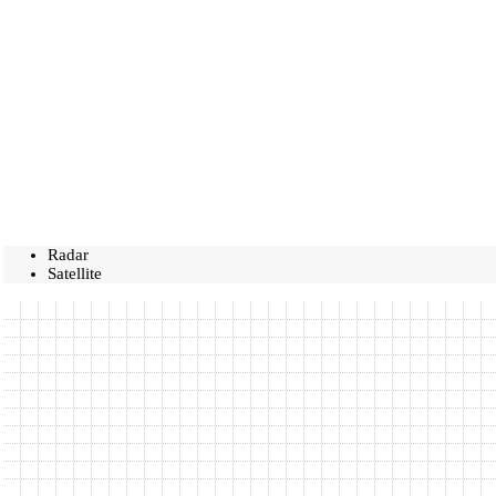
Radar
Satellite