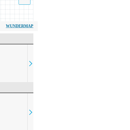
WUNDERMAP