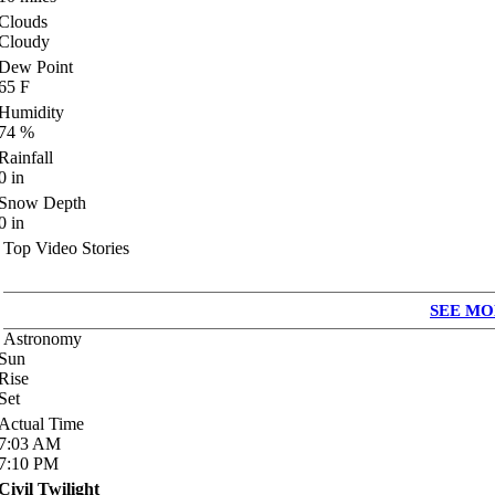
Clouds
Cloudy
Dew Point
65
F
Humidity
74
%
Rainfall
0
in
Snow Depth
0
in
Top Video Stories
SEE MO
Astronomy
Sun
Rise
Set
Actual Time
7:03
AM
7:10
PM
Civil Twilight