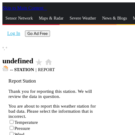
Skip to Main Content
_
Sensor Network
Maps & Radar
Severe Weather
News & Blogs
M
Log In
Go Ad Free
°,
°
undefined
star_rate
home
--
STATION
|
REPORT
Report Station
Thank you for reporting this station. We will
review the data in question.
You are about to report this weather station for
bad data. Please select the information that is
incorrect.
Temperature
Pressure
Wind