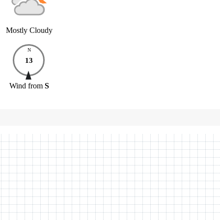
Mostly Cloudy
N
13
Wind
from
S