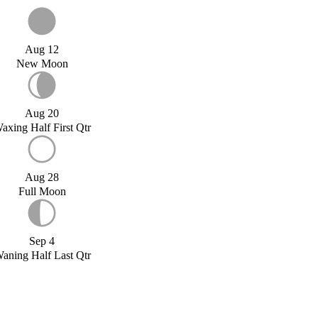
Aug 12
New Moon
Aug 20
axing Half First Qtr
Aug 28
Full Moon
Sep 4
aning Half Last Qtr