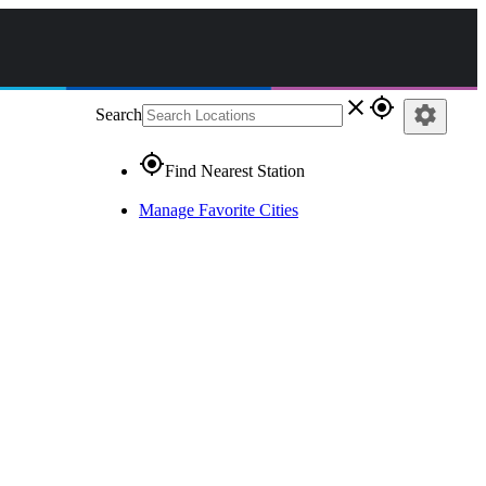
close
gps_fixed
settings
Search
gps_fixed
Find Nearest Station
Manage Favorite Cities