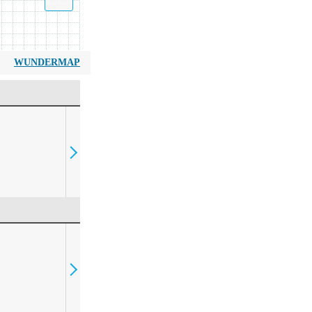
WUNDERMAP