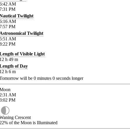
6:42
AM
7:31
PM
Nautical Twilight
6:16
AM
7:57
PM
Astronomical Twilight
5:51
AM
8:22
PM
Length of Visible Light
12
h
49
m
Length of Day
12
h
6
m
Tomorrow will be
0
minutes
0
seconds longer
Moon
2:31
AM
3:02
PM
Waning Crescent
22%
of the Moon is Illuminated