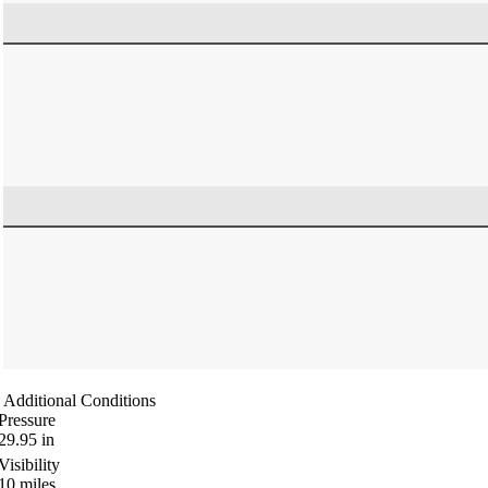
Additional Conditions
Pressure
29.95
in
Visibility
10
miles