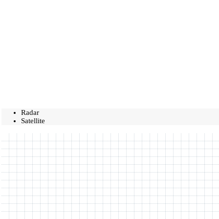
Radar
Satellite