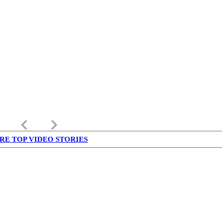
keyboard_arrow_left
keyboard_arrow_right
RE TOP VIDEO STORIES