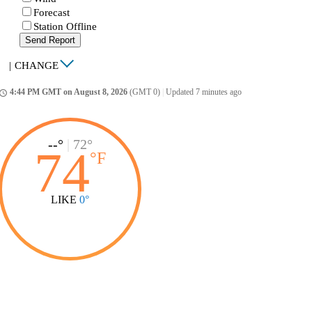
Forecast
Station Offline
Send Report
|
CHANGE
4:44 PM GMT on August 8, 2026
(GMT 0)
|
Updated 7 minutes ago
ccess_time
--°
|
72°
74
°
F
LIKE
0°