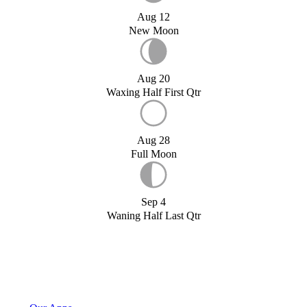
Aug 12
New Moon
Aug 20
Waxing Half First Qtr
Aug 28
Full Moon
Sep 4
Waning Half Last Qtr