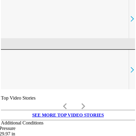
Top Video Stories
keyboard_arrow_left
keyboard_arrow_right
SEE MORE TOP VIDEO STORIES
Additional Conditions
Pressure
29.97
in