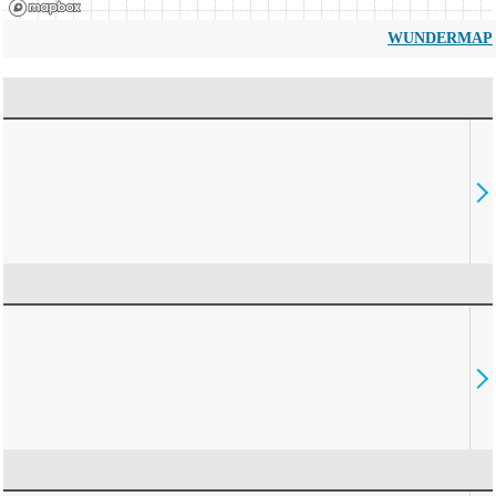
WUNDERMAP