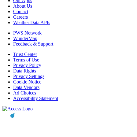
Our Apps
About Us
Contact
Careers
Weather Data APIs
PWS Network
WunderMap
Feedback & Support
Trust Center
Terms of Use
Privacy Policy
Data Rights
Privacy Settings
Cookie Notice
Data Vendors
Ad Choices
Accessibility Statement