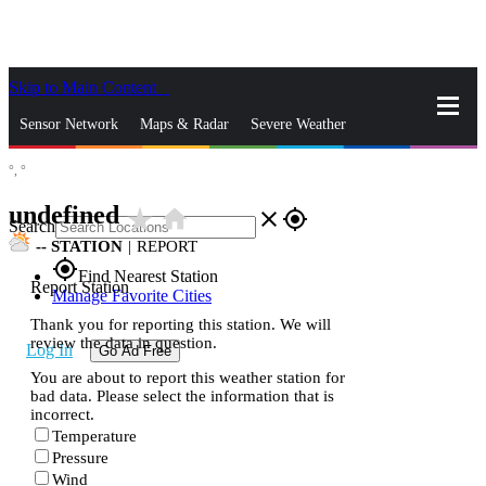
Skip to Main Content
_
Sensor Network
Maps & Radar
Severe Weather
°,
°
News & Blogs
Mobile Apps
More
undefined
star_rate
home
close
gps_fixed
Search
--
STATION
|
REPORT
gps_fixed
Find Nearest Station
Report Station
Manage Favorite Cities
Thank you for reporting this station. We will
review the data in question.
Log In
Go Ad Free
You are about to report this weather station for
bad data. Please select the information that is
incorrect.
Temperature
Pressure
Wind