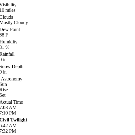
Visibility
10
miles
Clouds
Mostly Cloudy
Dew Point
68
F
Humidity
81
%
Rainfall
0
in
Snow Depth
0
in
Astronomy
Sun
Rise
Set
Actual Time
7:03
AM
7:10
PM
Civil Twilight
6:42
AM
7:32
PM