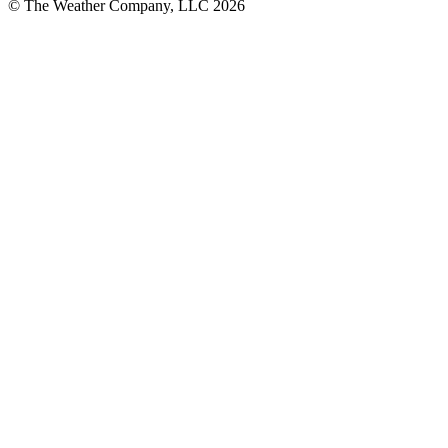
© The Weather Company, LLC 2026