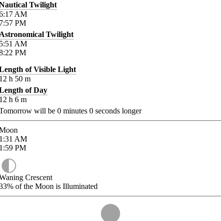
Nautical Twilight
6:17
AM
7:57
PM
Astronomical Twilight
5:51
AM
8:22
PM
Length of Visible Light
12
h
50
m
Length of Day
12
h
6
m
Tomorrow will be
0
minutes
0
seconds longer
Moon
1:31
AM
1:59
PM
Waning Crescent
33%
of the Moon is Illuminated