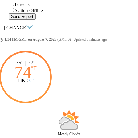
Forecast
Station Offline
Send Report
|
CHANGE
1:54 PM GMT on August 7, 2026
(GMT 0)
|
Updated 6 minutes ago
ccess_time
75°
|
72°
74
°
F
LIKE
0°
Mostly Cloudy