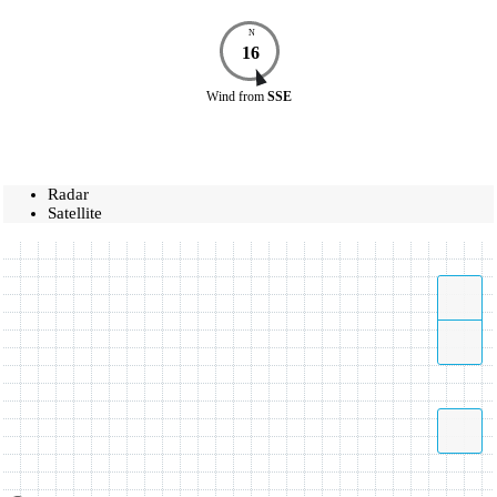
N
16
Wind
from
SSE
Radar
Satellite