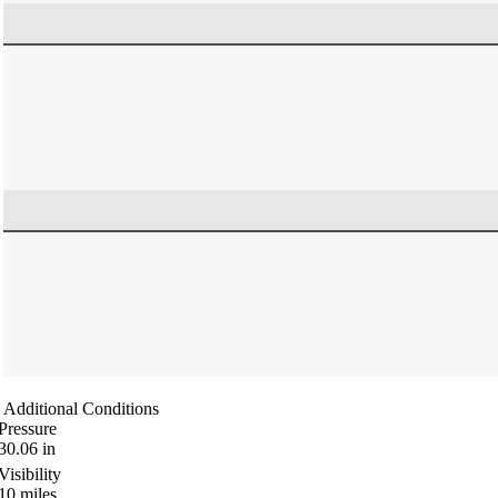
Additional Conditions
Pressure
30.06
in
Visibility
10
miles