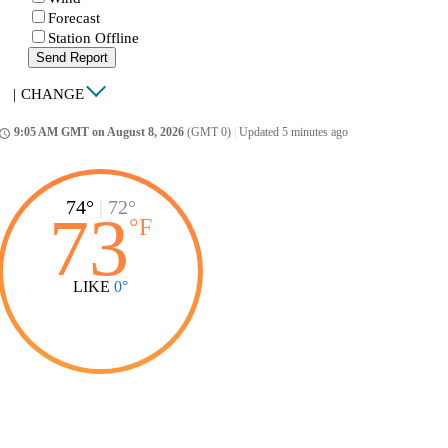
Forecast
Station Offline
Send Report
|
CHANGE
9:05 AM GMT on August 8, 2026
(GMT 0)
|
Updated 5 minutes ago
ccess_time
74°
|
72°
73
°
F
LIKE
0°