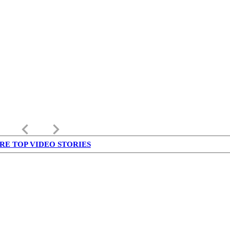
keyboard_arrow_left
keyboard_arrow_right
RE TOP VIDEO STORIES