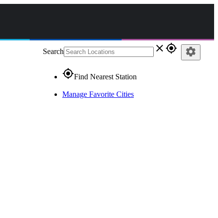
close
gps_fixed
settings
Search
gps_fixed
Find Nearest Station
Manage Favorite Cities