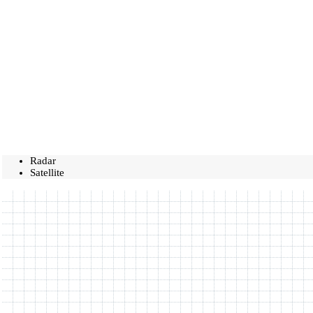
Radar
Satellite