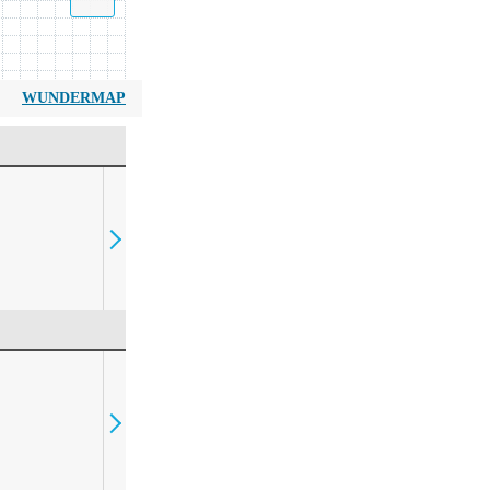
WUNDERMAP