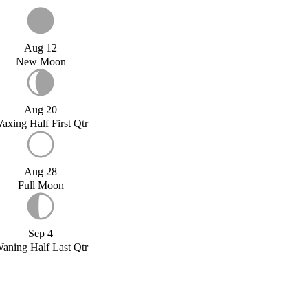
Aug 12
New Moon
Aug 20
axing Half First Qtr
Aug 28
Full Moon
Sep 4
aning Half Last Qtr