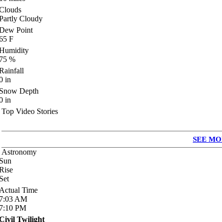
Clouds
Partly Cloudy
Dew Point
65
F
Humidity
75
%
Rainfall
0
in
Snow Depth
0
in
Top Video Stories
SEE MO
Astronomy
Sun
Rise
Set
Actual Time
7:03
AM
7:10
PM
Civil Twilight