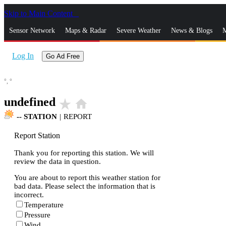
Skip to Main Content
_
Sensor Network
Maps & Radar
Severe Weather
News & Blogs
M
Log In
Go Ad Free
°,
°
undefined
star_rate
home
--
STATION
|
REPORT
Report Station
Thank you for reporting this station. We will
review the data in question.
You are about to report this weather station for
bad data. Please select the information that is
incorrect.
Temperature
Pressure
Wind