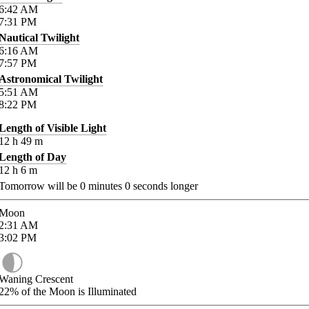
6:42
AM
7:31
PM
Nautical Twilight
6:16
AM
7:57
PM
Astronomical Twilight
5:51
AM
8:22
PM
Length of Visible Light
12
h
49
m
Length of Day
12
h
6
m
Tomorrow will be
0
minutes
0
seconds longer
Moon
2:31
AM
3:02
PM
Waning Crescent
22%
of the Moon is Illuminated