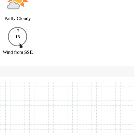
Partly Cloudy
N
13
Wind
from
SSE